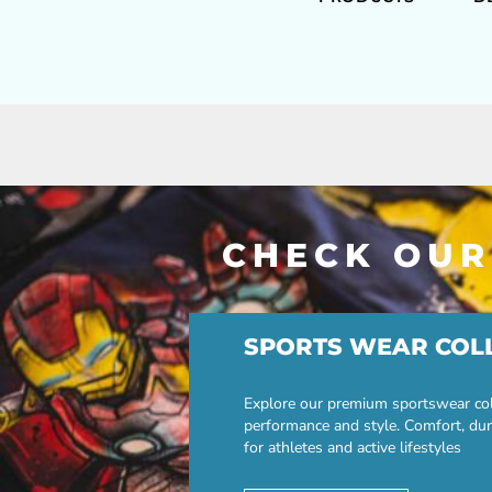
CHECK OUR
SPORTS WEAR COL
Explore our premium sportswear col
performance and style. Comfort, dur
for athletes and active lifestyles