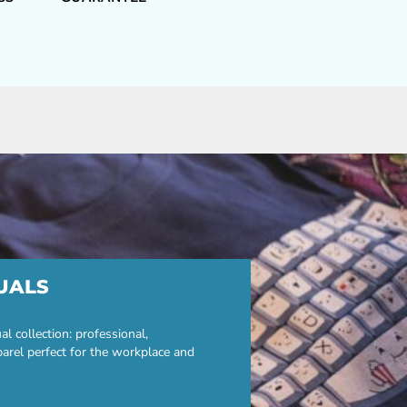
UALS
 collection: professional,
parel perfect for the workplace and