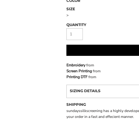
COLOR
SIZE
>
QUANTITY
Embroidery
from
Screen Printing
from
Printing DTF
from
SIZING DETAILS
SHIPPING
sundayssilkscreening has a highly develope
your order in a fast and effecient manner.