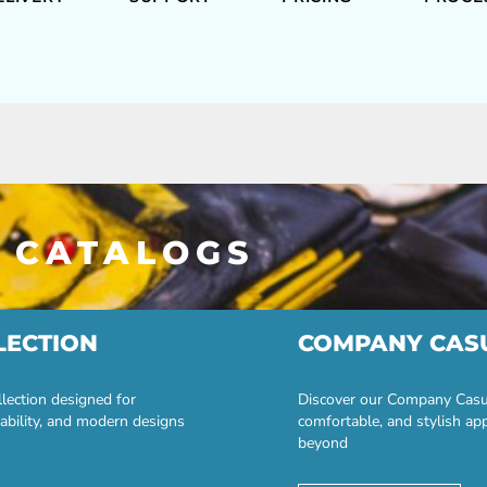
 CATALOGS
LECTION
COMPANY CAS
lection designed for
Discover our Company Casual
ability, and modern designs
comfortable, and stylish ap
beyond