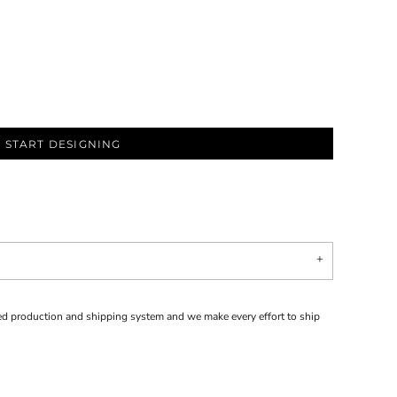
START DESIGNING
d production and shipping system and we make every effort to ship