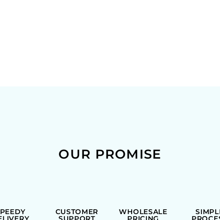
OUR PROMISE
SPEEDY
CUSTOMER
WHOLESALE
SIMPL
ELIVERY
SUPPORT
PRICING
PROCE