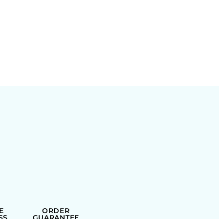
E
ORDER
SS
GUARANTEE