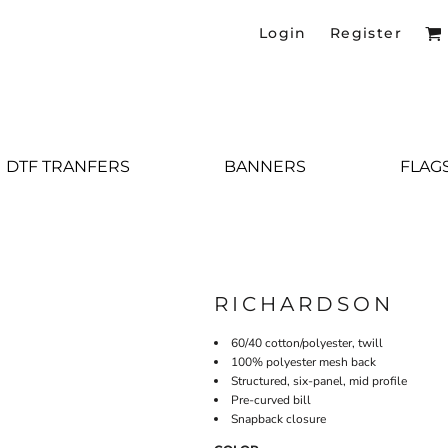
Login
Register
DTF TRANFERS
BANNERS
FLAG
RICHARDSON
60/40 cotton/polyester, twill
100% polyester mesh back
Structured, six-panel, mid profile
Pre-curved bill
Snapback closure