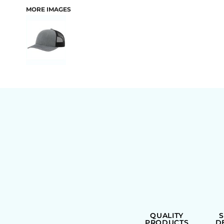
MORE IMAGES
BAGS
QUALITY
PRODUCTS
D