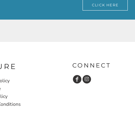
CLICK HERE
CONNECT
URE
olicy
e
licy
onditions