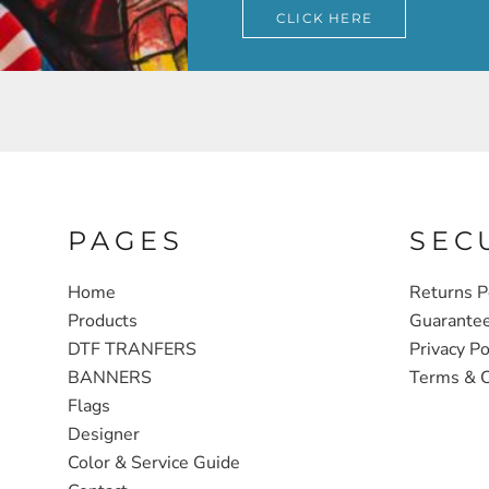
CLICK HERE
PAGES
SEC
Home
Returns P
Products
Guarante
DTF TRANFERS
Privacy Po
BANNERS
Terms & C
Flags
Designer
Color & Service Guide