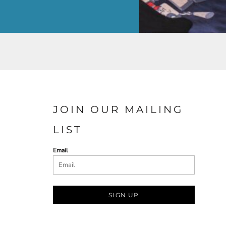
JOIN OUR MAILING
LIST
Email
SIGN UP