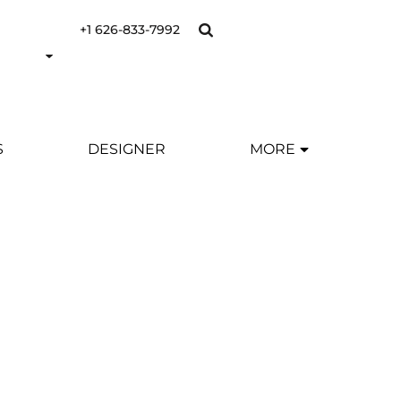
+1 626-833-7992
S
DESIGNER
MORE