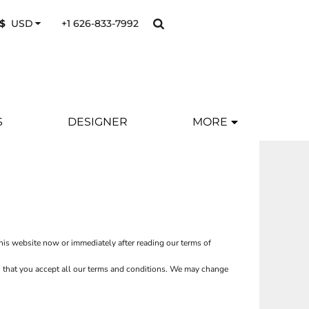
+1 626-833-7992
$
USD
S
DESIGNER
MORE
this website now or immediately after reading our terms of
ion that you accept all our terms and conditions. We may change