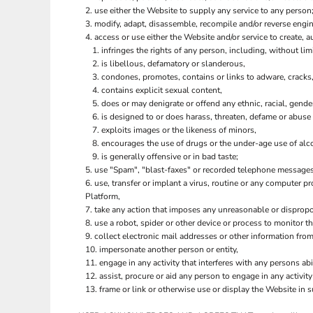
ILS - Israel New Shekels
use either the Website to supply any service to any person;
IMP - Isle of Man Pounds
modify, adapt, disassemble, recompile and/or reverse engine
INR - India Rupees
access or use either the Website and/or service to create, au
infringes the rights of any person, including, without limi
IQD - Iraq Dinars
is libellous, defamatory or slanderous,
IRR - Iran Rials
condones, promotes, contains or links to adware, cracks, 
ISK - Iceland Kronur
contains explicit sexual content,
JEP - Jersey Pounds
does or may denigrate or offend any ethnic, racial, gende
JMD - Jamaica Dollars
is designed to or does harass, threaten, defame or abuse 
JOD - Jordan Dinars
exploits images or the likeness of minors,
KES - Kenya Shillings
encourages the use of drugs or the under-age use of alco
KGS - Kyrgyzstan Soms
is generally offensive or in bad taste;
KHR - Cambodia Riels
use "Spam", "blast-faxes" or recorded telephone messages 
use, transfer or implant a virus, routine or any computer 
KMF - Comoros Francs
Platform,
KPW - North Korea Won
take any action that imposes any unreasonable or dispropor
KRW - South Korea Won
use a robot, spider or other device or process to monitor t
KWD - Kuwait Dinars
collect electronic mail addresses or other information fro
KYD - Cayman Islands Dollars
impersonate another person or entity,
KZT - Kazakhstan Tenge
engage in any activity that interferes with any persons abi
LAK - Laos Kips
assist, procure or aid any person to engage in any activit
LBP - Lebanon Pounds
frame or link or otherwise use or display the Website in 
LKR - Sri Lanka Rupees