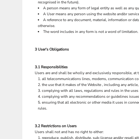
recognised in the future).
EEK - Estonia Krooni
A person means any form of legal entity as well as any qua
EGP - Egypt Pounds
A User means any person using the website and/or service
ERN - Eritrea Nakfa
A reference to any document, material, information or dat
ETB - Ethiopia Birr
otherwise.
EUR - Euro
The word includes in any form is not a word of limitation.
FJD - Fiji Dollars
FKP - Falkland Islands Pounds
3 User's Obligations
GEL - Georgia Lari
GGP - Guernsey Pounds
BAGS
GHS - Ghana Cedis
3.1 Responsibilities
GIP - Gibraltar Pounds
Users are and shall be wholly and exclusively responsible, at t
GMD - Gambia Dalasi
all telecommunications lines, modems, communication contr
GNF - Guinea Francs
the use that it makes of the Website , including any article,
GTQ - Guatemala Quetzales
complying with all laws, regulations and rules in the uses 
complying with any recommendations or guidelines issued 
GYD - Guyana Dollars
ensuring that all electronic or other media it uses in con
HKD - Hong Kong Dollars
rules.
HNL - Honduras Lempiras
HRK - Croatia Kuna
HTG - Haiti Gourdes
3.2 Restrictions on Users
HUF - Hungary Forint
Users shall not and has no right to either:
IDR - Indonesia Rupiahs
reproduce, publish, distribute, sub-license and/or resell ei