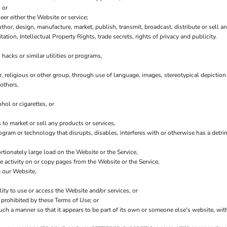
 or
er either the Website or service;
thor, design, manufacture, market, publish, transmit, broadcast, distribute or sell any
tation, Intellectual Property Rights, trade secrets, rights of privacy and publicity.
hacks or similar utilities or programs,
r, religious or other group, through use of language, images, stereotypical depiction
others,
hol or cigarettes, or
to market or sell any products or services,
program or technology that disrupts, disables, interferes with or otherwise has a de
tionately large load on the Website or the Service,
he activity on or copy pages from the Website or the Service,
m our Website,
lity to use or access the Website and/or services, or
y prohibited by these Terms of Use; or
such a manner so that it appears to be part of its own or someone else's website, wit