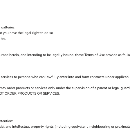
.
galleries.
t you have the legal right to do so
ries.
sumed herein, and intending to be legally bound, these Terms of Use provide as foll
services to persons who can lawfully enter into and form contracts under applicabl
ou may order products or services only under the supervision of a parent or legal gu
AY NOT ORDER PRODUCTS OR SERVICES.
ntention:
ial and intellectual property rights (including equivalent, neighbouring or proximate