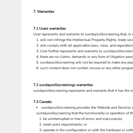
SGD - Singapore Dollars
SHP - Saint Helena Pounds
7. Warranties
SKK - Slovakia Koruny
SLL - Sierra Leone Leones
SOS - Somalia Shillings
7.1 Users warranties
User represents and warrants to sundayssilkscreening that, in i
SPL - Seborga Luigini
will not infringe the Intellectual Property Rights, trade secr
SRD - Suriname Dollars
will comply with all applicable laws, rules, and regulation
STD - São Tome and Principe Dobras
User further represents and warrants to sundayssilkscreeni
SVC - El Salvador Colones
there are no claims, demands or any form of litigation pen
SYP - Syria Pounds
sundayssilkscreening will not be required to make any pa
SZL - Swaziland Emalangeni
such content does not contain viruses or any other progra
THB - Thailand Baht
TJS - Tajikistan Somoni
TMM - Turkmenistan Manats
7.2 sundayssilkscreenings warranties
TND - Tunisia Dinars
sundayssilkscreening represents and warrants that it has the ri
TOP - Tonga Pa'anga
7.3 Caveats
TRY - Turkey New Lira
sundayssilkscreening provides the Website and Services on
TTD - Trinidad and Tobago Dollars
sundayssilkscreening that the functionality or operation of th
TVD - Tuvalu Dollars
be uninterrupted or free of errors and inaccuracies;
TWD - Taiwan New Dollars
meet users requirements; or
TZS - Tanzania Shillings
operate in the configuration or with the hardware or sof