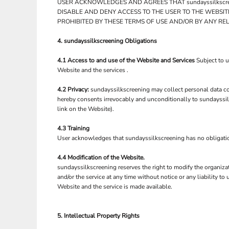
LRD - Liberia Dollars
USER ACKNOWLEDGES AND AGREES THAT sundayssilkscre
DISABLE AND DENY ACCESS TO THE USER TO THE WEBSIT
LSL - Lesotho Maloti
PROHIBITED BY THESE TERMS OF USE AND/OR BY ANY RE
LTL - Lithuania Litai
LVL - Latvia Lati
4. sundayssilkscreening Obligations
LYD - Libya Dinars
MAD - Morocco Dirhams
4.1 Access to and use of the Website and Services
Subject to 
MDL - Moldova Lei
Website and the services .
MGA - Madagascar Ariary
MKD - Macedonia Denars
4.2 Privacy:
sundayssilkscreening may collect personal data con
MMK - Myanmar Kyats
hereby consents irrevocably and unconditionally to sundayssil
link on the Website).
MNT - Mongolia Tugriks
MOP - Macau Patacas
4.3 Training
MRO - Mauritania Ouguiyas
User acknowledges that sundayssilkscreening has no obligation t
MUR - Mauritius Rupees
MVR - Maldives Rufiyaa
4.4 Modification of the Website.
MWK - Malawi Kwachas
sundayssilkscreening reserves the right to modify the organiza
MXN - Mexico Pesos
and/or the service at any time without notice or any liability 
MYR - Malaysia Ringgits
Website and the service is made available.
MZN - Mozambique Meticais
NAD - Namibia Dollars
5. Intellectual Property Rights
NGN - Nigeria Nairas
NIO - Nicaragua Cordobas