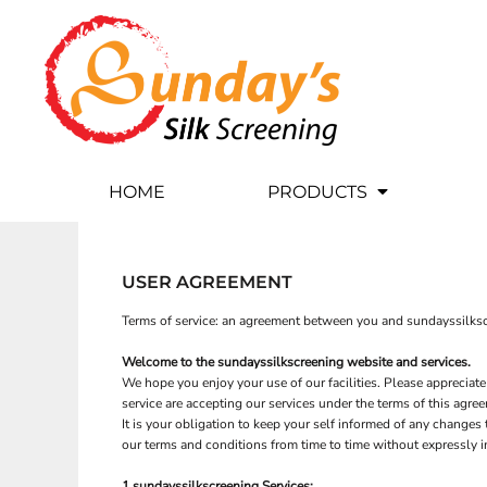
USD - United States Dollar
CUSTOM APPAREL
HOME
AUD - Australian Dollar
GBP - United Kingdom Pound
BY BRANDS
PRODUCTS
JPY - Japan Yen
DTF SHEETS
PRODUCTS
CAD - Canada Dollar
AED - United Arab Emirates Dirhams
BANNERS
DTF TRANFERS
AFN - Afghanistan Afghanis
FLAGS
BANNERS
ALL - Albania Leke
HOME
PRODUCTS
AMD - Armenia Drams
SALE
FLAGS
ANG - Netherlands Antilles Guilders
CUSTOM APPAREL
BY BRANDS
PET WEAR
DESIGNER
AOA - Angola Kwanza
ARS - Argentina Pesos
COLOR & SERVICE GUIDE
ROBES / TOWELS
USER AGREEMENT
AWG - Aruba Guilders
BAGS
CONTACT
AZN - Azerbaijan New Manats
Terms of service: an agreement between you and sundayssilkscr
BAM - Bosnia and Herzegovina Convertible Marka
BBD - Barbados Dollars
Welcome to the sundayssilkscreening website and services.
LOGIN
BDT - Bangladesh Taka
We hope you enjoy your use of our facilities. Please appreciate
REGISTER
BGN - Bulgaria Leva
service are accepting our services under the terms of this agre
BHD - Bahrain Dinars
It is your obligation to keep your self informed of any change
CART: 0 ITEM
our terms and conditions from time to time without expressly 
BIF - Burundi Francs
DTF SHEETS
BANNERS
BMD - Bermuda Dollars
CURRENCY:
$
USD
1 sundayssilkscreening Services: