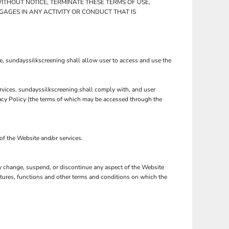
ITHOUT NOTICE, TERMINATE THESE TERMS OF USE,
GAGES IN ANY ACTIVITY OR CONDUCT THAT IS
e, sundayssilkscreening shall allow user to access and use the
ervices. sundayssilkscreening shall comply with, and user
vacy Policy (the terms of which may be accessed through the
of the Website and/or services.
may change, suspend, or discontinue any aspect of the Website
eatures, functions and other terms and conditions on which the