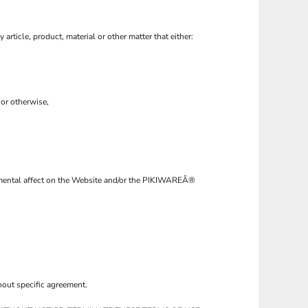
 article, product, material or other matter that either:
 or otherwise,
trimental affect on the Website and/or the PIKIWAREÂ®
hout specific agreement.