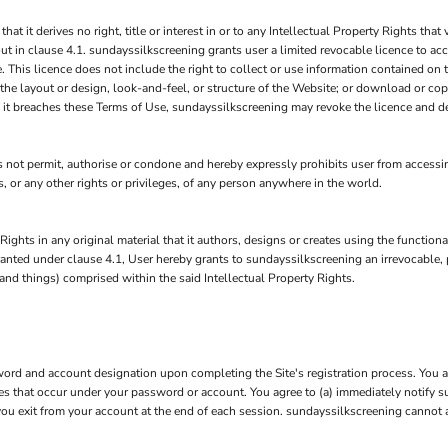
it derives no right, title or interest in or to any Intellectual Property Rights that v
ut in clause 4.1. sundayssilkscreening grants user a limited revocable licence to ac
 This licence does not include the right to collect or use information contained on
 the layout or design, look-and-feel, or structure of the Website; or download or cop
if it breaches these Terms of Use, sundayssilkscreening may revoke the licence and d
ot permit, authorise or condone and hereby expressly prohibits user from accessing
hts, or any other rights or privileges, of any person anywhere in the world.
Rights in any original material that it authors, designs or creates using the function
 granted under clause 4.1, User hereby grants to sundayssilkscreening an irrevocable,
 and things) comprised within the said Intellectual Property Rights.
rd and account designation upon completing the Site's registration process. You are
ties that occur under your password or account. You agree to (a) immediately notify
 you exit from your account at the end of each session. sundayssilkscreening cannot 