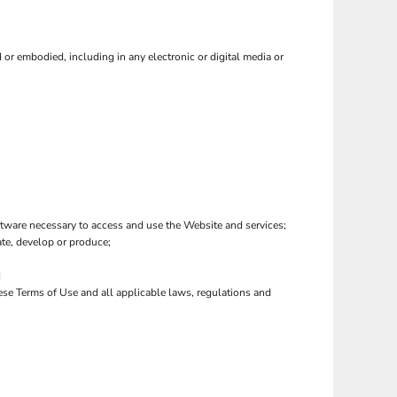
or embodied, including in any electronic or digital media or
tware necessary to access and use the Website and services;
eate, develop or produce;
d
hese Terms of Use and all applicable laws, regulations and