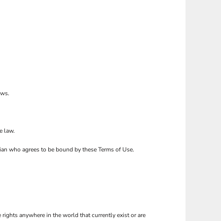
ows.
e law.
ardian who agrees to be bound by these Terms of Use.
 rights anywhere in the world that currently exist or are