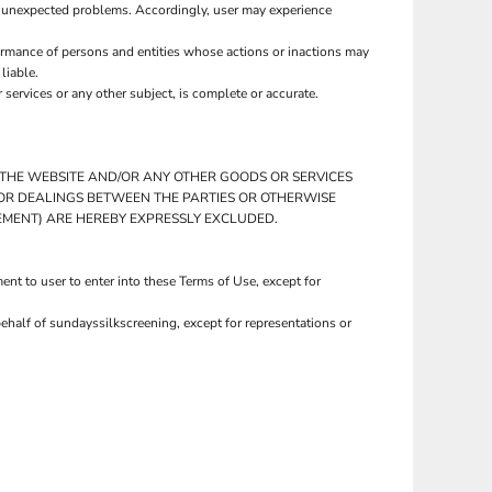
r unexpected problems. Accordingly, user may experience
ormance of persons and entities whose actions or inactions may
liable.
ervices or any other subject, is complete or accurate.
O THE WEBSITE AND/OR ANY OTHER GOODS OR SERVICES
PRIOR DEALINGS BETWEEN THE PARTIES OR OTHERWISE
GEMENT) ARE HEREBY EXPRESSLY EXCLUDED.
nt to user to enter into these Terms of Use, except for
ehalf of sundayssilkscreening, except for representations or