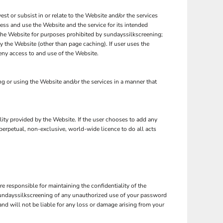
est or subsist in or relate to the Website and/or the services
cess and use the Website and the service for its intended
 the Website for purposes prohibited by sundayssilkscreening;
y the Website (other than page caching). If user uses the
eny access to and use of the Website.
 or using the Website and/or the services in a manner that
ality provided by the Website. If the user chooses to add any
 perpetual, non-exclusive, world-wide licence to do all acts
 responsible for maintaining the confidentiality of the
 sundayssilkscreening of any unauthorized use of your password
and will not be liable for any loss or damage arising from your