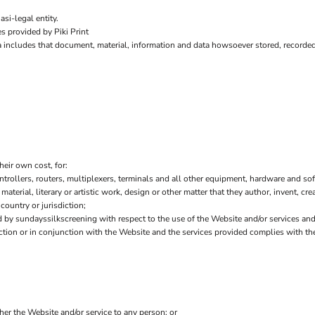
si-legal entity.
s provided by Piki Print
a includes that document, material, information and data howsoever stored, recorded 
heir own cost, for:
ollers, routers, multiplexers, terminals and all other equipment, hardware and sof
 material, literary or artistic work, design or other matter that they author, invent, cr
country or jurisdiction;
by sundayssilkscreening with respect to the use of the Website and/or services an
nection or in conjunction with the Website and the services provided complies with t
ther the Website and/or service to any person; or