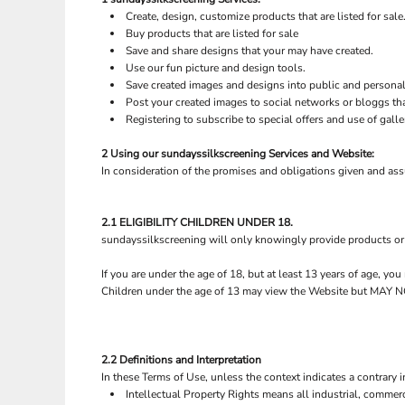
BND - Brunei Dollars
Create, design, customize products that are listed for sale
BOB - Bolivia Bolivianos
Buy products that are listed for sale
BRL - Brazil Reais
Save and share designs that your may have created.
BSD - Bahamas Dollars
Use our fun picture and design tools.
BTN - Bhutan Ngultrum
Save created images and designs into public and personal 
BWP - Botswana Pulas
Post your created images to social networks or bloggs tha
BYR - Belarus Rubles
Registering to subscribe to special offers and use of galle
BZD - Belize Dollars
2 Using our sundayssilkscreening Services and Website:
CDF - Congo/Kinshasa Francs
In consideration of the promises and obligations given and as
CHF - Switzerland Francs
FLAGS
SALE
CLP - Chile Pesos
CNY - China Yuan Renminbi
2.1 ELIGIBILITY CHILDREN UNDER 18.
COP - Colombia Pesos
sundayssilkscreening will only knowingly provide products or 
CRC - Costa Rica Colones
CUC - Cuba Convertible Pesos
If you are under the age of 18, but at least 13 years of age, y
CUP - Cuba Pesos
Children under the age of 13 may view the Website but M
CVE - Cape Verde Escudos
CZK - Czech Republic Koruny
DJF - Djibouti Francs
2.2 Definitions and Interpretation
DKK - Denmark Kroner
In these Terms of Use, unless the context indicates a contrary i
PET WEAR
ROBES / TOWELS
DOP - Dominican Republic Pesos
Intellectual Property Rights means all industrial, commerc
DZD - Algeria Dinars