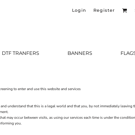
Login
Register
DTF TRANFERS
BANNERS
FLAG
eening to enter and use this website and services
 and understand that this is a legal world and that you, by not immediately leaving 
ement.
s that may occur between visits, as using our services each time is under the condit
informing you.