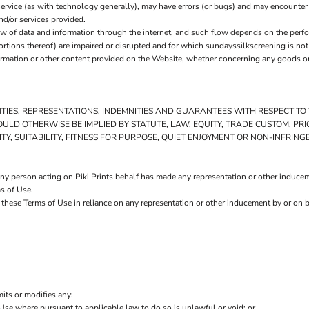
ervice (as with technology generally), may have errors (or bugs) and may encounte
nd/or services provided.
w of data and information through the internet, and such flow depends on the perf
ortions thereof) are impaired or disrupted and for which sundayssilkscreening is not 
rmation or other content provided on the Website, whether concerning any goods or s
NTIES, REPRESENTATIONS, INDEMNITIES AND GUARANTEES WITH RESPECT T
 WOULD OTHERWISE BE IMPLIED BY STATUTE, LAW, EQUITY, TRADE CUSTOM, 
Y, SUITABILITY, FITNESS FOR PURPOSE, QUIET ENJOYMENT OR NON-INFRIN
y person acting on Piki Prints behalf has made any representation or other induceme
s of Use.
 these Terms of Use in reliance on any representation or other inducement by or on b
mits or modifies any:
 Use where pursuant to applicable law to do so is unlawful or void; or