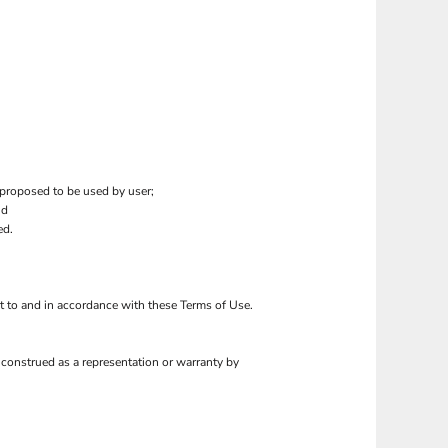
 proposed to be used by user;
nd
ed.
ct to and in accordance with these Terms of Use.
 construed as a representation or warranty by