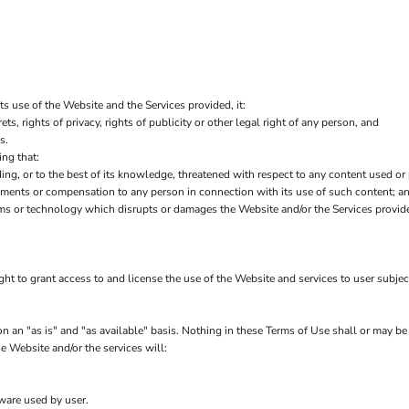
ts use of the Website and the Services provided, it:
ets, rights of privacy, rights of publicity or other legal right of any person, and
s.
ng that:
ding, or to the best of its knowledge, threatened with respect to any content used or
yments or compensation to any person in connection with its use of such content; a
ms or technology which disrupts or damages the Website and/or the Services provid
ght to grant access to and license the use of the Website and services to user subje
 an "as is" and "as available" basis. Nothing in these Terms of Use shall or may be
e Website and/or the services will:
tware used by user.