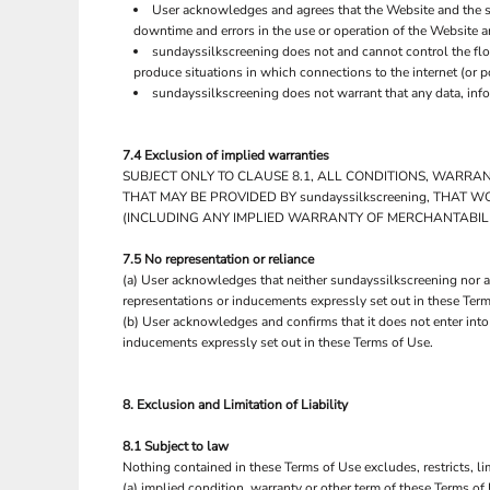
UAH - Ukraine Hryvnia
User acknowledges and agrees that the Website and the s
UGX - Uganda Shillings
downtime and errors in the use or operation of the Website a
UYU - Uruguay Pesos
sundayssilkscreening does not and cannot control the flo
produce situations in which connections to the internet (or p
UZS - Uzbekistan Sums
sundayssilkscreening does not warrant that any data, info
VEB - Venezuela Bolivares
VEF - Venezuela Bolivares Fuertes
VND - Vietnam Dong
7.4 Exclusion of implied warranties
VUV - Vanuatu Vatu
SUBJECT ONLY TO CLAUSE 8.1, ALL CONDITIONS, WARRA
WST - Samoa Tala
THAT MAY BE PROVIDED BY sundayssilkscreening, THAT
XAF - Communauté Financière Africaine Francs BEAC
(INCLUDING ANY IMPLIED WARRANTY OF MERCHANTABILIT
XAG - Silver Ounces
XAU - Gold Ounces
7.5 No representation or reliance
XCD - East Caribbean Dollars
(a) User acknowledges that neither sundayssilkscreening nor an
representations or inducements expressly set out in these Term
XDR - International Monetary Fund Special Drawing Rights
(b) User acknowledges and confirms that it does not enter into
XOF - Communauté Financière Africaine Francs BCEAO
inducements expressly set out in these Terms of Use.
XPD - Palladium Ounces
XPF - Comptoirs Français du Pacifique Francs
XPT - Platinum Ounces
8. Exclusion and Limitation of Liability
YER - Yemen Rials
ZAR - South Africa Rand
8.1 Subject to law
ZMK - Zambia Kwacha
Nothing contained in these Terms of Use excludes, restricts, li
ZWD - Zimbabwe Dollars
(a) implied condition, warranty or other term of these Terms of