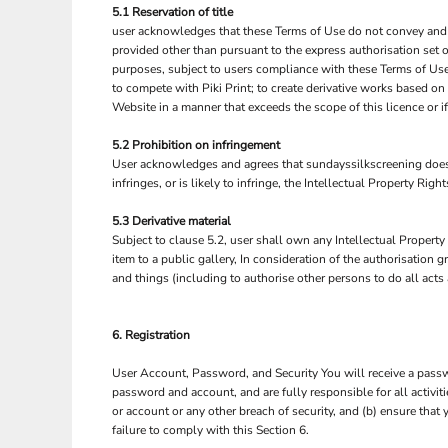
5.1 Reservation of title
NOK - Norway Kroner
user acknowledges that these Terms of Use do not convey and that 
NPR - Nepal Rupees
provided other than pursuant to the express authorisation set o
NZD - New Zealand Dollars
purposes, subject to users compliance with these Terms of Use.
OMR - Oman Rials
to compete with Piki Print; to create derivative works based on
PAB - Panama Balboas
Website in a manner that exceeds the scope of this licence or 
PEN - Peru Nuevos Soles
PGK - Papua New Guinea Kina
5.2 Prohibition on infringement
User acknowledges and agrees that sundayssilkscreening does n
PHP - Philippines Pesos
infringes, or is likely to infringe, the Intellectual Property Rig
PKR - Pakistan Rupees
PLN - Poland Zlotych
5.3 Derivative material
PYG - Paraguay Guarani
Subject to clause 5.2, user shall own any Intellectual Property 
QAR - Qatar Riyals
item to a public gallery, In consideration of the authorisation
RON - Romania New Lei
and things (including to authorise other persons to do all acts
RSD - Serbia Dinars
RUB - Russia Rubles
RWF - Rwanda Francs
6. Registration
SAR - Saudi Arabia Riyals
User Account, Password, and Security You will receive a passwo
SBD - Solomon Islands Dollars
password and account, and are fully responsible for all activi
SCR - Seychelles Rupees
or account or any other breach of security, and (b) ensure that
SDG - Sudan Pounds
failure to comply with this Section 6.
SEK - Sweden Kronor