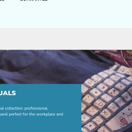
UALS
 collection: professional,
parel perfect for the workplace and