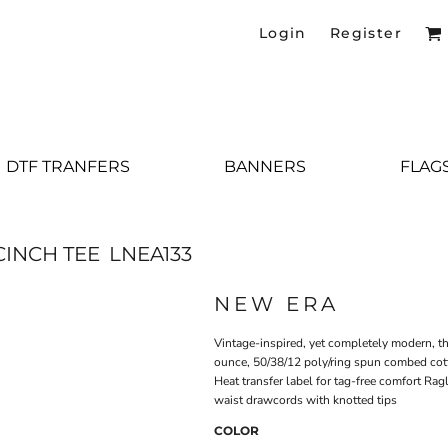
Login
Register
DTF TRANFERS
BANNERS
FLAG
INCH TEE
LNEA133
NEW ERA
Vintage-inspired, yet completely modern, thi
ounce, 50/38/12 poly/ring spun combed cott
Heat transfer label for tag-free comfort Rag
waist drawcords with knotted tips
COLOR