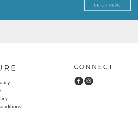
CLICK HERE
CONNECT
URE
olicy
e
licy
onditions