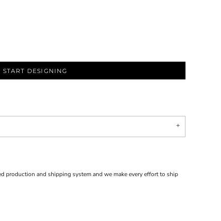
START DESIGNING
d production and shipping system and we make every effort to ship