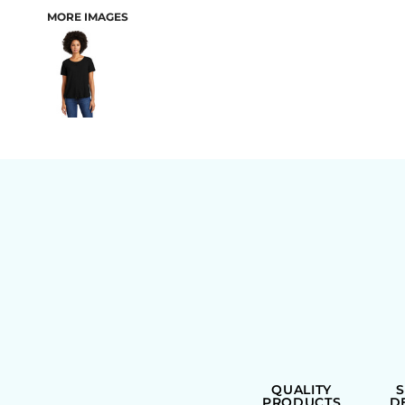
MORE IMAGES
BAGS
QUALITY
PRODUCTS
D