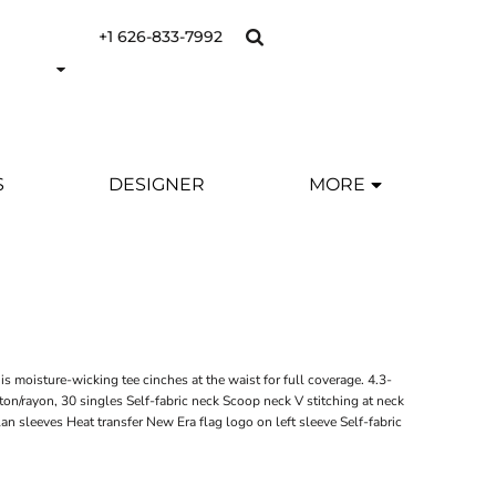
+1 626-833-7992
S
DESIGNER
MORE
s moisture-wicking tee cinches at the waist for full coverage. 4.3-
on/rayon, 30 singles Self-fabric neck Scoop neck V stitching at neck
lan sleeves Heat transfer New Era flag logo on left sleeve Self-fabric