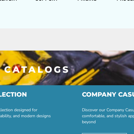
 CATALOGS
LECTION
COMPANY CAS
lection designed for
Discover our Company Casual
ability, and modern designs
comfortable, and stylish ap
beyond