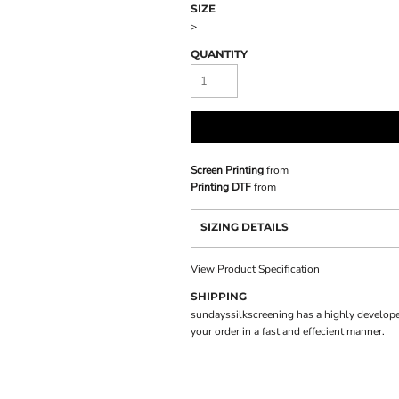
SIZE
>
QUANTITY
Screen Printing
from
Printing DTF
from
SIZING DETAILS
View Product Specification
SHIPPING
sundayssilkscreening has a highly develope
your order in a fast and effecient manner.