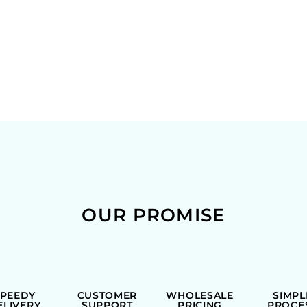
OUR PROMISE
SPEEDY
CUSTOMER
WHOLESALE
SIMPL
ELIVERY
SUPPORT
PRICING
PROCE