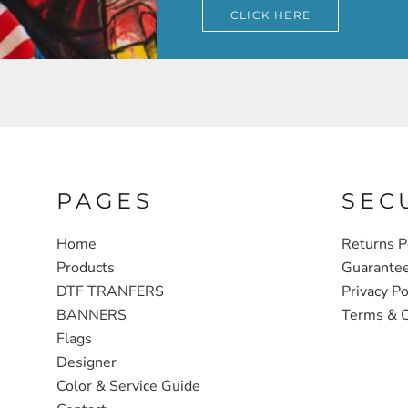
CLICK HERE
PAGES
SEC
Home
Returns P
Products
Guarante
DTF TRANFERS
Privacy Po
BANNERS
Terms & C
Flags
Designer
Color & Service Guide