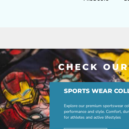
CHECK OUR
SPORTS WEAR COL
Explore our premium sportswear col
performance and style. Comfort, dur
for athletes and active lifestyles