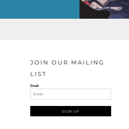
JOIN OUR MAILING
LIST
Email
SIGN UP