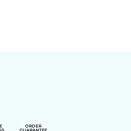
E
ORDER
SS
GUARANTEE