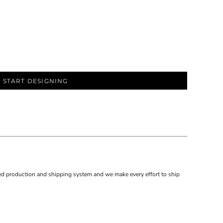
START DESIGNING
d production and shipping system and we make every effort to ship