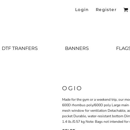
Login
Register
DTF TRANFERS
BANNERS
FLAG
OGIO
Made for the gym or a weekend trip, our mo
600D rhombus poly/600D poly Large main 
mesh window for ventilation Detachable, ad
pocket Durable, water-resistant bottom Dim
1.4 lb./0.57 kg Note: Bags not intended for