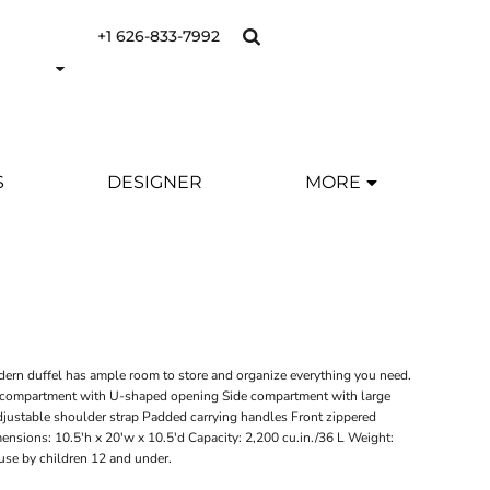
+1 626-833-7992
S
DESIGNER
MORE
dern duffel has ample room to store and organize everything you need.
compartment with U-shaped opening Side compartment with large
justable shoulder strap Padded carrying handles Front zippered
ensions: 10.5'h x 20'w x 10.5'd Capacity: 2,200 cu.in./36 L Weight:
 use by children 12 and under.