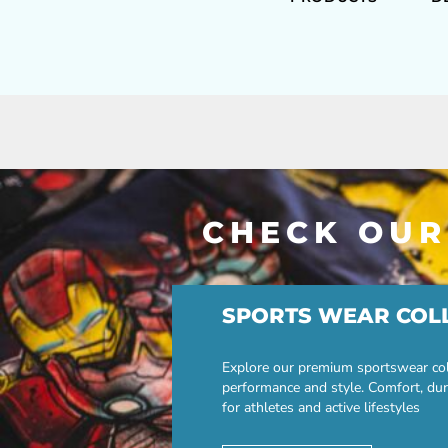
CHECK OUR
SPORTS WEAR COL
Explore our premium sportswear col
performance and style. Comfort, dur
for athletes and active lifestyles