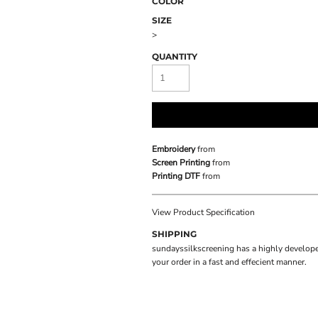
COLOR
SIZE
>
QUANTITY
Embroidery
from
Screen Printing
from
Printing DTF
from
View Product Specification
SHIPPING
sundayssilkscreening has a highly develope
your order in a fast and effecient manner.