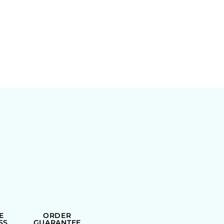
E
ORDER
SS
GUARANTEE