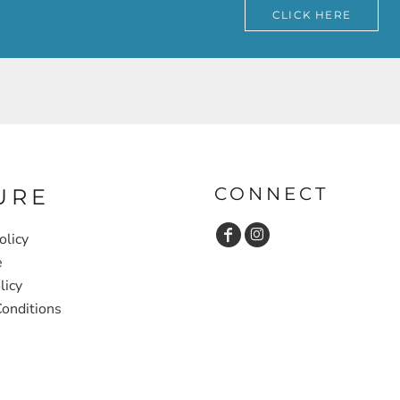
CLICK HERE
CONNECT
URE
olicy
e
licy
onditions