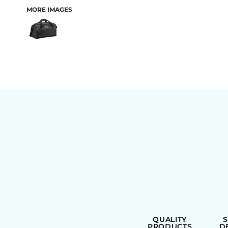
MORE IMAGES
BAGS
QUALITY
PRODUCTS
D