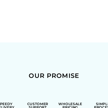
OUR PROMISE
SPEEDY
CUSTOMER
WHOLESALE
SIMPL
ELIVERY
SUPPORT
PRICING
PROCE