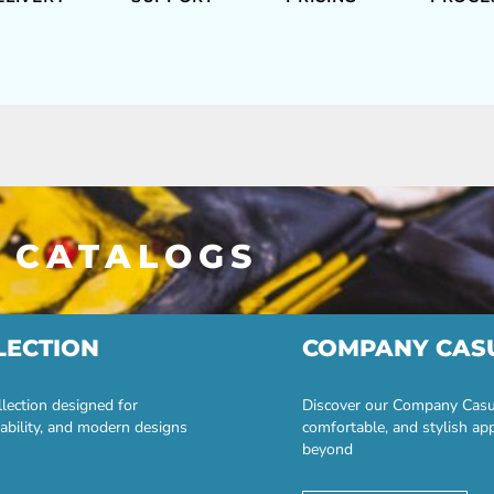
 CATALOGS
LECTION
COMPANY CAS
lection designed for
Discover our Company Casual
ability, and modern designs
comfortable, and stylish ap
beyond