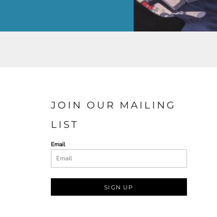
JOIN OUR MAILING
LIST
Email
SIGN UP