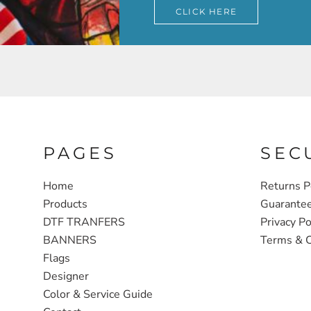
CLICK HERE
PAGES
SEC
Home
Returns P
Products
Guarante
DTF TRANFERS
Privacy Po
BANNERS
Terms & C
Flags
Designer
Color & Service Guide