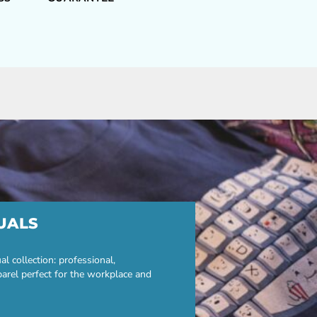
UALS
 collection: professional,
parel perfect for the workplace and