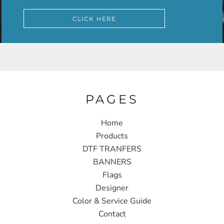
CLICK HERE
PAGES
Home
Products
DTF TRANFERS
BANNERS
Flags
Designer
Color & Service Guide
Contact