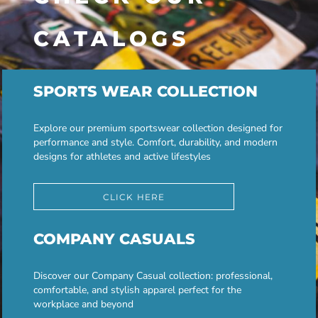
CATALOGS
SPORTS WEAR COLLECTION
Explore our premium sportswear collection designed for
performance and style. Comfort, durability, and modern
designs for athletes and active lifestyles
CLICK HERE
COMPANY CASUALS
Discover our Company Casual collection: professional,
comfortable, and stylish apparel perfect for the
workplace and beyond