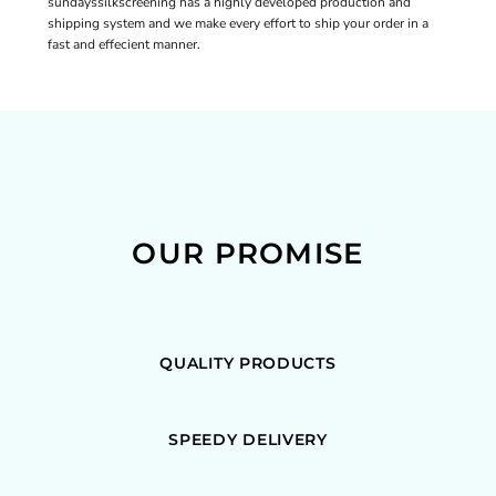
sundayssilkscreening has a highly developed production and
shipping system and we make every effort to ship your order in a
fast and effecient manner.
OUR PROMISE
QUALITY PRODUCTS
SPEEDY DELIVERY