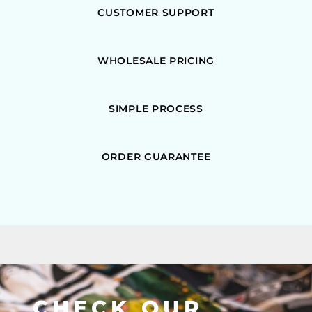
CUSTOMER SUPPORT
WHOLESALE PRICING
SIMPLE PROCESS
ORDER GUARANTEE
CHECK OUR