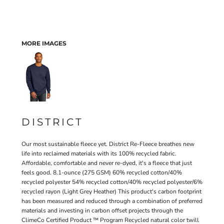
MORE IMAGES
DISTRICT
Our most sustainable fleece yet. District Re-Fleece breathes new
life into reclaimed materials with its 100% recycled fabric.
Affordable, comfortable and never re-dyed, it's a fleece that just
feels good. 8.1-ounce (275 GSM) 60% recycled cotton/40%
recycled polyester 54% recycled cotton/40% recycled polyester/6%
recycled rayon (Light Grey Heather) This product's carbon footprint
has been measured and reduced through a combination of preferred
materials and investing in carbon offset projects through the
ClimeCo Certified Product ™ Program Recycled natural color twill