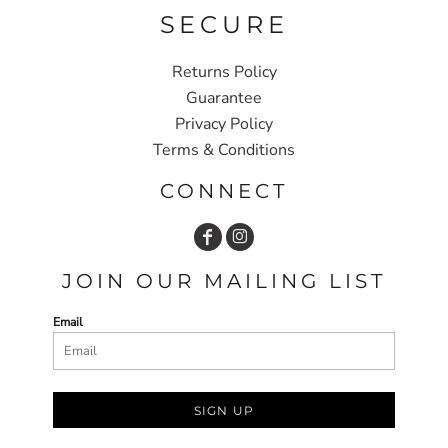
SECURE
Returns Policy
Guarantee
Privacy Policy
Terms & Conditions
CONNECT
JOIN OUR MAILING LIST
Email
SIGN UP