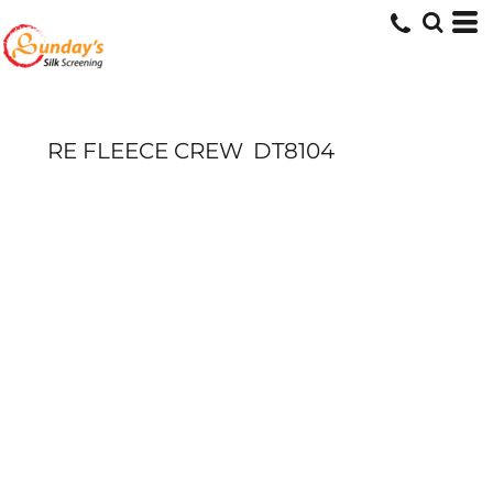
RE FLEECE CREW
DT8104