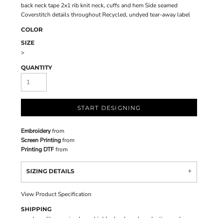
back neck tape 2x1 rib knit neck, cuffs and hem Side seamed
Coverstitch details throughout Recycled, undyed tear-away label
COLOR
SIZE
>
QUANTITY
START DESIGNING
Embroidery
from
Screen Printing
from
Printing DTF
from
SIZING DETAILS
View Product Specification
SHIPPING