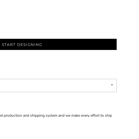
START DESIGNING
d production and shipping system and we make every effort to ship