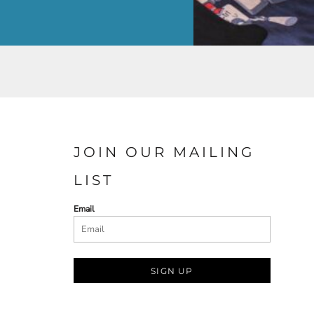
JOIN OUR MAILING
LIST
Email
SIGN UP