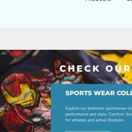
CHECK OUR
SPORTS WEAR COL
Explore our premium sportswear col
performance and style. Comfort, dur
for athletes and active lifestyles