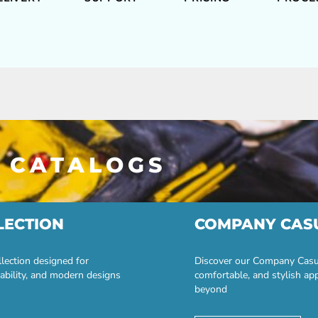
 CATALOGS
LECTION
COMPANY CAS
lection designed for
Discover our Company Casual
ability, and modern designs
comfortable, and stylish ap
beyond