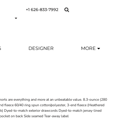
+1 626-833-7992
S
DESIGNER
MORE
shorts are everything and more at an unbeatable value. 8.3-ounce (280
nd fleece 60/40 ring spun cotton/polyester, 3-end fleece (Heathered
ck) Dyed-to-match exterior drawcords Dyed-to-match jersey-lined
 pocket on back Side seamed Tear-away label