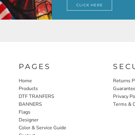
CLICK HERE
PAGES
SEC
Home
Returns P
Products
Guarante
DTF TRANFERS
Privacy Po
BANNERS
Terms & C
Flags
Designer
Color & Service Guide