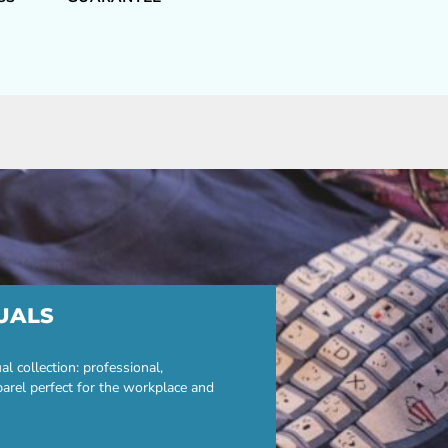
UALS
 collection: professional,
parel perfect for the workplace and