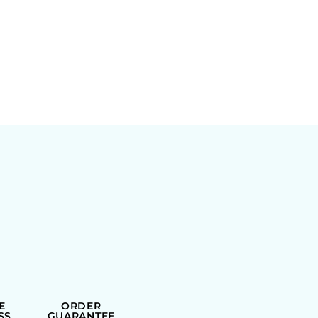
E
ORDER
SS
GUARANTEE