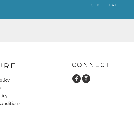
CLICK HERE
CONNECT
URE
olicy
e
licy
onditions