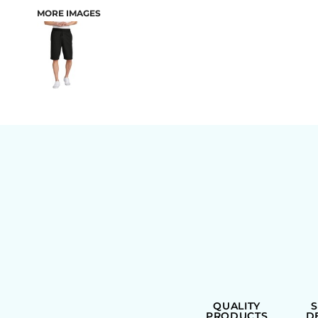
MORE IMAGES
BAGS
QUALITY
PRODUCTS
D