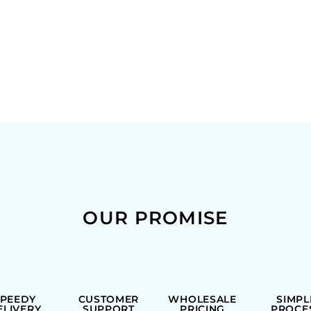
OUR PROMISE
SPEEDY
CUSTOMER
WHOLESALE
SIMPL
ELIVERY
SUPPORT
PRICING
PROCE