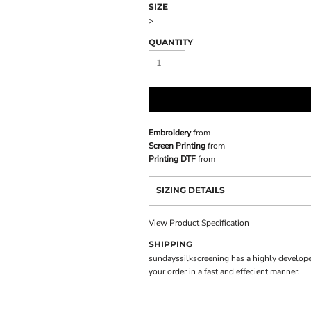
SIZE
>
QUANTITY
Embroidery
from
Screen Printing
from
Printing DTF
from
SIZING DETAILS
View Product Specification
SHIPPING
sundayssilkscreening has a highly develope
your order in a fast and effecient manner.