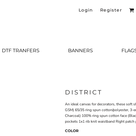
Login
Register
DTF TRANFERS
BANNERS
FLAG
DISTRICT
An ideal canvas for decorators, these soft 
GSM) 65/35 ring spun cotton/polyester, 3-e
Charcoal) 100% ring spun cotton face (Bla
pockets 1x1 rib knit waistband Right patch
COLOR