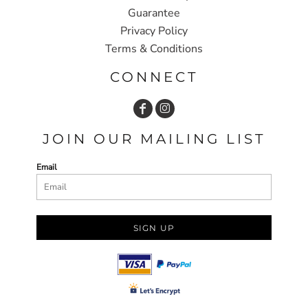
Guarantee
Privacy Policy
Terms & Conditions
CONNECT
JOIN OUR MAILING LIST
Email
SIGN UP