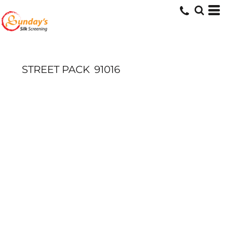
STREET PACK
91016