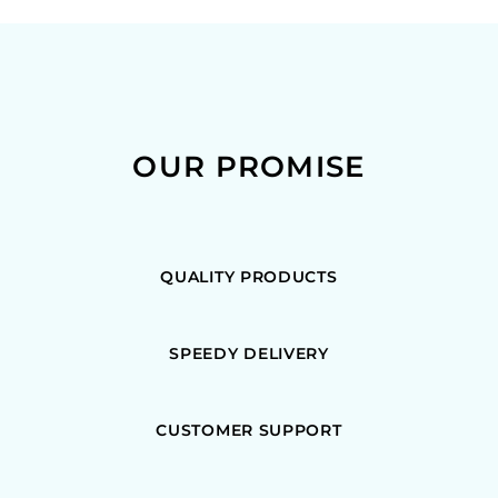
OUR PROMISE
QUALITY PRODUCTS
SPEEDY DELIVERY
CUSTOMER SUPPORT