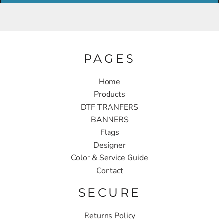
PAGES
Home
Products
DTF TRANFERS
BANNERS
Flags
Designer
Color & Service Guide
Contact
SECURE
Returns Policy