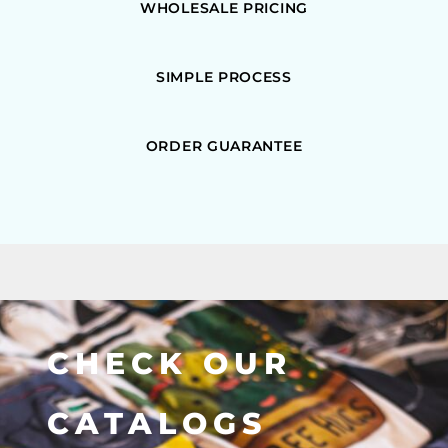
WHOLESALE PRICING
SIMPLE PROCESS
ORDER GUARANTEE
CHECK OUR
CATALOGS