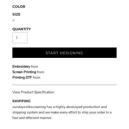
COLOR
SIZE
>
QUANTITY
START DESIGNING
Embroidery
from
Screen Printing
from
Printing DTF
from
View Product Specification
SHIPPING
sundayssilkscreening has a highly developed production and
shipping system and we make every effort to ship your order in a
fast and effecient manner.