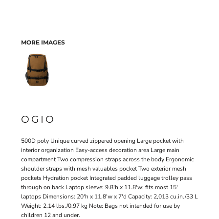
MORE IMAGES
OGIO
500D poly Unique curved zippered opening Large pocket with
interior organization Easy-access decoration area Large main
compartment Two compression straps across the body Ergonomic
shoulder straps with mesh valuables pocket Two exterior mesh
pockets Hydration pocket Integrated padded luggage trolley pass
through on back Laptop sleeve: 9.8'h x 11.8'w; fits most 15'
laptops Dimensions: 20'h x 11.8'w x 7'd Capacity: 2,013 cu.in./33 L
Weight: 2.14 lbs./0.97 kg Note: Bags not intended for use by
children 12 and under.