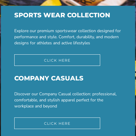
SPORTS WEAR COLLECTION
Explore our premium sportswear collection designed for
performance and style. Comfort, durability, and modern
designs for athletes and active lifestyles
CLICK HERE
COMPANY CASUALS
Discover our Company Casual collection: professional,
comfortable, and stylish apparel perfect for the
workplace and beyond
CLICK HERE