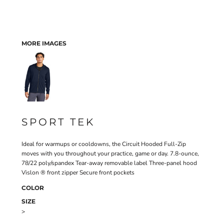
MORE IMAGES
SPORT TEK
Ideal for warmups or cooldowns, the Circuit Hooded Full-Zip
moves with you throughout your practice, game or day. 7.8-ounce,
78/22 poly/spandex Tear-away removable label Three-panel hood
Vislon ® front zipper Secure front pockets
COLOR
SIZE
>