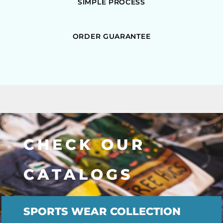
SIMPLE PROCESS
ORDER GUARANTEE
CHECK OUR
CATALOGS
SPORTS WEAR COLLECTION