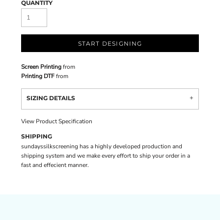
QUANTITY
START DESIGNING
Screen Printing
from
Printing DTF
from
SIZING DETAILS
View Product Specification
SHIPPING
sundayssilkscreening has a highly developed production and
shipping system and we make every effort to ship your order in a
fast and effecient manner.