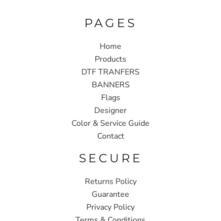
PAGES
Home
Products
DTF TRANFERS
BANNERS
Flags
Designer
Color & Service Guide
Contact
SECURE
Returns Policy
Guarantee
Privacy Policy
Terms & Conditions