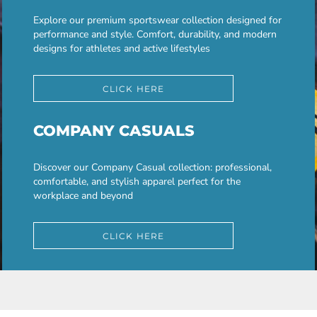
Explore our premium sportswear collection designed for
performance and style. Comfort, durability, and modern
designs for athletes and active lifestyles
CLICK HERE
COMPANY CASUALS
Discover our Company Casual collection: professional,
comfortable, and stylish apparel perfect for the
workplace and beyond
CLICK HERE