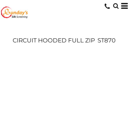
CIRCUIT HOODED FULL ZIP
ST870