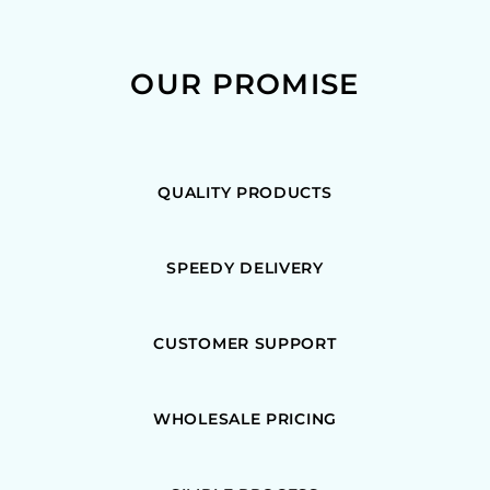
OUR PROMISE
QUALITY PRODUCTS
SPEEDY DELIVERY
CUSTOMER SUPPORT
WHOLESALE PRICING