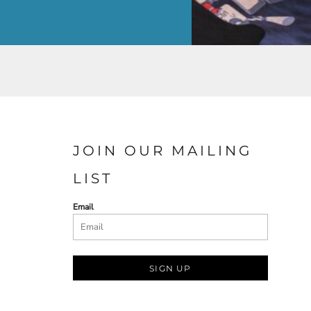
JOIN OUR MAILING
LIST
Email
SIGN UP