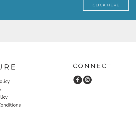
CLICK HERE
CONNECT
URE
olicy
e
licy
onditions