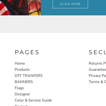
CLICK HERE
PAGES
SEC
Home
Returns P
Products
Guarante
DTF TRANFERS
Privacy Po
BANNERS
Terms & C
Flags
Designer
Color & Service Guide