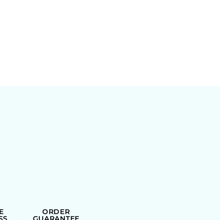
E
ORDER
SS
GUARANTEE