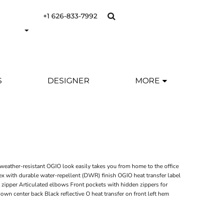
+1 626-833-7992
S
DESIGNER
MORE
weather-resistant OGIO look easily takes you from home to the office
x with durable water-repellent (DWR) finish OGIO heat transfer label
t zipper Articulated elbows Front pockets with hidden zippers for
own center back Black reflective O heat transfer on front left hem