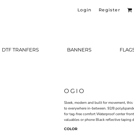
Login
Register
DTF TRANFERS
BANNERS
FLAG
OGIO
Sleek, modern and built for movement, this 
to everywhere in-between. 92/8 poly/spande
for tag-free comfort Waterproof center fron
valuables or phone Black reflective taping d
COLOR