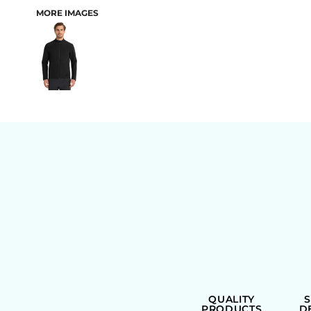
MORE IMAGES
BAGS
QUALITY
PRODUCTS
D