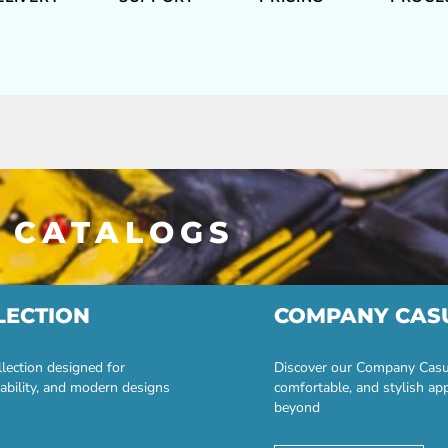
 CATALOGS
LECTION
COMPANY CAS
lection designed for
Discover our Company Casual
ability, and modern designs
comfortable, and stylish ap
beyond