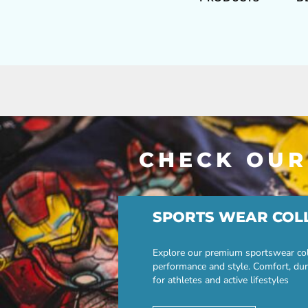
CHECK OUR
SPORTS WEAR COL
Explore our premium sportswear col
performance and style. Comfort, dur
for athletes and active lifestyles