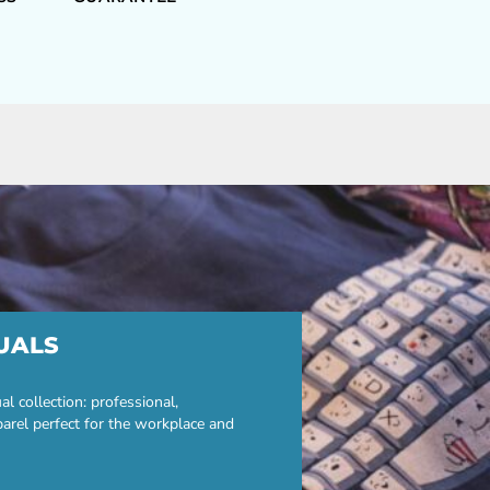
UALS
 collection: professional,
parel perfect for the workplace and