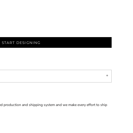
START DESIGNING
d production and shipping system and we make every effort to ship