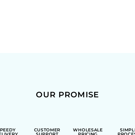
OUR PROMISE
SPEEDY
CUSTOMER
WHOLESALE
SIMPL
ELIVERY
SUPPORT
PRICING
PROCE