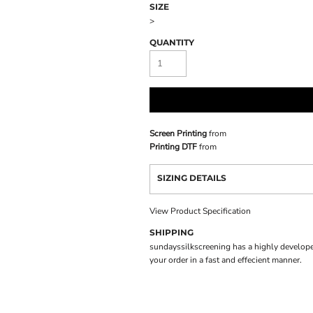
SIZE
>
QUANTITY
Screen Printing
from
Printing DTF
from
SIZING DETAILS
View Product Specification
SHIPPING
sundayssilkscreening has a highly develope
your order in a fast and effecient manner.