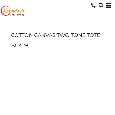
COTTON CANVAS TWO TONE TOTE
BG429