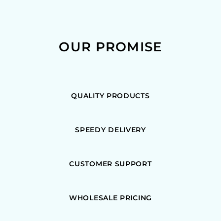
OUR PROMISE
QUALITY PRODUCTS
SPEEDY DELIVERY
CUSTOMER SUPPORT
WHOLESALE PRICING