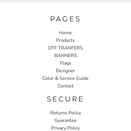
PAGES
Home
Products
DTF TRANFERS
BANNERS
Flags
Designer
Color & Service Guide
Contact
SECURE
Returns Policy
Guarantee
Privacy Policy