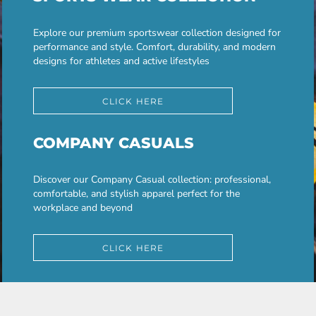
Explore our premium sportswear collection designed for
performance and style. Comfort, durability, and modern
designs for athletes and active lifestyles
CLICK HERE
COMPANY CASUALS
Discover our Company Casual collection: professional,
comfortable, and stylish apparel perfect for the
workplace and beyond
CLICK HERE