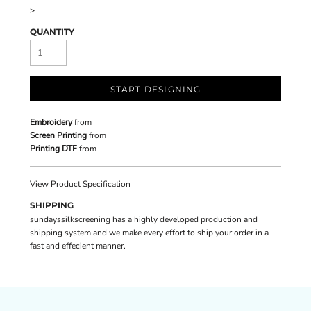
>
QUANTITY
START DESIGNING
Embroidery
from
Screen Printing
from
Printing DTF
from
View Product Specification
SHIPPING
sundayssilkscreening has a highly developed production and
shipping system and we make every effort to ship your order in a
fast and effecient manner.