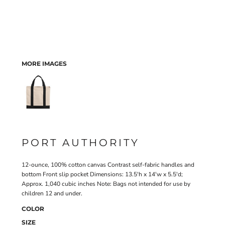
MORE IMAGES
PORT AUTHORITY
12-ounce, 100% cotton canvas Contrast self-fabric handles and
bottom Front slip pocket Dimensions: 13.5'h x 14'w x 5.5'd;
Approx. 1,040 cubic inches Note: Bags not intended for use by
children 12 and under.
COLOR
SIZE