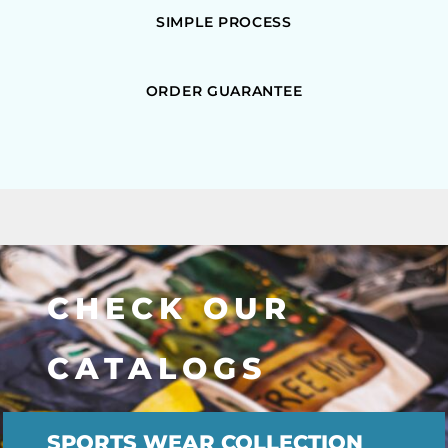
SIMPLE PROCESS
ORDER GUARANTEE
CHECK OUR
CATALOGS
SPORTS WEAR COLLECTION