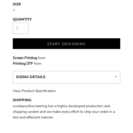
SIZE
>
QUANTITY
START DESIGNING
Screen Printing
from
Printing DTF
from
SIZING DETAILS
View Product Specification
SHIPPING
sundayssilkscreening has a highly developed production and
shipping system and we make every effort to ship your order in a
fast and effecient manner.