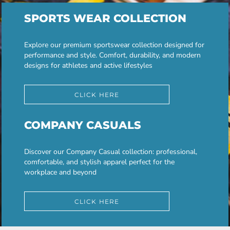
SPORTS WEAR COLLECTION
Explore our premium sportswear collection designed for
performance and style. Comfort, durability, and modern
designs for athletes and active lifestyles
CLICK HERE
COMPANY CASUALS
Discover our Company Casual collection: professional,
comfortable, and stylish apparel perfect for the
workplace and beyond
CLICK HERE