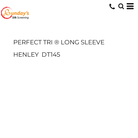
PERFECT TRI ® LONG SLEEVE
HENLEY
DT145