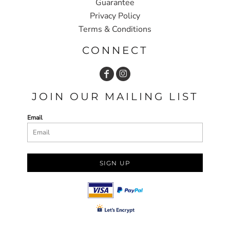
Guarantee
Privacy Policy
Terms & Conditions
CONNECT
JOIN OUR MAILING LIST
Email
SIGN UP