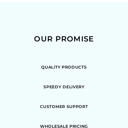
OUR PROMISE
QUALITY PRODUCTS
SPEEDY DELIVERY
CUSTOMER SUPPORT
WHOLESALE PRICING