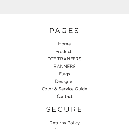
PAGES
Home
Products
DTF TRANFERS
BANNERS
Flags
Designer
Color & Service Guide
Contact
SECURE
Returns Policy