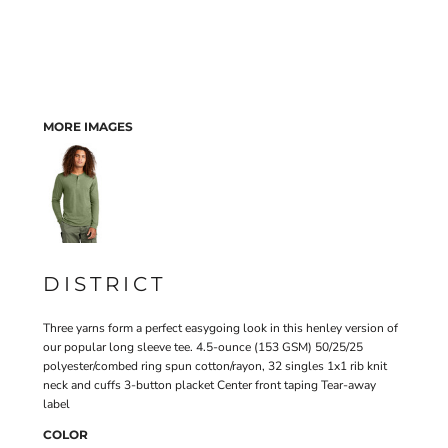
MORE IMAGES
DISTRICT
Three yarns form a perfect easygoing look in this henley version of
our popular long sleeve tee. 4.5-ounce (153 GSM) 50/25/25
polyester/combed ring spun cotton/rayon, 32 singles 1x1 rib knit
neck and cuffs 3-button placket Center front taping Tear-away
label
COLOR