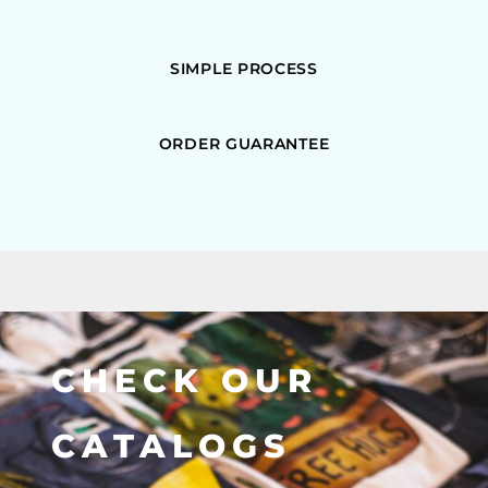
SIMPLE PROCESS
ORDER GUARANTEE
CHECK OUR
CATALOGS