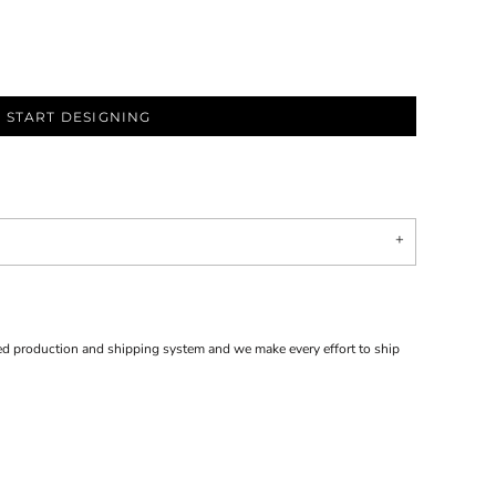
START DESIGNING
d production and shipping system and we make every effort to ship