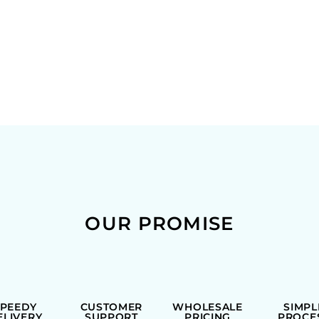
OUR PROMISE
SPEEDY
CUSTOMER
WHOLESALE
SIMPL
ELIVERY
SUPPORT
PRICING
PROCE