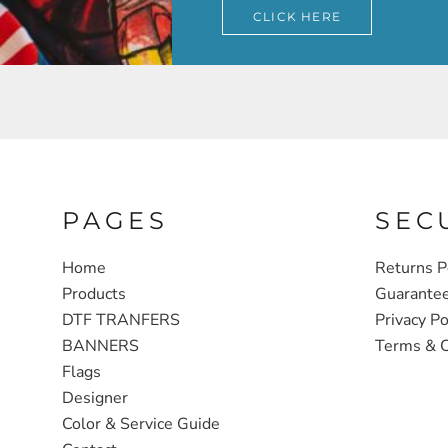
CLICK HERE
PAGES
SEC
Home
Returns P
Products
Guarante
DTF TRANFERS
Privacy Po
BANNERS
Terms & C
Flags
Designer
Color & Service Guide