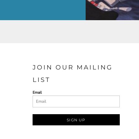
JOIN OUR MAILING
LIST
Email
SIGN UP