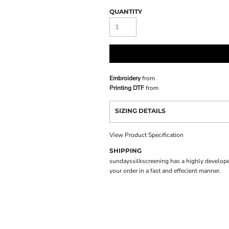
QUANTITY
Embroidery
from
Printing DTF
from
SIZING DETAILS
View Product Specification
SHIPPING
sundayssilkscreening has a highly develope
your order in a fast and effecient manner.