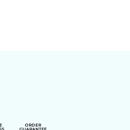
E
ORDER
SS
GUARANTEE