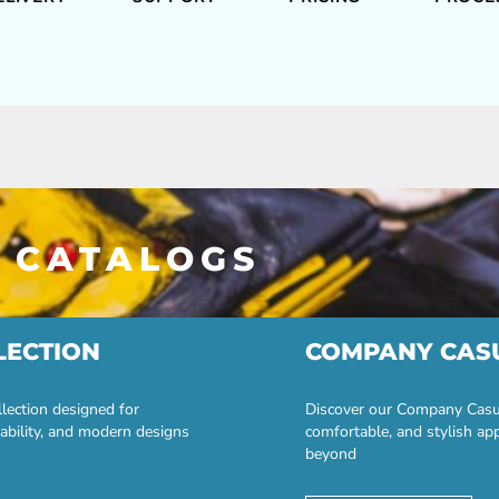
 CATALOGS
LECTION
COMPANY CAS
lection designed for
Discover our Company Casual
ability, and modern designs
comfortable, and stylish ap
beyond