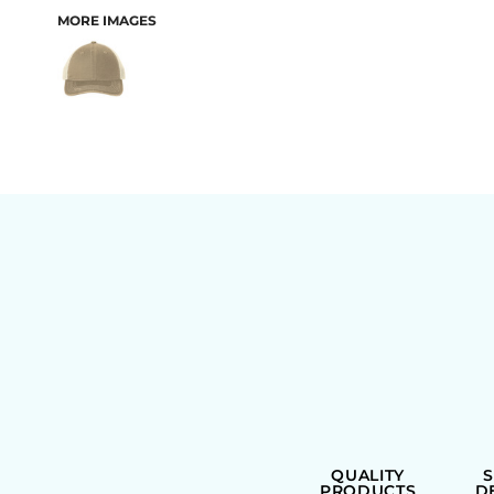
MORE IMAGES
BAGS
QUALITY
PRODUCTS
D