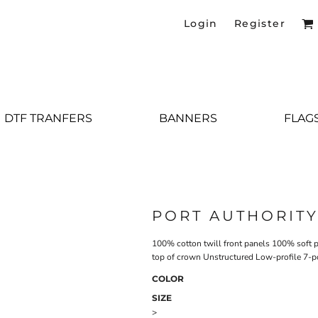
Login
Register
DTF TRANFERS
BANNERS
FLAG
PORT AUTHORIT
100% cotton twill front panels 100% soft p
top of crown Unstructured Low-profile 7-p
COLOR
SIZE
>