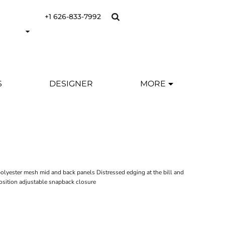
+1 626-833-7992
S
DESIGNER
MORE
Y
olyester mesh mid and back panels Distressed edging at the bill and
osition adjustable snapback closure