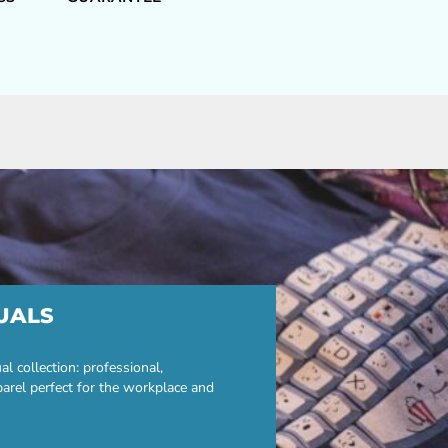
UALS
 collection: professional,
parel perfect for the workplace and