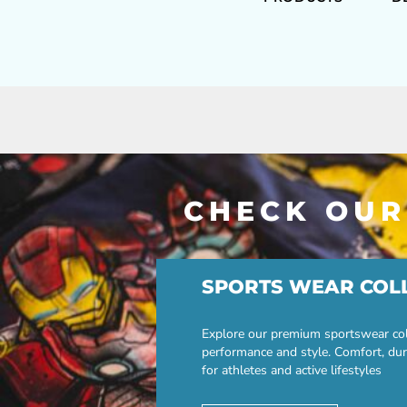
CHECK OUR
SPORTS WEAR COL
Explore our premium sportswear col
performance and style. Comfort, dur
for athletes and active lifestyles