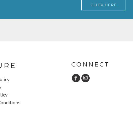
CLICK HERE
CONNECT
URE
olicy
e
licy
onditions