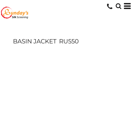
BASIN JACKET
RU550