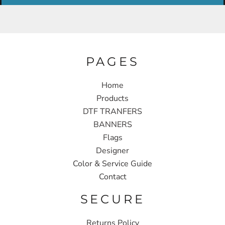
PAGES
Home
Products
DTF TRANFERS
BANNERS
Flags
Designer
Color & Service Guide
Contact
SECURE
Returns Policy