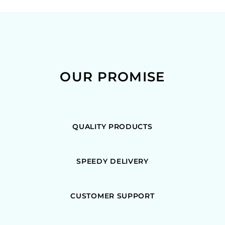
OUR PROMISE
QUALITY PRODUCTS
SPEEDY DELIVERY
CUSTOMER SUPPORT