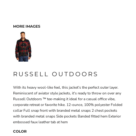
MORE IMAGES
RUSSELL OUTDOORS
With its heavy wool-like feel, this jacket's the perfect outer layer.
Reminiscent of aviator style jackets, it's ready to throw on over any
Russell Outdoors ™ tee-making it ideal for a casual office vibe,
corporate retreat or favorite hike. 12-ounce, 100% polyester Folded
collar Full snap front with branded metal snaps 2 chest pockets
with branded metal snaps Side pockets Banded fitted hem Exterior
embossed faux leather tab at hem
COLOR