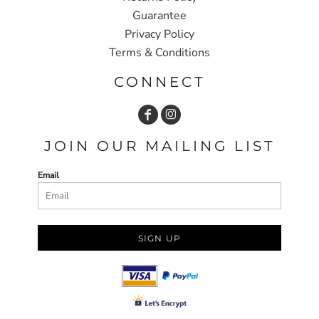
Guarantee
Privacy Policy
Terms & Conditions
CONNECT
JOIN OUR MAILING LIST
Email
SIGN UP