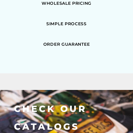
WHOLESALE PRICING
SIMPLE PROCESS
ORDER GUARANTEE
CHECK OUR
CATALOGS