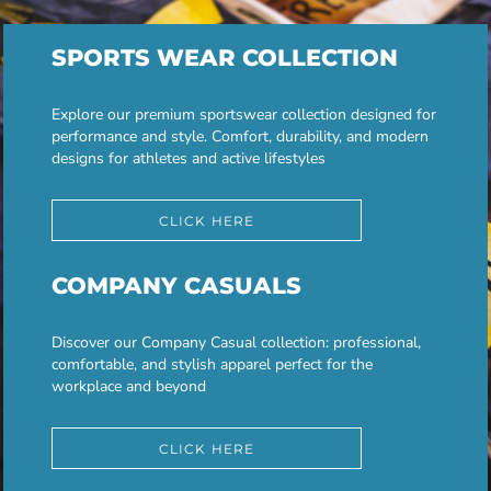
SPORTS WEAR COLLECTION
Explore our premium sportswear collection designed for
performance and style. Comfort, durability, and modern
designs for athletes and active lifestyles
CLICK HERE
COMPANY CASUALS
Discover our Company Casual collection: professional,
comfortable, and stylish apparel perfect for the
workplace and beyond
CLICK HERE