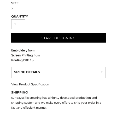
SIZE
>
QUANTITY
START DESIGNING
Embroidery
from
Screen Printing
from
Printing DTF
from
SIZING DETAILS
View Product Specification
SHIPPING
sundayssilkscreening has a highly developed production and
shipping system and we make every effort to ship your order in a
fast and effecient manner.