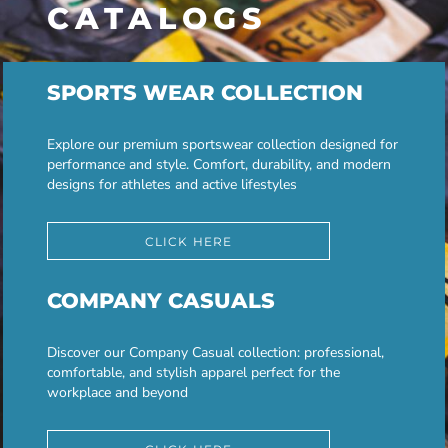
CATALOGS
SPORTS WEAR COLLECTION
Explore our premium sportswear collection designed for
performance and style. Comfort, durability, and modern
designs for athletes and active lifestyles
CLICK HERE
COMPANY CASUALS
Discover our Company Casual collection: professional,
comfortable, and stylish apparel perfect for the
workplace and beyond