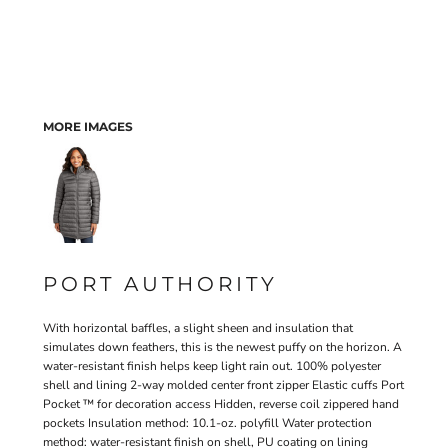
MORE IMAGES
PORT AUTHORITY
With horizontal baffles, a slight sheen and insulation that
simulates down feathers, this is the newest puffy on the horizon. A
water-resistant finish helps keep light rain out. 100% polyester
shell and lining 2-way molded center front zipper Elastic cuffs Port
Pocket ™ for decoration access Hidden, reverse coil zippered hand
pockets Insulation method: 10.1-oz. polyfill Water protection
method: water-resistant finish on shell, PU coating on lining