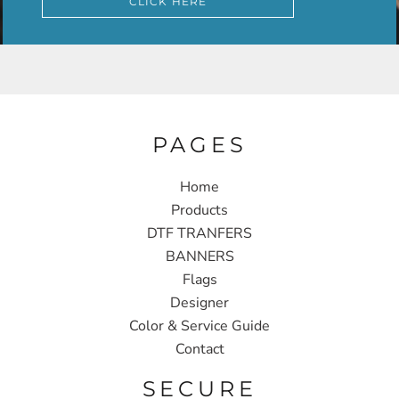
CLICK HERE
PAGES
Home
Products
DTF TRANFERS
BANNERS
Flags
Designer
Color & Service Guide
Contact
SECURE