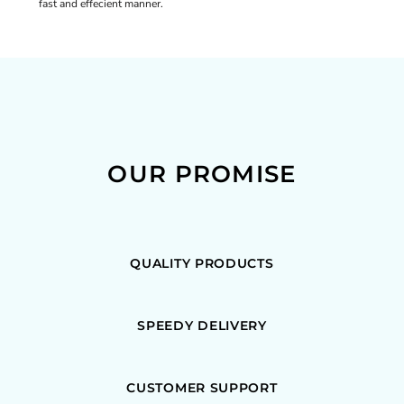
fast and effecient manner.
OUR PROMISE
QUALITY PRODUCTS
SPEEDY DELIVERY
CUSTOMER SUPPORT