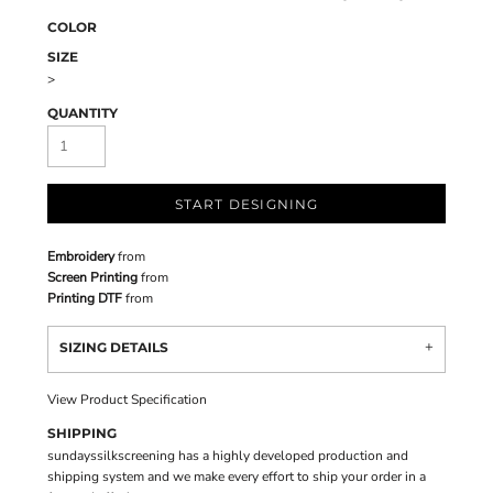
COLOR
SIZE
>
QUANTITY
START DESIGNING
Embroidery
from
Screen Printing
from
Printing DTF
from
SIZING DETAILS
View Product Specification
SHIPPING
sundayssilkscreening has a highly developed production and
shipping system and we make every effort to ship your order in a