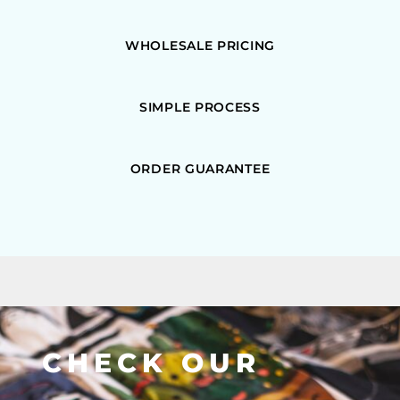
WHOLESALE PRICING
SIMPLE PROCESS
ORDER GUARANTEE
CHECK OUR