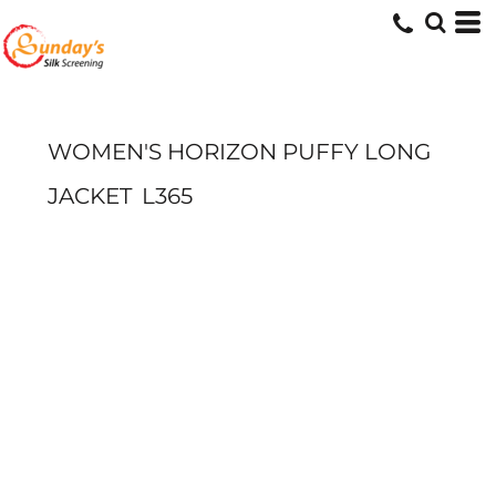
WOMEN'S HORIZON PUFFY LONG
JACKET
L365