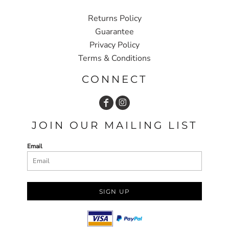
Returns Policy
Guarantee
Privacy Policy
Terms & Conditions
CONNECT
JOIN OUR MAILING LIST
Email
SIGN UP