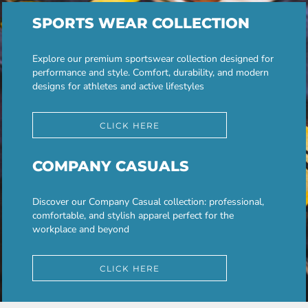
SPORTS WEAR COLLECTION
Explore our premium sportswear collection designed for
performance and style. Comfort, durability, and modern
designs for athletes and active lifestyles
CLICK HERE
COMPANY CASUALS
Discover our Company Casual collection: professional,
comfortable, and stylish apparel perfect for the
workplace and beyond
CLICK HERE