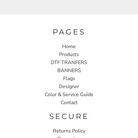
PAGES
Home
Products
DTF TRANFERS
BANNERS
Flags
Designer
Color & Service Guide
Contact
SECURE
Returns Policy