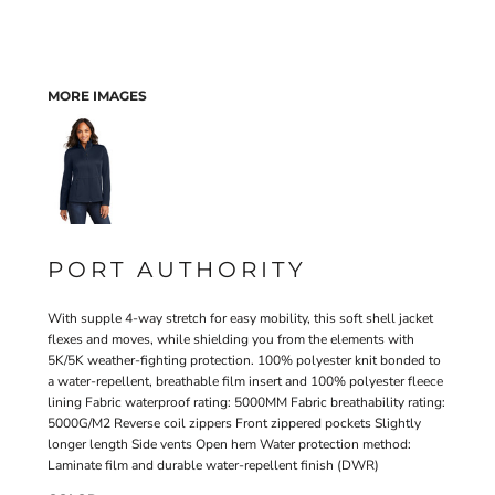
MORE IMAGES
PORT AUTHORITY
With supple 4-way stretch for easy mobility, this soft shell jacket
flexes and moves, while shielding you from the elements with
5K/5K weather-fighting protection. 100% polyester knit bonded to
a water-repellent, breathable film insert and 100% polyester fleece
lining Fabric waterproof rating: 5000MM Fabric breathability rating:
5000G/M2 Reverse coil zippers Front zippered pockets Slightly
longer length Side vents Open hem Water protection method:
Laminate film and durable water-repellent finish (DWR)