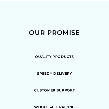
OUR PROMISE
QUALITY PRODUCTS
SPEEDY DELIVERY
CUSTOMER SUPPORT
WHOLESALE PRICING