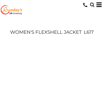
WOMEN'S FLEXSHELL JACKET
L617