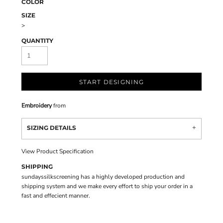
COLOR
SIZE
>
QUANTITY
START DESIGNING
Embroidery
from
SIZING DETAILS
View Product Specification
SHIPPING
sundayssilkscreening has a highly developed production and
shipping system and we make every effort to ship your order in a
fast and effecient manner.