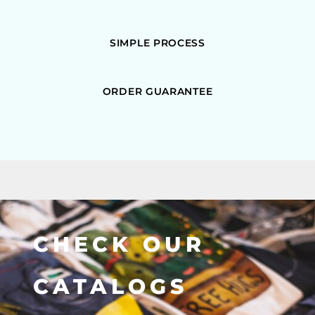
SIMPLE PROCESS
ORDER GUARANTEE
CHECK OUR
CATALOGS