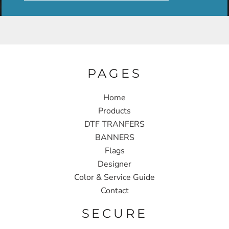
PAGES
Home
Products
DTF TRANFERS
BANNERS
Flags
Designer
Color & Service Guide
Contact
SECURE