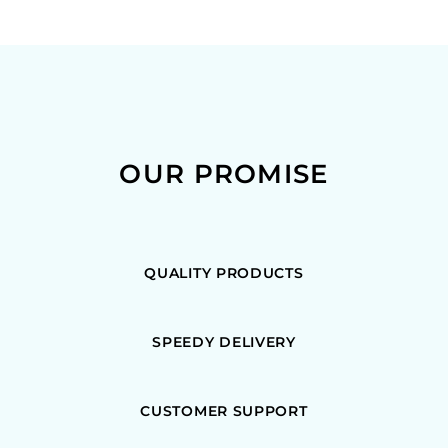
OUR PROMISE
QUALITY PRODUCTS
SPEEDY DELIVERY
CUSTOMER SUPPORT