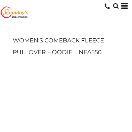
WOMEN'S COMEBACK FLEECE
PULLOVER HOODIE
LNEA550