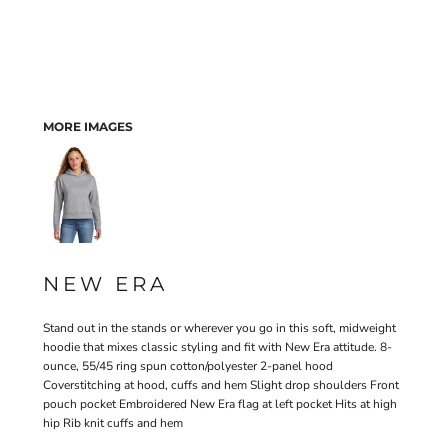
MORE IMAGES
NEW ERA
Stand out in the stands or wherever you go in this soft, midweight
hoodie that mixes classic styling and fit with New Era attitude. 8-
ounce, 55/45 ring spun cotton/polyester 2-panel hood
Coverstitching at hood, cuffs and hem Slight drop shoulders Front
pouch pocket Embroidered New Era flag at left pocket Hits at high
hip Rib knit cuffs and hem