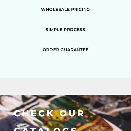
WHOLESALE PRICING
SIMPLE PROCESS
ORDER GUARANTEE
CHECK OUR
CATALOGS