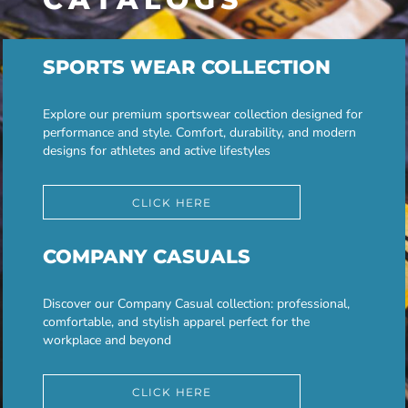
SPORTS WEAR COLLECTION
Explore our premium sportswear collection designed for
performance and style. Comfort, durability, and modern
designs for athletes and active lifestyles
CLICK HERE
COMPANY CASUALS
Discover our Company Casual collection: professional,
comfortable, and stylish apparel perfect for the
workplace and beyond
CLICK HERE