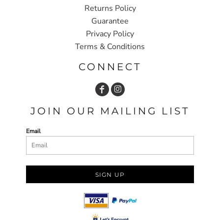
Returns Policy
Guarantee
Privacy Policy
Terms & Conditions
CONNECT
JOIN OUR MAILING LIST
Email
SIGN UP