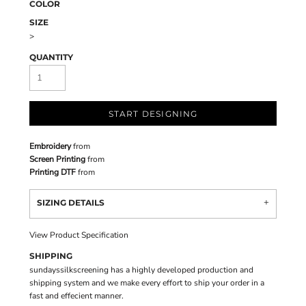
COLOR
SIZE
>
QUANTITY
START DESIGNING
Embroidery
from
Screen Printing
from
Printing DTF
from
SIZING DETAILS
View Product Specification
SHIPPING
sundayssilkscreening has a highly developed production and
shipping system and we make every effort to ship your order in a
fast and effecient manner.