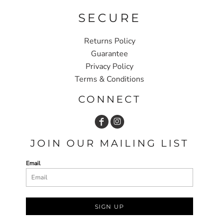
SECURE
Returns Policy
Guarantee
Privacy Policy
Terms & Conditions
CONNECT
JOIN OUR MAILING LIST
Email
SIGN UP