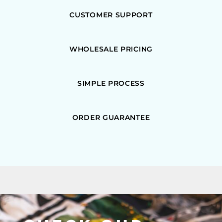
CUSTOMER SUPPORT
WHOLESALE PRICING
SIMPLE PROCESS
ORDER GUARANTEE