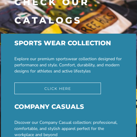
CHECK OUR
CATALOGS
SPORTS WEAR COLLECTION
Explore our premium sportswear collection designed for
performance and style. Comfort, durability, and modern
designs for athletes and active lifestyles
CLICK HERE
COMPANY CASUALS
Discover our Company Casual collection: professional,
comfortable, and stylish apparel perfect for the
workplace and beyond