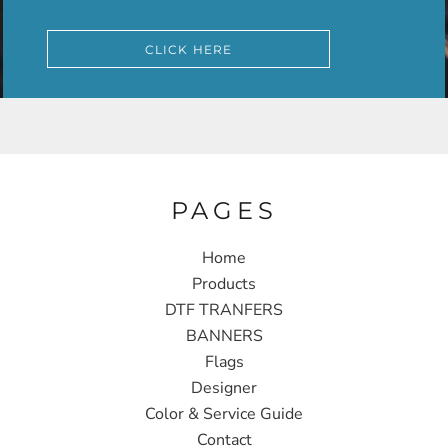
CLICK HERE
PAGES
Home
Products
DTF TRANFERS
BANNERS
Flags
Designer
Color & Service Guide
Contact