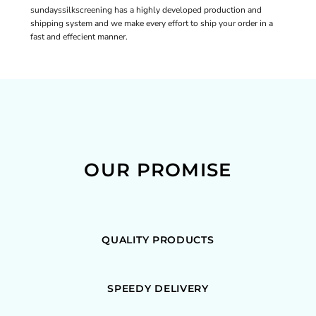
sundayssilkscreening has a highly developed production and
shipping system and we make every effort to ship your order in a
fast and effecient manner.
OUR PROMISE
QUALITY PRODUCTS
SPEEDY DELIVERY