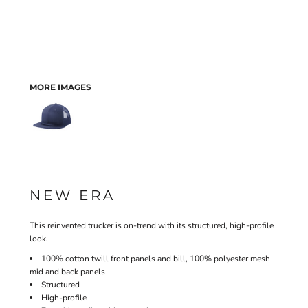
MORE IMAGES
NEW ERA
This reinvented trucker is on-trend with its structured, high-profile
look.
100% cotton twill front panels and bill, 100% polyester mesh
mid and back panels
Structured
High-profile