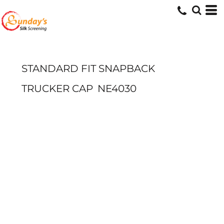
STANDARD FIT SNAPBACK
TRUCKER CAP
NE4030