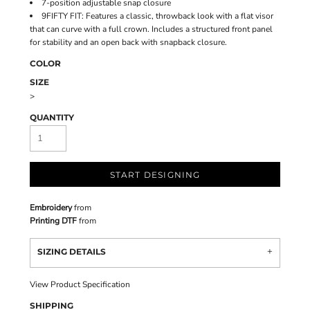
7-position adjustable snap closure
9FIFTY FIT: Features a classic, throwback look with a flat visor
that can curve with a full crown. Includes a structured front panel
for stability and an open back with snapback closure.
COLOR
SIZE
>
QUANTITY
START DESIGNING
Embroidery
from
Printing DTF
from
SIZING DETAILS
View Product Specification
SHIPPING