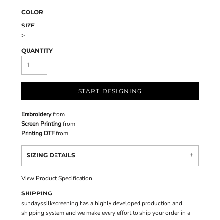
COLOR
SIZE
>
QUANTITY
START DESIGNING
Embroidery
from
Screen Printing
from
Printing DTF
from
SIZING DETAILS
View Product Specification
SHIPPING
sundayssilkscreening has a highly developed production and
shipping system and we make every effort to ship your order in a