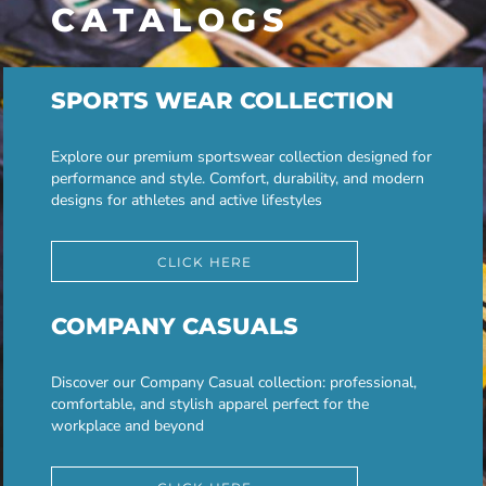
CATALOGS
SPORTS WEAR COLLECTION
Explore our premium sportswear collection designed for
performance and style. Comfort, durability, and modern
designs for athletes and active lifestyles
CLICK HERE
COMPANY CASUALS
Discover our Company Casual collection: professional,
comfortable, and stylish apparel perfect for the
workplace and beyond