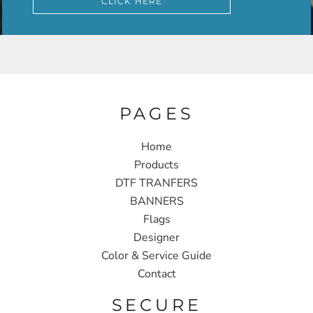
CLICK HERE
PAGES
Home
Products
DTF TRANFERS
BANNERS
Flags
Designer
Color & Service Guide
Contact
SECURE