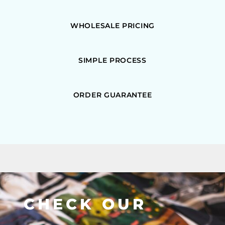
WHOLESALE PRICING
SIMPLE PROCESS
ORDER GUARANTEE
CHECK OUR