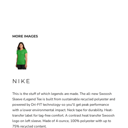
MORE IMAGES
NIKE
This is the stuff of which legends are made. The all-new Swoosh
Sleeve rLegend Tee is built from sustainable recycled polyester and
powered by Dri-FIT technology-so you'll get peak performance
with a lower environmental impact. Neck tape for durability. Heat-
transfer label for tag-free comfort. A contrast heat transfer Swoosh
logo on left sleeve. Made of 4-ounce, 100% polyester with up to
75% recycled content.