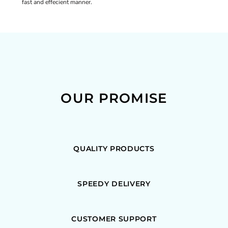
fast and effecient manner.
OUR PROMISE
QUALITY PRODUCTS
SPEEDY DELIVERY
CUSTOMER SUPPORT