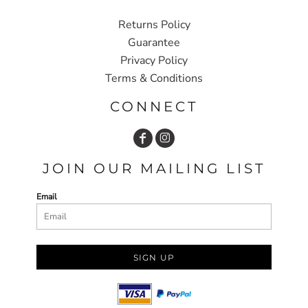
Returns Policy
Guarantee
Privacy Policy
Terms & Conditions
CONNECT
JOIN OUR MAILING LIST
Email
SIGN UP