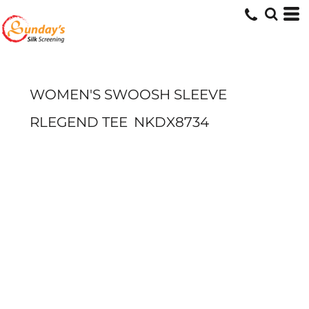
WOMEN'S SWOOSH SLEEVE
RLEGEND TEE
NKDX8734