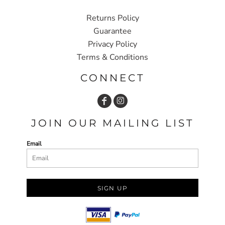
Returns Policy
Guarantee
Privacy Policy
Terms & Conditions
CONNECT
JOIN OUR MAILING LIST
Email
SIGN UP