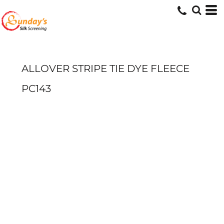
ALLOVER STRIPE TIE DYE FLEECE
PC143