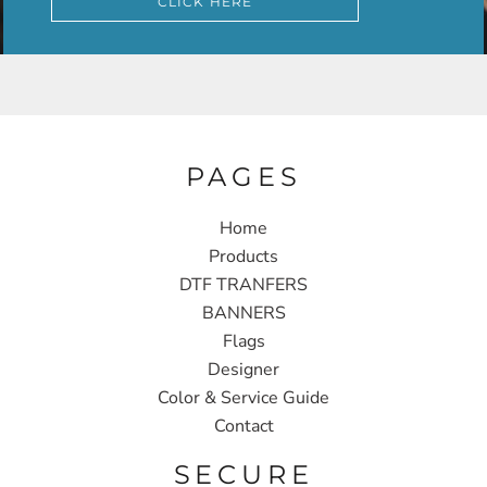
CLICK HERE
PAGES
Home
Products
DTF TRANFERS
BANNERS
Flags
Designer
Color & Service Guide
Contact
SECURE