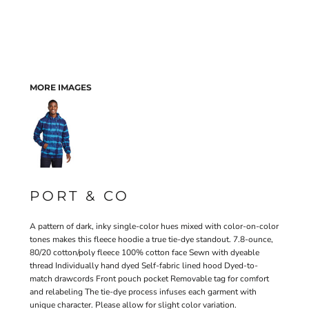
MORE IMAGES
PORT & CO
A pattern of dark, inky single-color hues mixed with color-on-color
tones makes this fleece hoodie a true tie-dye standout. 7.8-ounce,
80/20 cotton/poly fleece 100% cotton face Sewn with dyeable
thread Individually hand dyed Self-fabric lined hood Dyed-to-
match drawcords Front pouch pocket Removable tag for comfort
and relabeling The tie-dye process infuses each garment with
unique character. Please allow for slight color variation.