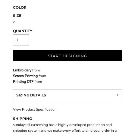
COLOR
SIZE
>
QUANTITY
START DESIGNING
Embroidery
from
Screen Printing
from
Printing DTF
from
SIZING DETAILS
View Product Specification
SHIPPING
sundayssilkscreening has a highly developed production and
shipping system and we make every effort to ship your order in a