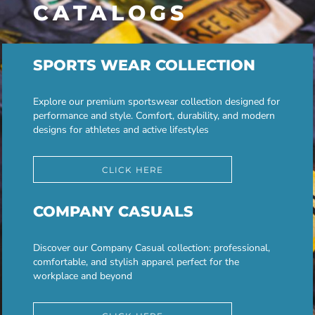
CATALOGS
SPORTS WEAR COLLECTION
Explore our premium sportswear collection designed for
performance and style. Comfort, durability, and modern
designs for athletes and active lifestyles
CLICK HERE
COMPANY CASUALS
Discover our Company Casual collection: professional,
comfortable, and stylish apparel perfect for the
workplace and beyond