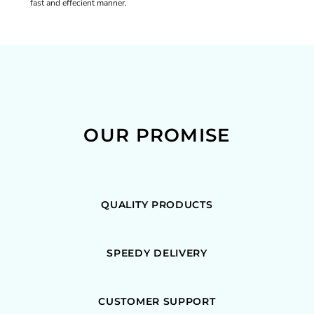
fast and effecient manner.
OUR PROMISE
QUALITY PRODUCTS
SPEEDY DELIVERY
CUSTOMER SUPPORT