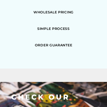
WHOLESALE PRICING
SIMPLE PROCESS
ORDER GUARANTEE
CHECK OUR