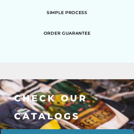
SIMPLE PROCESS
ORDER GUARANTEE
CHECK OUR
CATALOGS