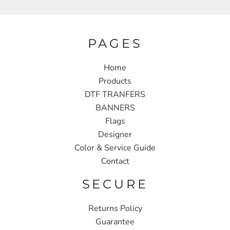
PAGES
Home
Products
DTF TRANFERS
BANNERS
Flags
Designer
Color & Service Guide
Contact
SECURE
Returns Policy
Guarantee