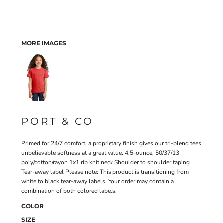
MORE IMAGES
PORT & CO
Primed for 24/7 comfort, a proprietary finish gives our tri-blend tees
unbelievable softness at a great value. 4.5-ounce, 50/37/13
poly/cotton/rayon 1x1 rib knit neck Shoulder to shoulder taping
Tear-away label Please note: This product is transitioning from
white to black tear-away labels. Your order may contain a
combination of both colored labels.
COLOR
SIZE