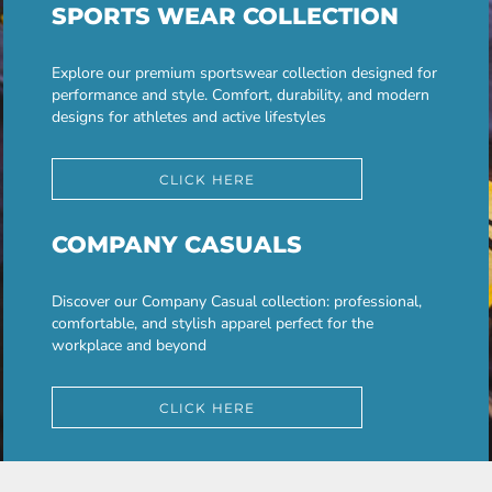
SPORTS WEAR COLLECTION
Explore our premium sportswear collection designed for
performance and style. Comfort, durability, and modern
designs for athletes and active lifestyles
CLICK HERE
COMPANY CASUALS
Discover our Company Casual collection: professional,
comfortable, and stylish apparel perfect for the
workplace and beyond
CLICK HERE