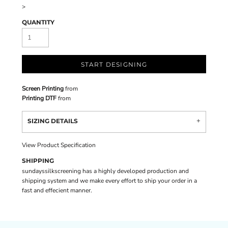
>
QUANTITY
START DESIGNING
Screen Printing
from
Printing DTF
from
SIZING DETAILS
View Product Specification
SHIPPING
sundayssilkscreening has a highly developed production and
shipping system and we make every effort to ship your order in a
fast and effecient manner.