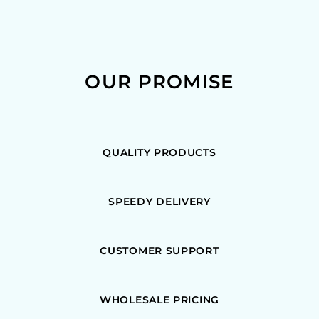
OUR PROMISE
QUALITY PRODUCTS
SPEEDY DELIVERY
CUSTOMER SUPPORT
WHOLESALE PRICING