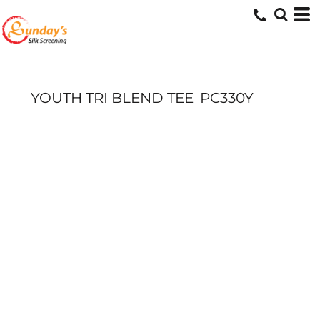
YOUTH TRI BLEND TEE
PC330Y