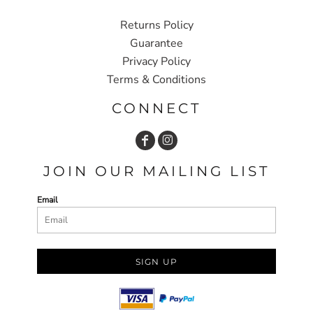
Returns Policy
Guarantee
Privacy Policy
Terms & Conditions
CONNECT
JOIN OUR MAILING LIST
Email
SIGN UP