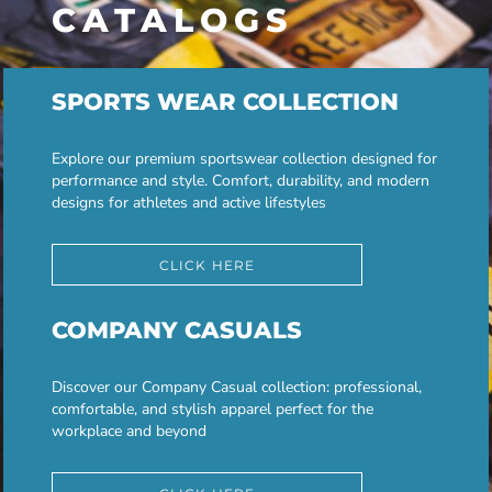
CATALOGS
SPORTS WEAR COLLECTION
Explore our premium sportswear collection designed for
performance and style. Comfort, durability, and modern
designs for athletes and active lifestyles
CLICK HERE
COMPANY CASUALS
Discover our Company Casual collection: professional,
comfortable, and stylish apparel perfect for the
workplace and beyond