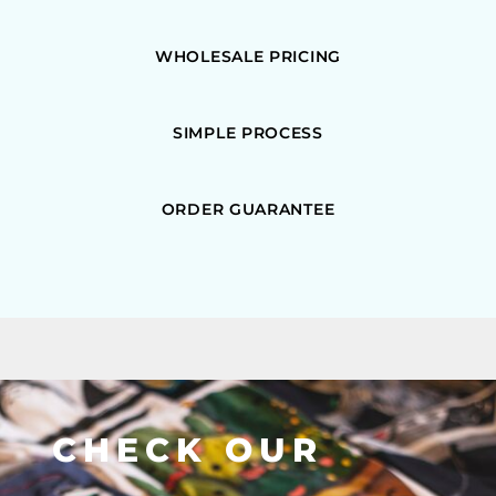
WHOLESALE PRICING
SIMPLE PROCESS
ORDER GUARANTEE
CHECK OUR