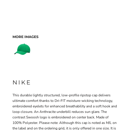
MORE IMAGES
NIKE
This durable lightly structured, low-profile ripstop cap delivers
ultimate comfort thanks to Dri-FIT moisture-wicking technology,
embroidered eyelets for enhanced breathability and a soft hook and
loop closure. An Anthracite underbill reduces sun glare. The
contrast Swoosh logo is embroidered on center back. Made of
100% Polyester. Please note: Although this cap is noted as M/L on
the label and on the ordering grid, it is only offered in one size. It is