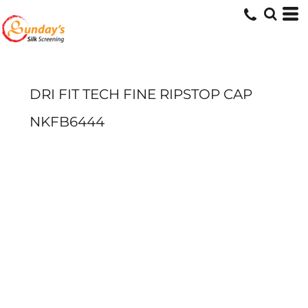
DRI FIT TECH FINE RIPSTOP CAP
NKFB6444