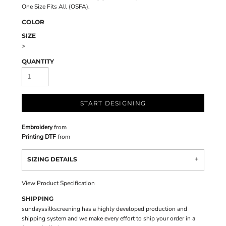
One Size Fits All (OSFA).
COLOR
SIZE
>
QUANTITY
START DESIGNING
Embroidery
from
Printing DTF
from
SIZING DETAILS
View Product Specification
SHIPPING
sundayssilkscreening has a highly developed production and
shipping system and we make every effort to ship your order in a