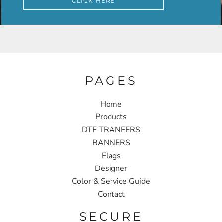
CLICK HERE
PAGES
Home
Products
DTF TRANFERS
BANNERS
Flags
Designer
Color & Service Guide
Contact
SECURE