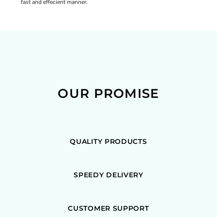
fast and effecient manner.
OUR PROMISE
QUALITY PRODUCTS
SPEEDY DELIVERY
CUSTOMER SUPPORT