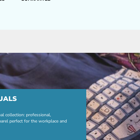
UALS
 collection: professional,
parel perfect for the workplace and