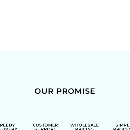
OUR PROMISE
SPEEDY
CUSTOMER
WHOLESALE
SIMPL
ELIVERY
SUPPORT
PRICING
PROCE