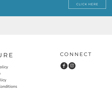
CLICK HERE
CONNECT
URE
olicy
e
licy
onditions