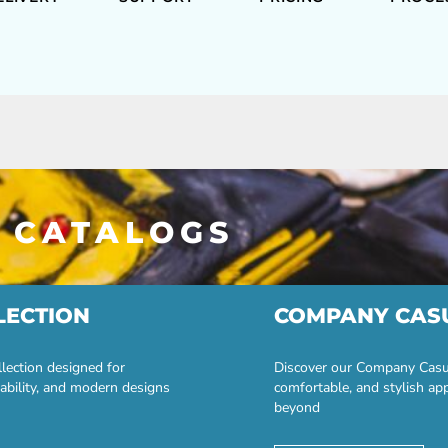
 CATALOGS
LECTION
COMPANY CAS
lection designed for
Discover our Company Casual
ability, and modern designs
comfortable, and stylish ap
beyond