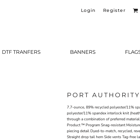
Login
Register
DTF TRANFERS
BANNERS
FLAG
PORT AUTHORIT
7.7-ounce, 89% recycled polyester/11% spa
polyester/11% spandex interlock knit (heat
through a combination of preferred material
Product ™ Program Snag-resistant Moisture
piecing detail Dyed-to-match, recycled, reve
Straight drop tail hem Side vents Tag-free l