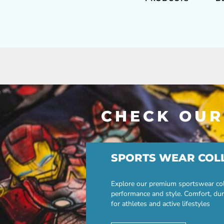
CHECK OUR
SPORTS WEAR COL
Explore our premium sportswear col
performance and style. Comfort, dur
for athletes and active lifestyles