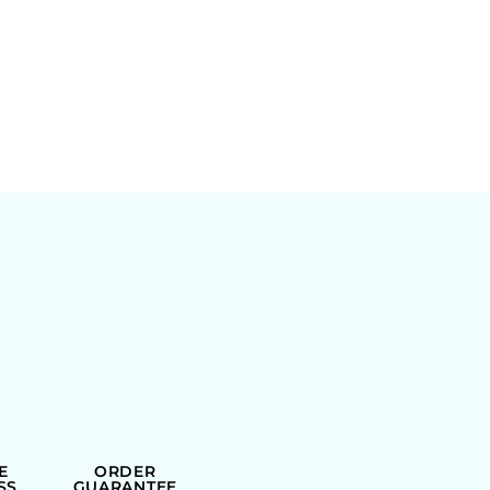
E
ORDER
SS
GUARANTEE