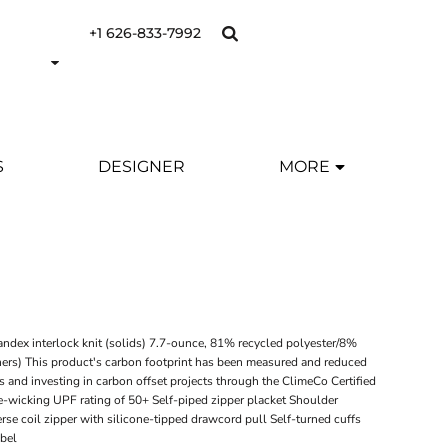
+1 626-833-7992
S
DESIGNER
MORE
Y
ndex interlock knit (solids) 7.7-ounce, 81% recycled polyester/8%
hers) This product's carbon footprint has been measured and reduced
s and investing in carbon offset projects through the ClimeCo Certified
-wicking UPF rating of 50+ Self-piped zipper placket Shoulder
rse coil zipper with silicone-tipped drawcord pull Self-turned cuffs
abel