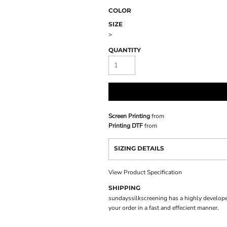
COLOR
SIZE
>
QUANTITY
Screen Printing
from
Printing DTF
from
SIZING DETAILS
View Product Specification
SHIPPING
sundayssilkscreening has a highly develope
your order in a fast and effecient manner.