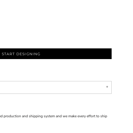
START DESIGNING
d production and shipping system and we make every effort to ship