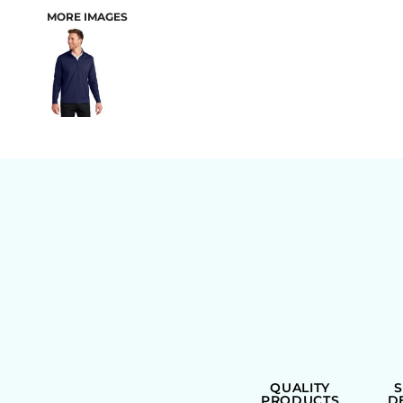
MORE IMAGES
BAGS
QUALITY
PRODUCTS
D