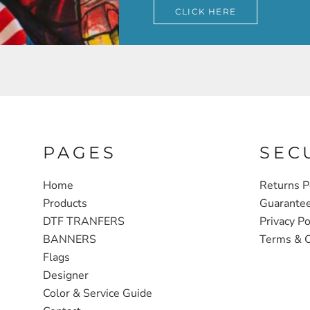
CLICK HERE
PAGES
SEC
Home
Returns P
Products
Guarante
DTF TRANFERS
Privacy Po
BANNERS
Terms & C
Flags
Designer
Color & Service Guide