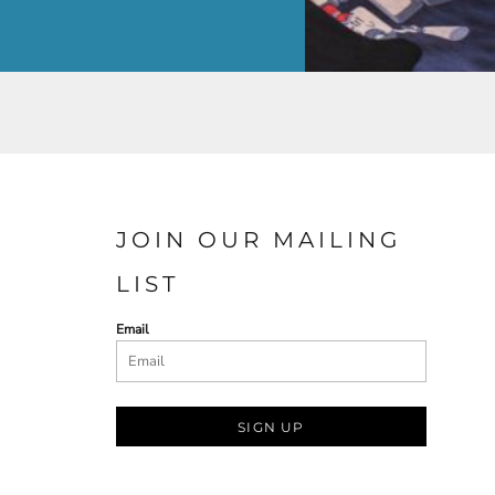
JOIN OUR MAILING
LIST
Email
SIGN UP