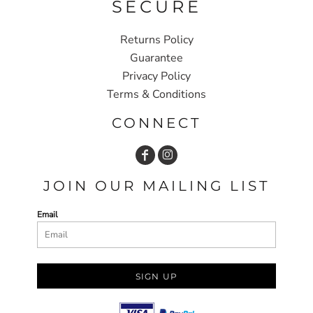
SECURE
Returns Policy
Guarantee
Privacy Policy
Terms & Conditions
CONNECT
JOIN OUR MAILING LIST
Email
SIGN UP