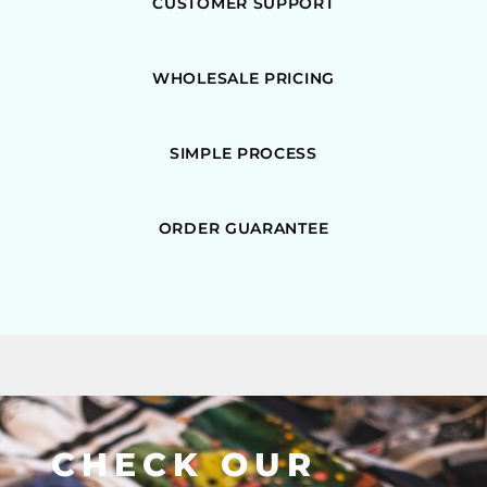
CUSTOMER SUPPORT
WHOLESALE PRICING
SIMPLE PROCESS
ORDER GUARANTEE
CHECK OUR