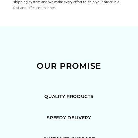
shipping system and we make every effort to ship your order in a
fast and effecient manner.
OUR PROMISE
QUALITY PRODUCTS
SPEEDY DELIVERY