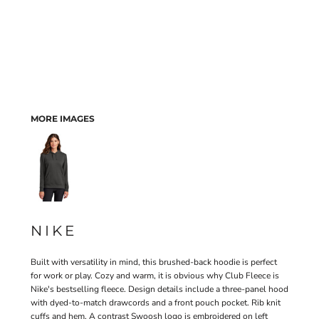
MORE IMAGES
NIKE
Built with versatility in mind, this brushed-back hoodie is perfect
for work or play. Cozy and warm, it is obvious why Club Fleece is
Nike's bestselling fleece. Design details include a three-panel hood
with dyed-to-match drawcords and a front pouch pocket. Rib knit
cuffs and hem. A contrast Swoosh logo is embroidered on left