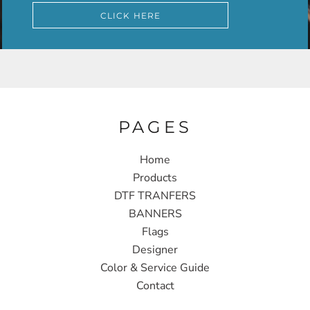
CLICK HERE
PAGES
Home
Products
DTF TRANFERS
BANNERS
Flags
Designer
Color & Service Guide
Contact