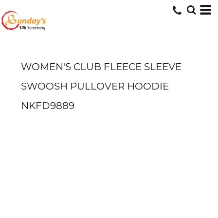
WOMEN'S CLUB FLEECE SLEEVE
SWOOSH PULLOVER HOODIE
NKFD9889