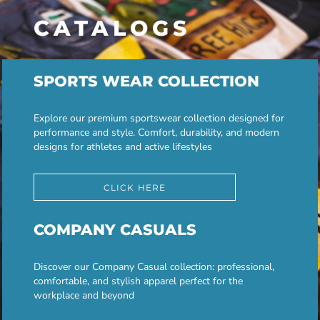
CATALOGS
SPORTS WEAR COLLECTION
Explore our premium sportswear collection designed for
performance and style. Comfort, durability, and modern
designs for athletes and active lifestyles
CLICK HERE
COMPANY CASUALS
Discover our Company Casual collection: professional,
comfortable, and stylish apparel perfect for the
workplace and beyond