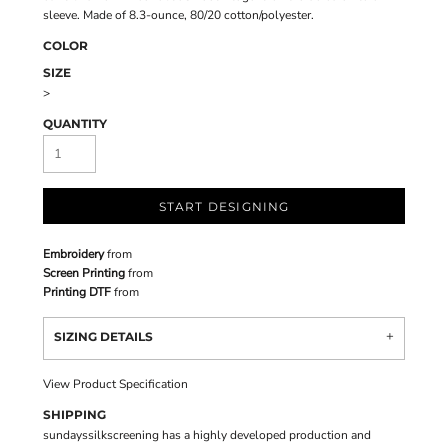
sleeve. Made of 8.3-ounce, 80/20 cotton/polyester.
COLOR
SIZE
>
QUANTITY
START DESIGNING
Embroidery
from
Screen Printing
from
Printing DTF
from
SIZING DETAILS
View Product Specification
SHIPPING
sundayssilkscreening has a highly developed production and