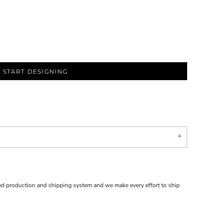
START DESIGNING
d production and shipping system and we make every effort to ship