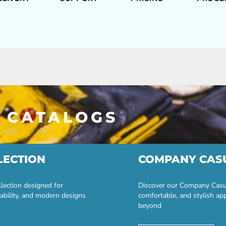
 CATALOGS
LECTION
COMPANY CAS
lection designed for
Discover our Company Casual
ability, and modern designs
comfortable, and stylish ap
beyond