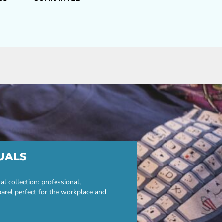
UALS
 collection: professional,
parel perfect for the workplace and