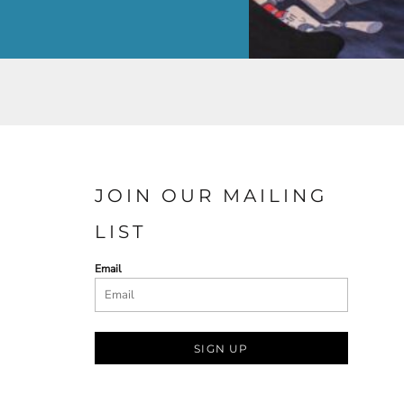
JOIN OUR MAILING
LIST
Email
SIGN UP