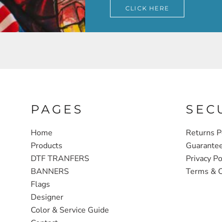
CLICK HERE
PAGES
SEC
Home
Returns P
Products
Guarante
DTF TRANFERS
Privacy Po
BANNERS
Terms & C
Flags
Designer
Color & Service Guide