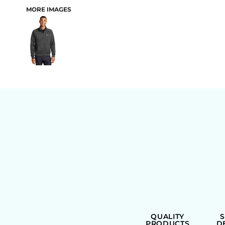
MORE IMAGES
BAGS
QUALITY
PRODUCTS
D