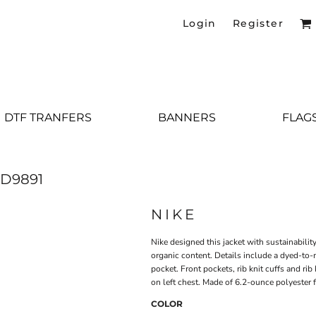
Login
Register
DTF TRANFERS
BANNERS
FLAG
D9891
NIKE
Nike designed this jacket with sustainabili
organic content. Details include a dyed-to-m
pocket. Front pockets, rib knit cuffs and r
on left chest. Made of 6.2-ounce polyester f
COLOR