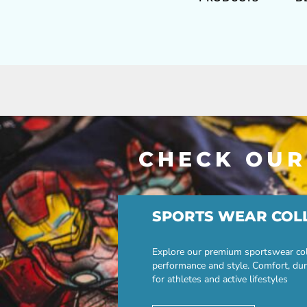
CHECK OUR
SPORTS WEAR COL
Explore our premium sportswear col
performance and style. Comfort, dur
for athletes and active lifestyles