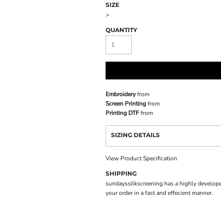
SIZE
>
QUANTITY
Embroidery
from
Screen Printing
from
Printing DTF
from
SIZING DETAILS
View Product Specification
SHIPPING
sundayssilkscreening has a highly develope
your order in a fast and effecient manner.