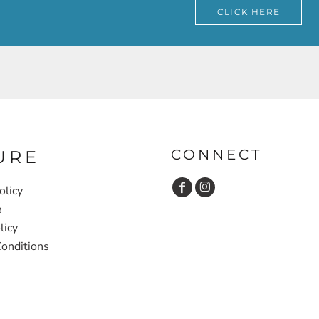
CLICK HERE
CONNECT
URE
olicy
e
licy
onditions