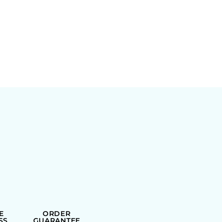
E
ORDER
SS
GUARANTEE