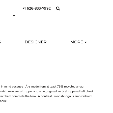
+1 626-833-7992
S
DESIGNER
MORE
ty in mind because itÂ¿s made from at least 75% recycled and/or
atch reverse coil zipper and an elongated vertical zippered left chest
ib knit hem complete the look. A contrast Swoosh logo is embroidered
abric.