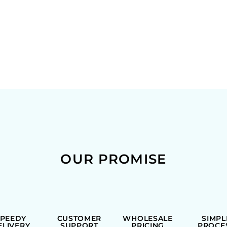
OUR PROMISE
SPEEDY
CUSTOMER
WHOLESALE
SIMPL
ELIVERY
SUPPORT
PRICING
PROCE