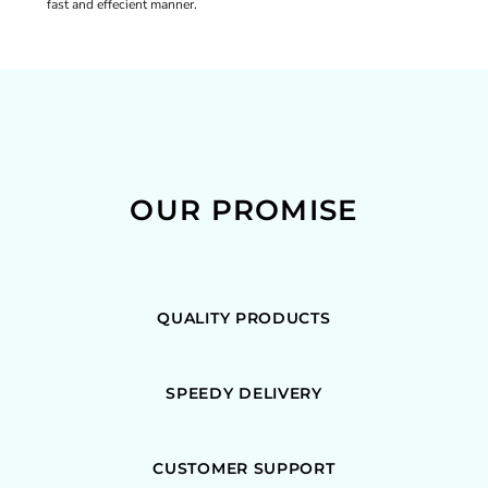
fast and effecient manner.
OUR PROMISE
QUALITY PRODUCTS
SPEEDY DELIVERY
CUSTOMER SUPPORT