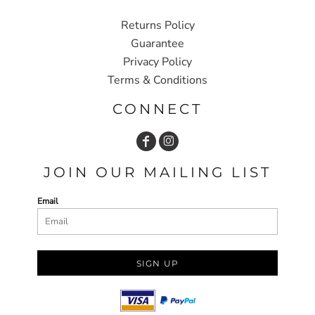
Returns Policy
Guarantee
Privacy Policy
Terms & Conditions
CONNECT
JOIN OUR MAILING LIST
Email
SIGN UP