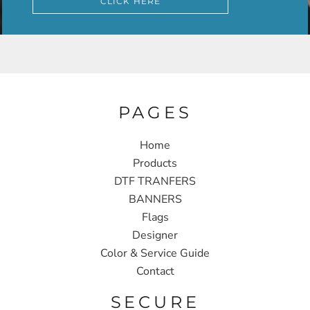
CLICK HERE
PAGES
Home
Products
DTF TRANFERS
BANNERS
Flags
Designer
Color & Service Guide
Contact
SECURE