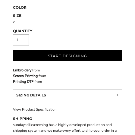
COLOR
SIZE
>
QUANTITY
START DESIGNING
Embroidery
from
Screen Printing
from
Printing DTF
from
SIZING DETAILS
View Product Specification
SHIPPING
sundayssilkscreening has a highly developed production and
shipping system and we make every effort to ship your order in a