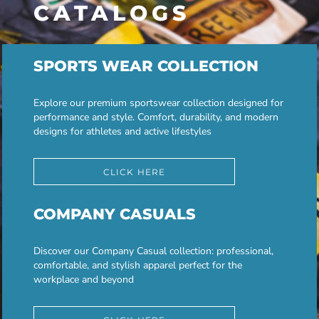
CATALOGS
SPORTS WEAR COLLECTION
Explore our premium sportswear collection designed for
performance and style. Comfort, durability, and modern
designs for athletes and active lifestyles
CLICK HERE
COMPANY CASUALS
Discover our Company Casual collection: professional,
comfortable, and stylish apparel perfect for the
workplace and beyond