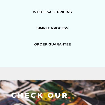
WHOLESALE PRICING
SIMPLE PROCESS
ORDER GUARANTEE
CHECK OUR