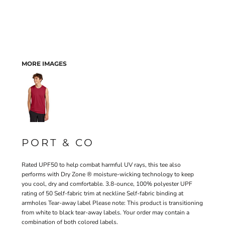
MORE IMAGES
PORT & CO
Rated UPF50 to help combat harmful UV rays, this tee also
performs with Dry Zone ® moisture-wicking technology to keep
you cool, dry and comfortable. 3.8-ounce, 100% polyester UPF
rating of 50 Self-fabric trim at neckline Self-fabric binding at
armholes Tear-away label Please note: This product is transitioning
from white to black tear-away labels. Your order may contain a
combination of both colored labels.