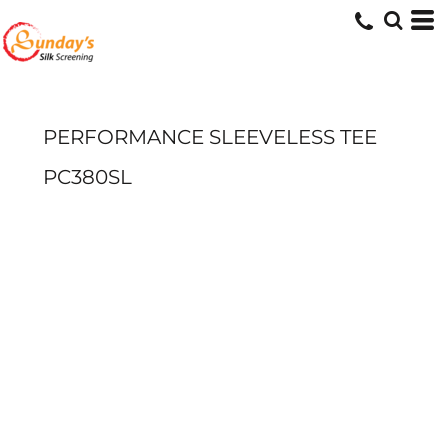
PERFORMANCE SLEEVELESS TEE
PC380SL