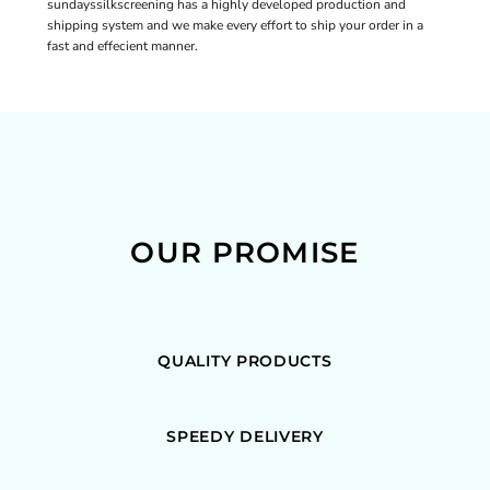
sundayssilkscreening has a highly developed production and
shipping system and we make every effort to ship your order in a
fast and effecient manner.
OUR PROMISE
QUALITY PRODUCTS
SPEEDY DELIVERY