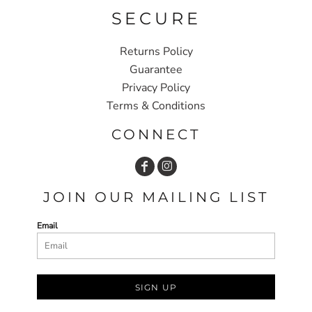
SECURE
Returns Policy
Guarantee
Privacy Policy
Terms & Conditions
CONNECT
JOIN OUR MAILING LIST
Email
SIGN UP