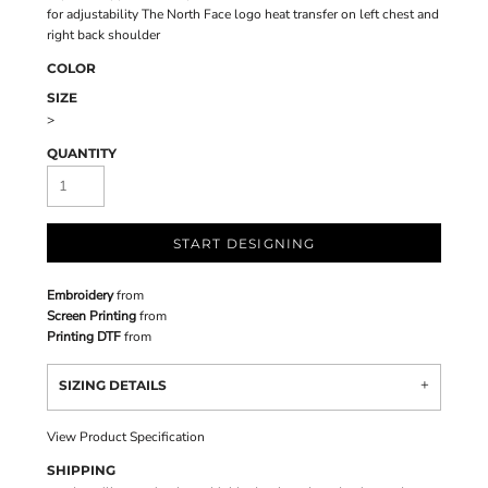
for adjustability The North Face logo heat transfer on left chest and
right back shoulder
COLOR
SIZE
>
QUANTITY
START DESIGNING
Embroidery
from
Screen Printing
from
Printing DTF
from
SIZING DETAILS
View Product Specification
SHIPPING