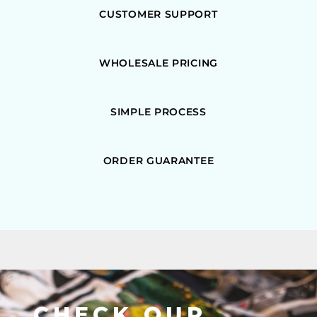
CUSTOMER SUPPORT
WHOLESALE PRICING
SIMPLE PROCESS
ORDER GUARANTEE
CHECK OUR