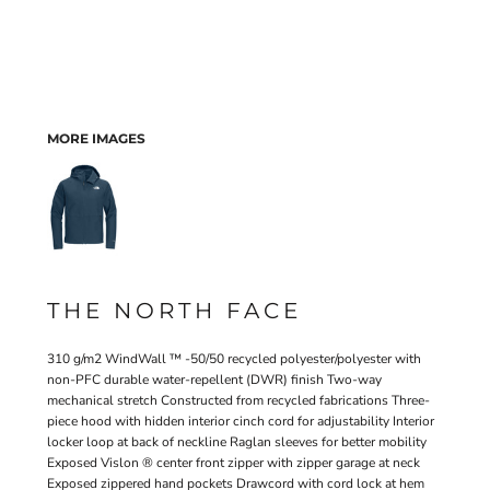
MORE IMAGES
THE NORTH FACE
310 g/m2 WindWall ™ -50/50 recycled polyester/polyester with
non-PFC durable water-repellent (DWR) finish Two-way
mechanical stretch Constructed from recycled fabrications Three-
piece hood with hidden interior cinch cord for adjustability Interior
locker loop at back of neckline Raglan sleeves for better mobility
Exposed Vislon ® center front zipper with zipper garage at neck
Exposed zippered hand pockets Drawcord with cord lock at hem