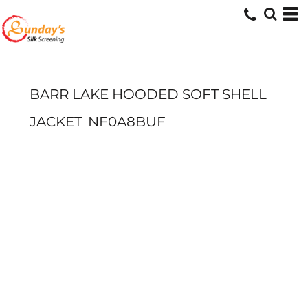
BARR LAKE HOODED SOFT SHELL
JACKET
NF0A8BUF