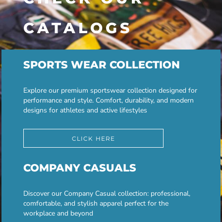
CATALOGS
SPORTS WEAR COLLECTION
Explore our premium sportswear collection designed for
performance and style. Comfort, durability, and modern
designs for athletes and active lifestyles
CLICK HERE
COMPANY CASUALS
Discover our Company Casual collection: professional,
comfortable, and stylish apparel perfect for the
workplace and beyond