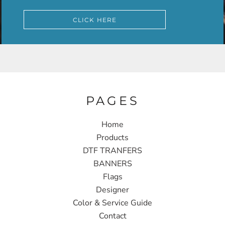
CLICK HERE
PAGES
Home
Products
DTF TRANFERS
BANNERS
Flags
Designer
Color & Service Guide
Contact