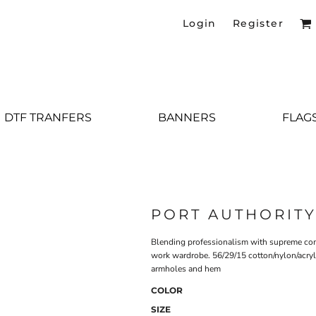
Login
Register
DTF TRANFERS
BANNERS
FLAG
PORT AUTHORIT
Blending professionalism with supreme comfo
work wardrobe. 56/29/15 cotton/nylon/acryl
armholes and hem
COLOR
SIZE