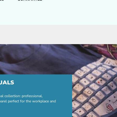
UALS
 collection: professional,
parel perfect for the workplace and