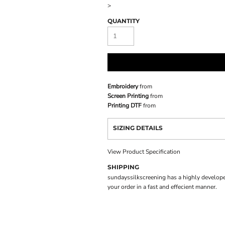
>
QUANTITY
Embroidery
from
Screen Printing
from
Printing DTF
from
SIZING DETAILS
View Product Specification
SHIPPING
sundayssilkscreening has a highly develope
your order in a fast and effecient manner.