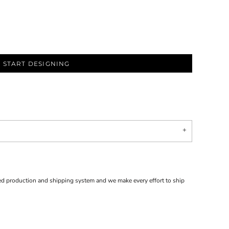
START DESIGNING
d production and shipping system and we make every effort to ship