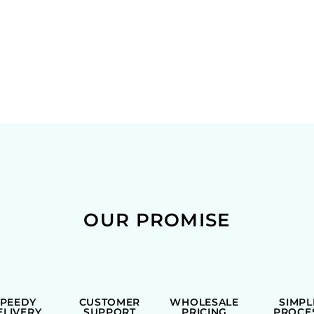
OUR PROMISE
SPEEDY
CUSTOMER
WHOLESALE
SIMPL
ELIVERY
SUPPORT
PRICING
PROCE