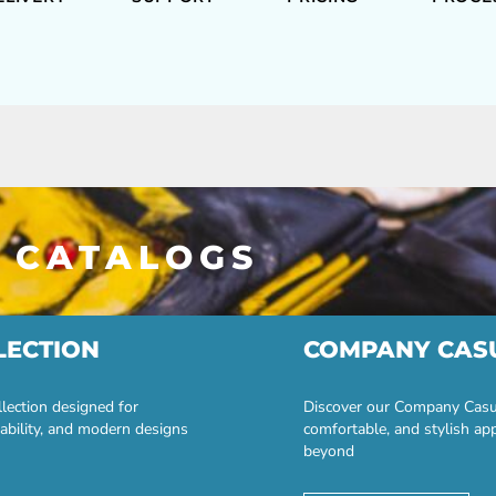
 CATALOGS
LECTION
COMPANY CAS
lection designed for
Discover our Company Casual
ability, and modern designs
comfortable, and stylish ap
beyond