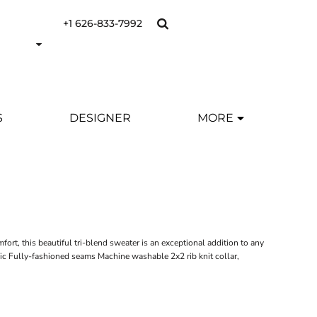
+1 626-833-7992
S
DESIGNER
MORE
Y
rt, this beautiful tri-blend sweater is an exceptional addition to any
ic Fully-fashioned seams Machine washable 2x2 rib knit collar,