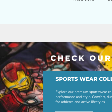
CHECK OUR
SPORTS WEAR COL
Explore our premium sportswear col
performance and style. Comfort, dur
for athletes and active lifestyles