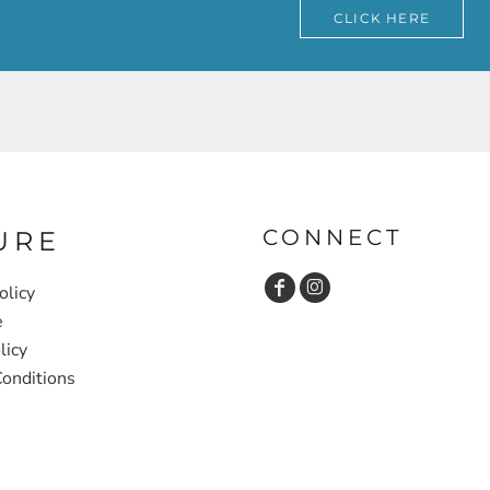
CLICK HERE
CONNECT
URE
olicy
e
licy
onditions