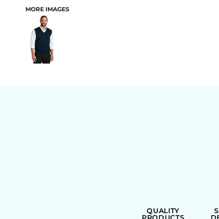
MORE IMAGES
BAGS
QUALITY
PRODUCTS
D