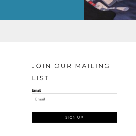
JOIN OUR MAILING
LIST
Email
SIGN UP