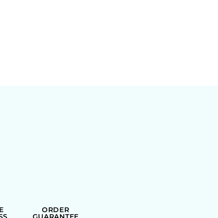
E
ORDER
SS
GUARANTEE