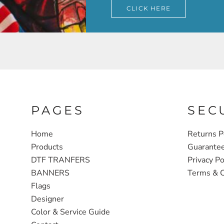
CLICK HERE
PAGES
SEC
Home
Returns P
Products
Guarante
DTF TRANFERS
Privacy Po
BANNERS
Terms & C
Flags
Designer
Color & Service Guide