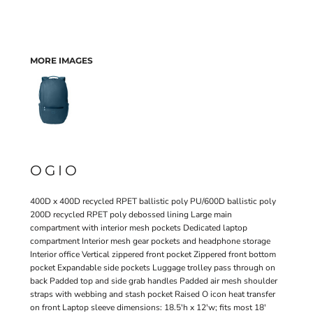
MORE IMAGES
OGIO
400D x 400D recycled RPET ballistic poly PU/600D ballistic poly
200D recycled RPET poly debossed lining Large main
compartment with interior mesh pockets Dedicated laptop
compartment Interior mesh gear pockets and headphone storage
Interior office Vertical zippered front pocket Zippered front bottom
pocket Expandable side pockets Luggage trolley pass through on
back Padded top and side grab handles Padded air mesh shoulder
straps with webbing and stash pocket Raised O icon heat transfer
on front Laptop sleeve dimensions: 18.5'h x 12'w; fits most 18'