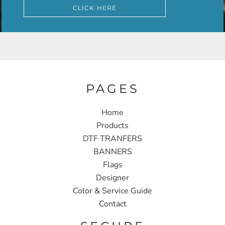
CLICK HERE
PAGES
Home
Products
DTF TRANFERS
BANNERS
Flags
Designer
Color & Service Guide
Contact