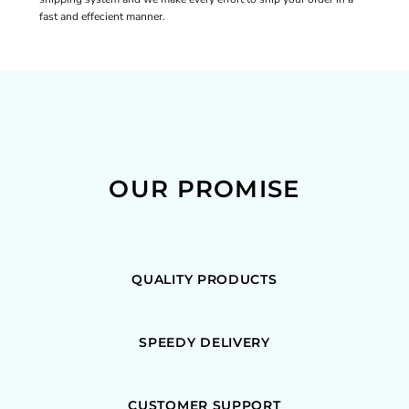
fast and effecient manner.
OUR PROMISE
QUALITY PRODUCTS
SPEEDY DELIVERY
CUSTOMER SUPPORT