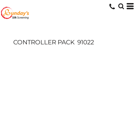
CONTROLLER PACK
91022