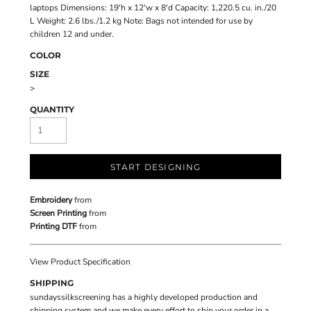
laptops Dimensions: 19'h x 12'w x 8'd Capacity: 1,220.5 cu. in./20
L Weight: 2.6 lbs./1.2 kg Note: Bags not intended for use by
children 12 and under.
COLOR
SIZE
>
QUANTITY
START DESIGNING
Embroidery
from
Screen Printing
from
Printing DTF
from
View Product Specification
SHIPPING
sundayssilkscreening has a highly developed production and
shipping system and we make every effort to ship your order in a