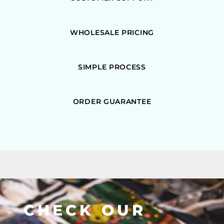
WHOLESALE PRICING
SIMPLE PROCESS
ORDER GUARANTEE
CHECK OUR