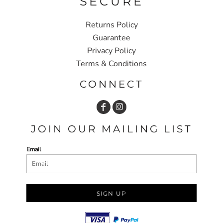
SECURE
Returns Policy
Guarantee
Privacy Policy
Terms & Conditions
CONNECT
JOIN OUR MAILING LIST
Email
SIGN UP