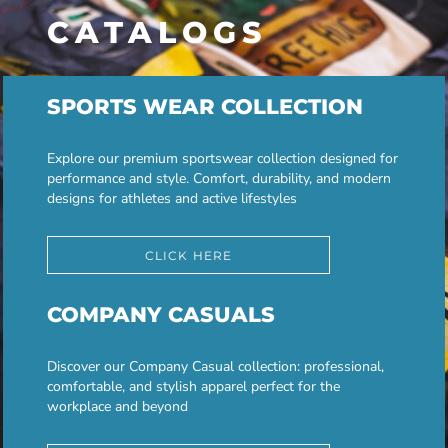
CATALOGS
SPORTS WEAR COLLECTION
Explore our premium sportswear collection designed for
performance and style. Comfort, durability, and modern
designs for athletes and active lifestyles
CLICK HERE
COMPANY CASUALS
Discover our Company Casual collection: professional,
comfortable, and stylish apparel perfect for the
workplace and beyond