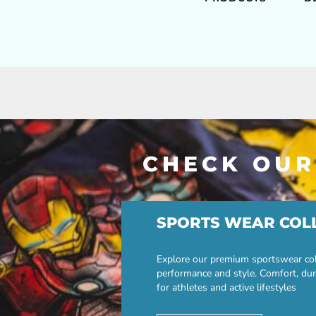
CHECK OUR
SPORTS WEAR COL
Explore our premium sportswear col
performance and style. Comfort, dur
for athletes and active lifestyles