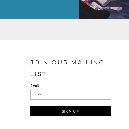
JOIN OUR MAILING
LIST
Email
SIGN UP