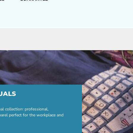
UALS
 collection: professional,
parel perfect for the workplace and