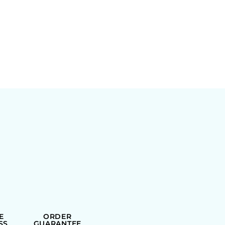
E
ORDER
SS
GUARANTEE