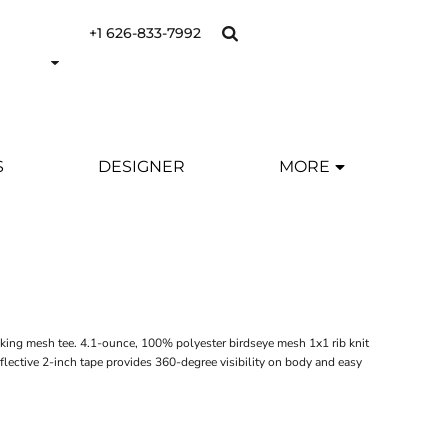
+1 626-833-7992
S
DESIGNER
MORE
icking mesh tee. 4.1-ounce, 100% polyester birdseye mesh 1x1 rib knit
lective 2-inch tape provides 360-degree visibility on body and easy