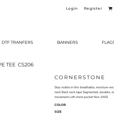
Login
Register
DTF TRANFERS
BANNERS
FLAG
PE TEE
CS206
CORNERSTONE
Stay visible in this breathable, moisture-w
neck Back neck tape Segmented, durable, ref
movement Left chest pocket Non-ANSI
COLOR
SIZE