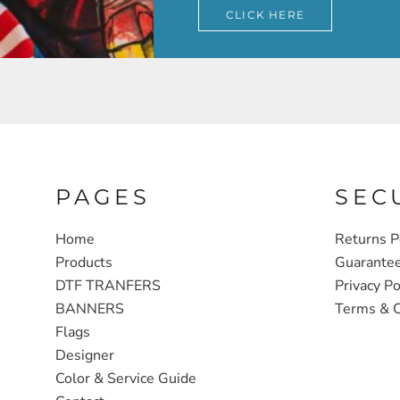
CLICK HERE
PAGES
SEC
Home
Returns P
Products
Guarante
DTF TRANFERS
Privacy Po
BANNERS
Terms & C
Flags
Designer
Color & Service Guide