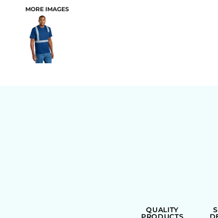
MORE IMAGES
BAGS
QUALITY
PRODUCTS
D