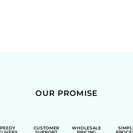
OUR PROMISE
SPEEDY
CUSTOMER
WHOLESALE
SIMPL
ELIVERY
SUPPORT
PRICING
PROCE