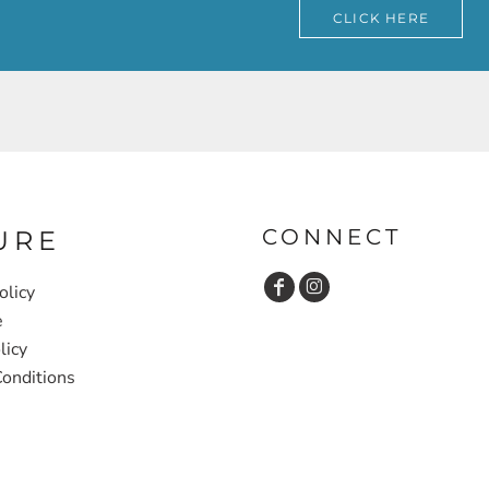
CLICK HERE
CONNECT
URE
olicy
e
licy
onditions