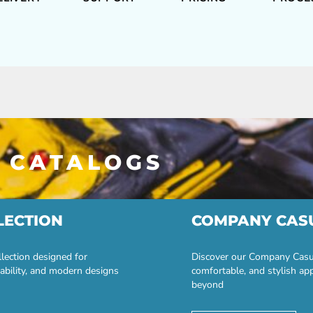
 CATALOGS
LECTION
COMPANY CAS
lection designed for
Discover our Company Casual
ability, and modern designs
comfortable, and stylish ap
beyond