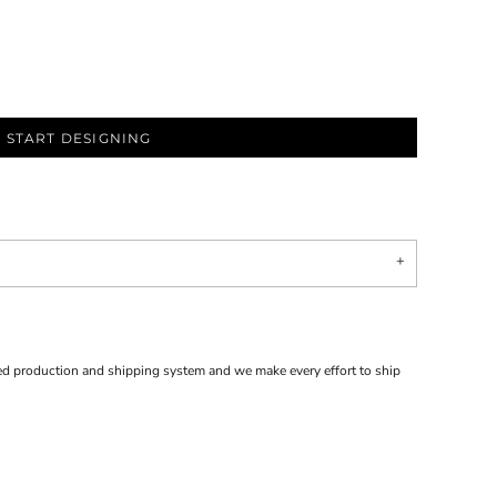
START DESIGNING
d production and shipping system and we make every effort to ship