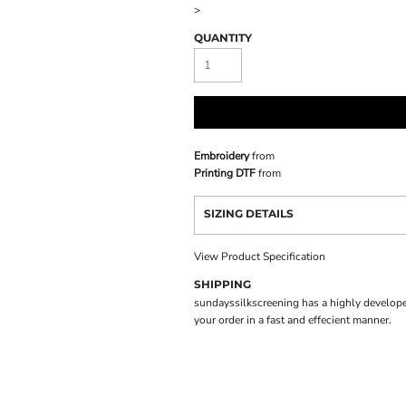
>
QUANTITY
Embroidery
from
Printing DTF
from
SIZING DETAILS
View Product Specification
SHIPPING
sundayssilkscreening has a highly develope
your order in a fast and effecient manner.