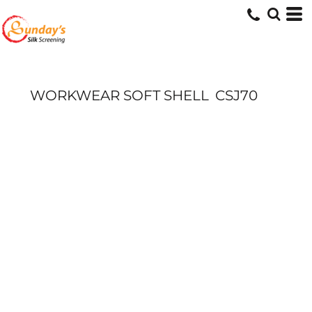
WORKWEAR SOFT SHELL
CSJ70