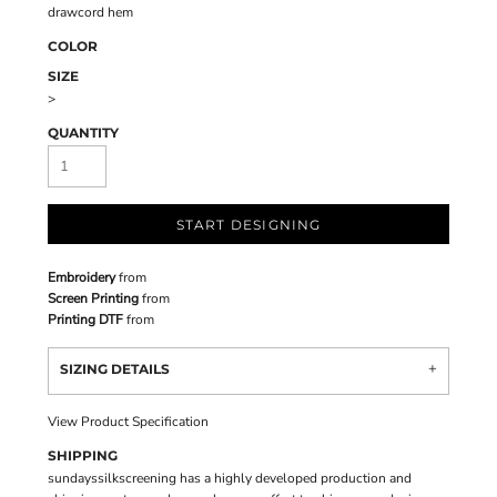
drawcord hem
COLOR
SIZE
>
QUANTITY
START DESIGNING
Embroidery
from
Screen Printing
from
Printing DTF
from
SIZING DETAILS
View Product Specification
SHIPPING
sundayssilkscreening has a highly developed production and