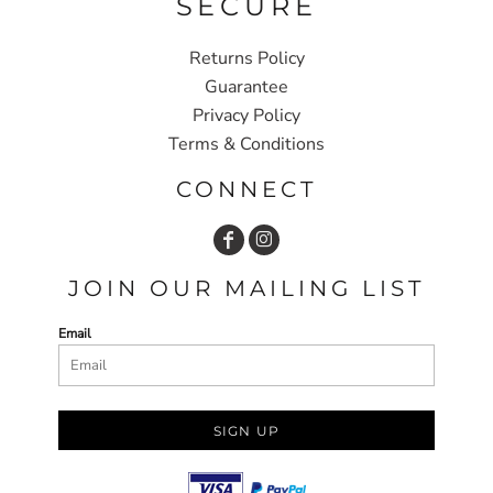
SECURE
Returns Policy
Guarantee
Privacy Policy
Terms & Conditions
CONNECT
JOIN OUR MAILING LIST
Email
SIGN UP