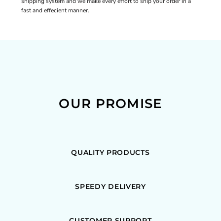
shipping system and we make every effort to ship your order in a
fast and effecient manner.
OUR PROMISE
QUALITY PRODUCTS
SPEEDY DELIVERY
CUSTOMER SUPPORT