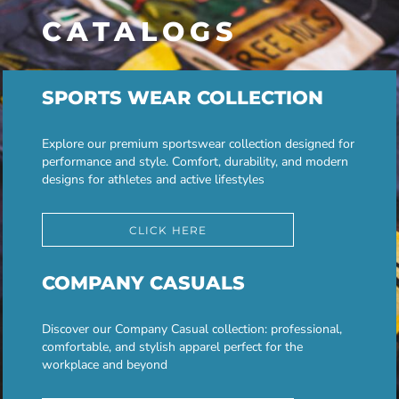
CATALOGS
SPORTS WEAR COLLECTION
Explore our premium sportswear collection designed for
performance and style. Comfort, durability, and modern
designs for athletes and active lifestyles
CLICK HERE
COMPANY CASUALS
Discover our Company Casual collection: professional,
comfortable, and stylish apparel perfect for the
workplace and beyond