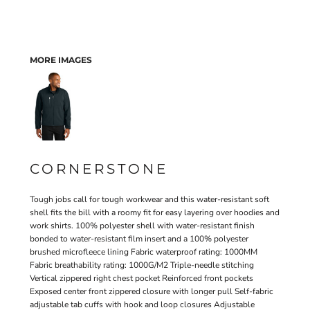
MORE IMAGES
CORNERSTONE
Tough jobs call for tough workwear and this water-resistant soft
shell fits the bill with a roomy fit for easy layering over hoodies and
work shirts. 100% polyester shell with water-resistant finish
bonded to water-resistant film insert and a 100% polyester
brushed microfleece lining Fabric waterproof rating: 1000MM
Fabric breathability rating: 1000G/M2 Triple-needle stitching
Vertical zippered right chest pocket Reinforced front pockets
Exposed center front zippered closure with longer pull Self-fabric
adjustable tab cuffs with hook and loop closures Adjustable