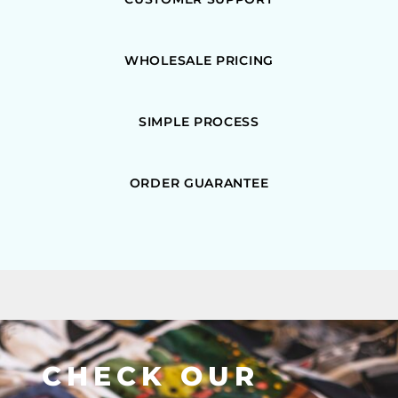
WHOLESALE PRICING
SIMPLE PROCESS
ORDER GUARANTEE
CHECK OUR