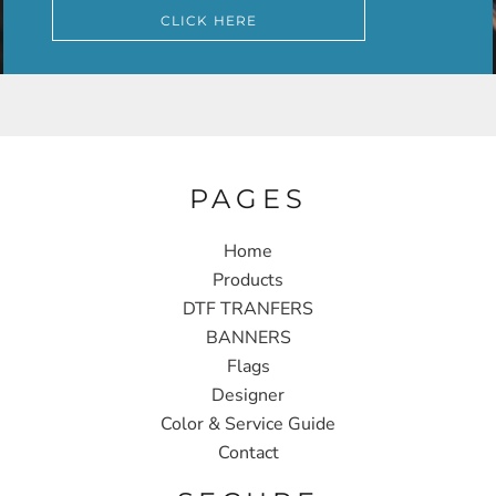
CLICK HERE
PAGES
Home
Products
DTF TRANFERS
BANNERS
Flags
Designer
Color & Service Guide
Contact