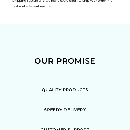
shipping system and we make every effort to ship your order in a
fast and effecient manner.
OUR PROMISE
QUALITY PRODUCTS
SPEEDY DELIVERY
CUSTOMER SUPPORT