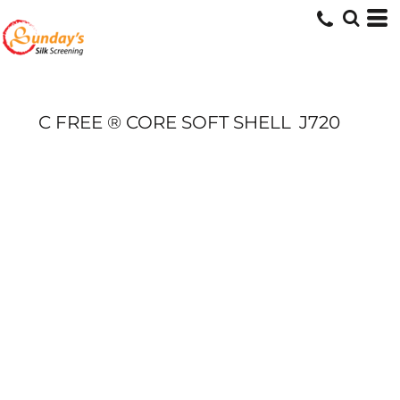
C FREE ® CORE SOFT SHELL
J720