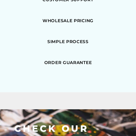
WHOLESALE PRICING
SIMPLE PROCESS
ORDER GUARANTEE
CHECK OUR