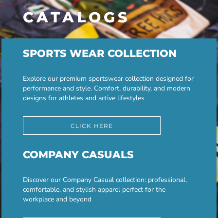
CATALOGS
SPORTS WEAR COLLECTION
Explore our premium sportswear collection designed for
performance and style. Comfort, durability, and modern
designs for athletes and active lifestyles
CLICK HERE
COMPANY CASUALS
Discover our Company Casual collection: professional,
comfortable, and stylish apparel perfect for the
workplace and beyond