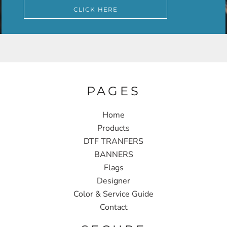
CLICK HERE
PAGES
Home
Products
DTF TRANFERS
BANNERS
Flags
Designer
Color & Service Guide
Contact