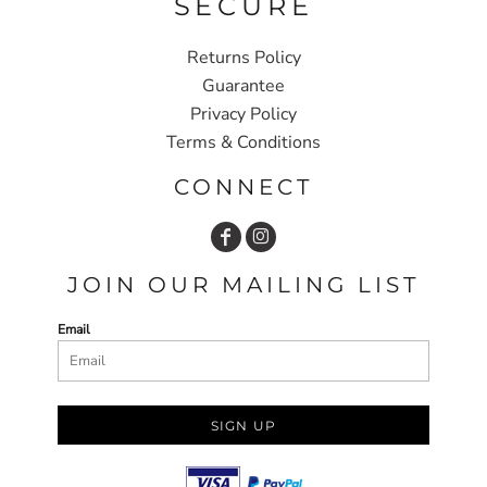
SECURE
Returns Policy
Guarantee
Privacy Policy
Terms & Conditions
CONNECT
JOIN OUR MAILING LIST
Email
SIGN UP