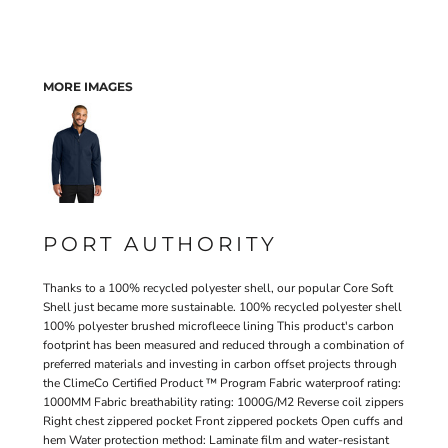
MORE IMAGES
PORT AUTHORITY
Thanks to a 100% recycled polyester shell, our popular Core Soft
Shell just became more sustainable. 100% recycled polyester shell
100% polyester brushed microfleece lining This product's carbon
footprint has been measured and reduced through a combination of
preferred materials and investing in carbon offset projects through
the ClimeCo Certified Product ™ Program Fabric waterproof rating:
1000MM Fabric breathability rating: 1000G/M2 Reverse coil zippers
Right chest zippered pocket Front zippered pockets Open cuffs and
hem Water protection method: Laminate film and water-resistant