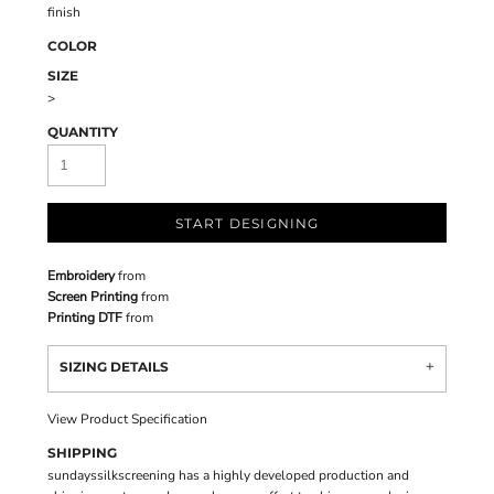
finish
COLOR
SIZE
>
QUANTITY
START DESIGNING
Embroidery
from
Screen Printing
from
Printing DTF
from
SIZING DETAILS
View Product Specification
SHIPPING
sundayssilkscreening has a highly developed production and