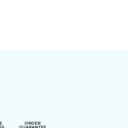
E
ORDER
SS
GUARANTEE