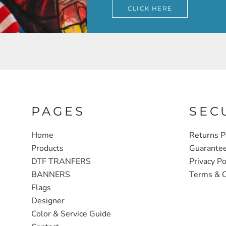
CLICK HERE
PAGES
SEC
Home
Returns P
Products
Guarante
DTF TRANFERS
Privacy Po
BANNERS
Terms & C
Flags
Designer
Color & Service Guide