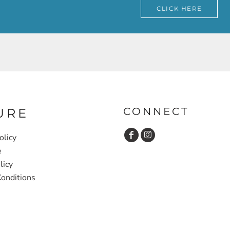
CLICK HERE
CONNECT
URE
olicy
e
licy
onditions