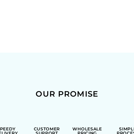
OUR PROMISE
SPEEDY
CUSTOMER
WHOLESALE
SIMPL
ELIVERY
SUPPORT
PRICING
PROCE