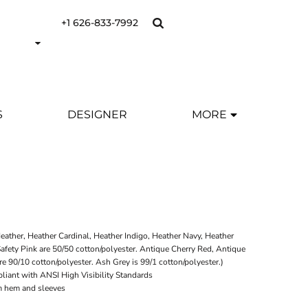
+1 626-833-7992
S
DESIGNER
MORE
eather, Heather Cardinal, Heather Indigo, Heather Navy, Heather
afety Pink are 50/50 cotton/polyester. Antique Cherry Red, Antique
re 90/10 cotton/polyester. Ash Grey is 99/1 cotton/polyester.)
liant with ANSI High Visibility Standards
m hem and sleeves