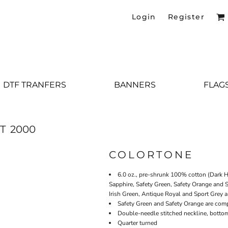
Login
Register
DTF TRANFERS
BANNERS
FLAG
T
2000
COLORTONE
6.0 oz., pre-shrunk 100% cotton (Dark H
Sapphire, Safety Green, Safety Orange and S
Irish Green, Antique Royal and Sport Grey a
Safety Green and Safety Orange are comp
Double-needle stitched neckline, botto
Quarter turned