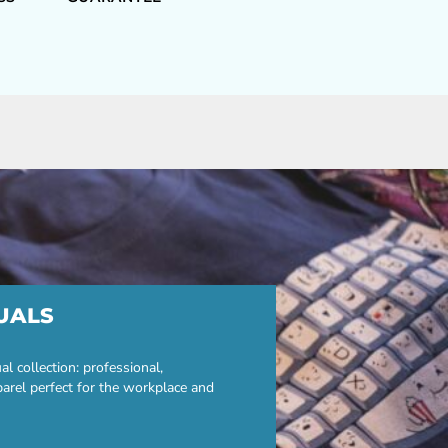
UALS
 collection: professional,
parel perfect for the workplace and