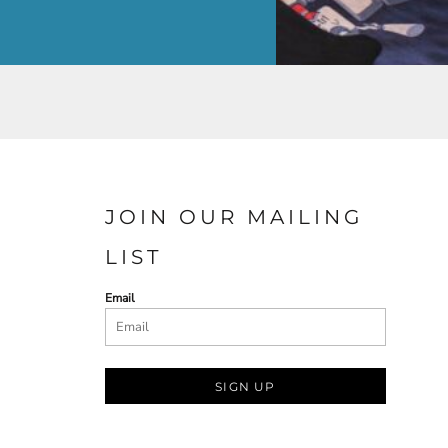
JOIN OUR MAILING
LIST
Email
SIGN UP