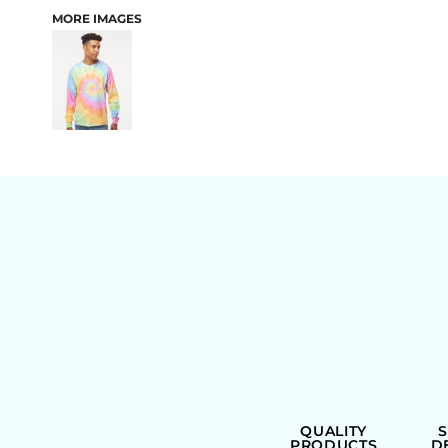
MORE IMAGES
BAGS
QUALITY
PRODUCTS
D