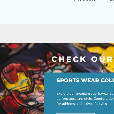
CHECK OUR
SPORTS WEAR COL
Explore our premium sportswear col
performance and style. Comfort, dur
for athletes and active lifestyles