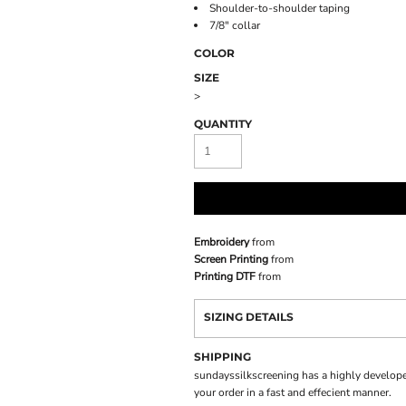
Shoulder-to-shoulder taping
7/8" collar
COLOR
SIZE
>
QUANTITY
Embroidery
from
Screen Printing
from
Printing DTF
from
SIZING DETAILS
SHIPPING
sundayssilkscreening has a highly develope
your order in a fast and effecient manner.