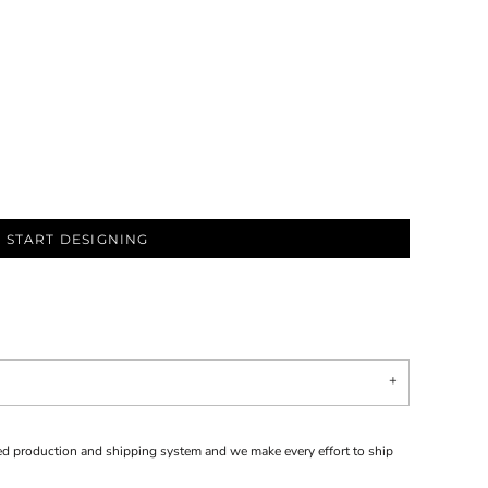
START DESIGNING
d production and shipping system and we make every effort to ship