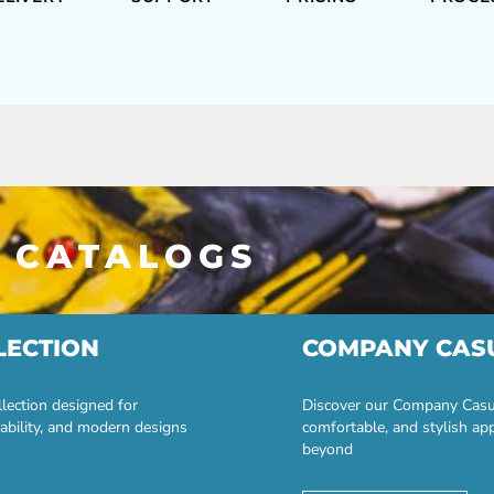
 CATALOGS
LECTION
COMPANY CAS
lection designed for
Discover our Company Casual
ability, and modern designs
comfortable, and stylish ap
beyond