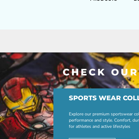
CHECK OUR
SPORTS WEAR COL
Explore our premium sportswear col
performance and style. Comfort, dur
for athletes and active lifestyles