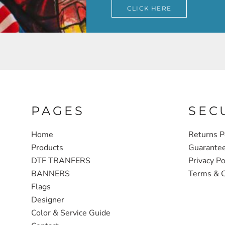
CLICK HERE
PAGES
SEC
Home
Returns P
Products
Guarante
DTF TRANFERS
Privacy Po
BANNERS
Terms & C
Flags
Designer
Color & Service Guide