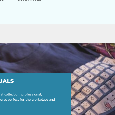
UALS
 collection: professional,
parel perfect for the workplace and