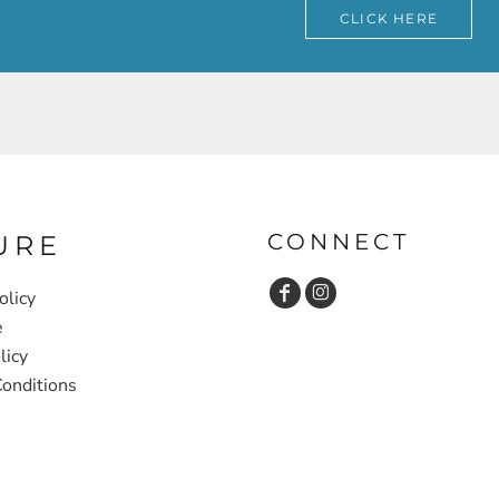
CLICK HERE
CONNECT
URE
olicy
e
licy
onditions