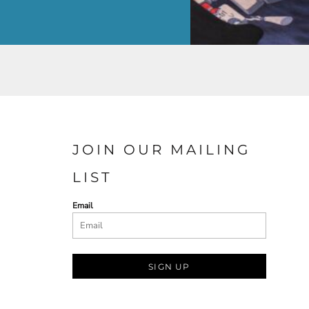
JOIN OUR MAILING
LIST
Email
SIGN UP