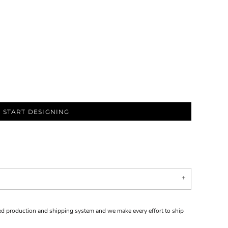
START DESIGNING
d production and shipping system and we make every effort to ship