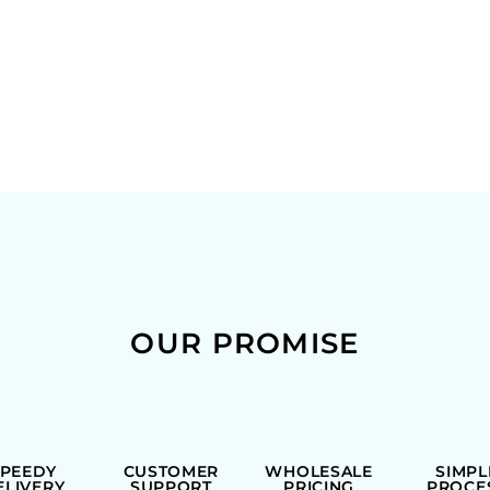
OUR PROMISE
SPEEDY
CUSTOMER
WHOLESALE
SIMPL
ELIVERY
SUPPORT
PRICING
PROCE