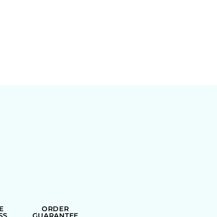
E
ORDER
SS
GUARANTEE