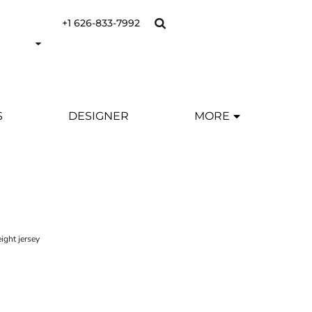
+1 626-833-7992
S
DESIGNER
MORE
ight jersey