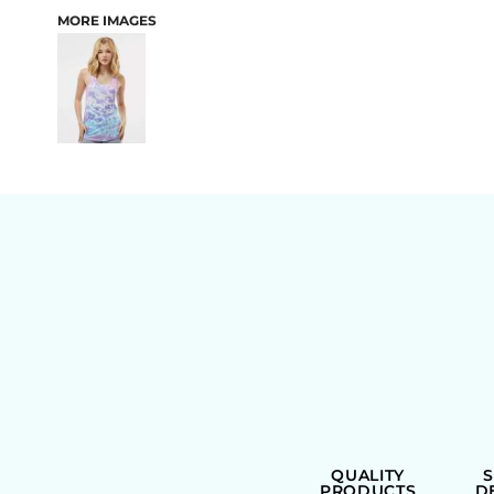
MORE IMAGES
BAGS
QUALITY
PRODUCTS
D