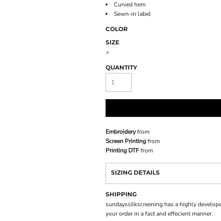
Curved hem
Sewn-in label
COLOR
SIZE
>
QUANTITY
Embroidery
from
Screen Printing
from
Printing DTF
from
SIZING DETAILS
SHIPPING
sundayssilkscreening has a highly develope
your order in a fast and effecient manner.