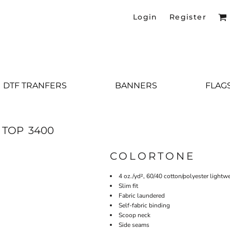
Login
Register
DTF TRANFERS
BANNERS
FLAG
 TOP
3400
COLORTONE
4 oz./yd², 60/40 cotton/polyester lightwe
Slim fit
Fabric laundered
Self-fabric binding
Scoop neck
Side seams