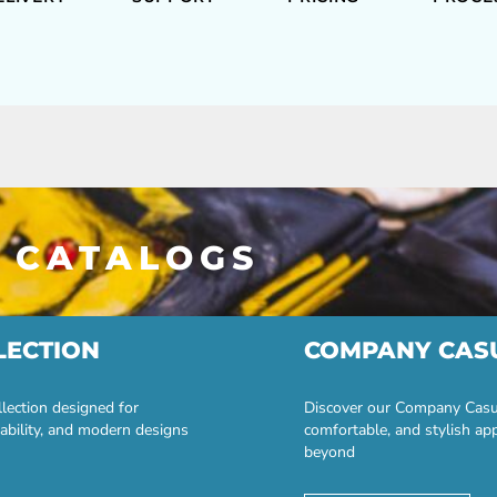
 CATALOGS
LECTION
COMPANY CAS
lection designed for
Discover our Company Casual
ability, and modern designs
comfortable, and stylish ap
beyond