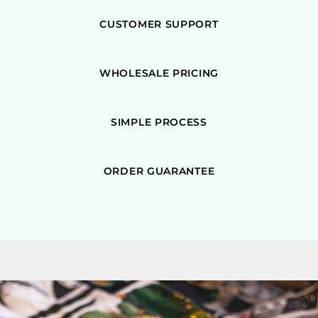
CUSTOMER SUPPORT
WHOLESALE PRICING
SIMPLE PROCESS
ORDER GUARANTEE