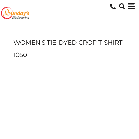
WOMEN'S TIE-DYED CROP T-SHIRT
1050