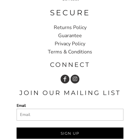
SECURE
Returns Policy
Guarantee
Privacy Policy
Terms & Conditions
CONNECT
JOIN OUR MAILING LIST
Email
SIGN UP