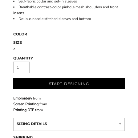
Self-fabric collar and set-in sleeves
Breathable contrast-color pinhole mesh shoulders and front
inserts
Double-needle stitched sleeves and bottom
COLOR
SIZE
>
QUANTITY
START DESIGNING
Embroidery
from
Screen Printing
from
Printing DTF
from
SIZING DETAILS
SHIPPING