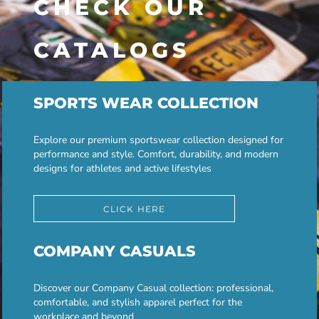
CHECK OUR
CATALOGS
SPORTS WEAR COLLECTION
Explore our premium sportswear collection designed for
performance and style. Comfort, durability, and modern
designs for athletes and active lifestyles
CLICK HERE
COMPANY CASUALS
Discover our Company Casual collection: professional,
comfortable, and stylish apparel perfect for the
workplace and beyond