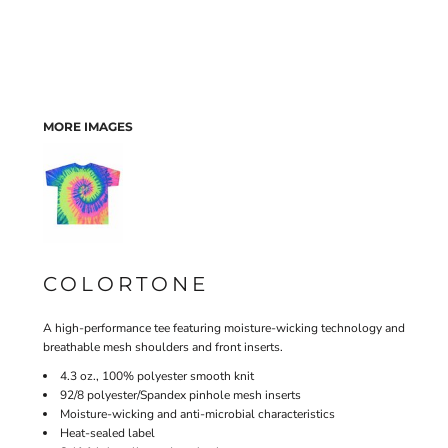
MORE IMAGES
COLORTONE
A high-performance tee featuring moisture-wicking technology and
breathable mesh shoulders and front inserts.
4.3 oz., 100% polyester smooth knit
92/8 polyester/Spandex pinhole mesh inserts
Moisture-wicking and anti-microbial characteristics
Heat-sealed label