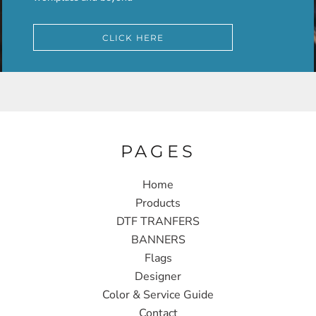
CLICK HERE
PAGES
Home
Products
DTF TRANFERS
BANNERS
Flags
Designer
Color & Service Guide
Contact