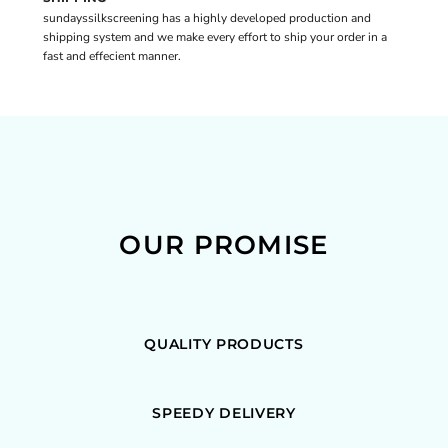
sundayssilkscreening has a highly developed production and
shipping system and we make every effort to ship your order in a
fast and effecient manner.
OUR PROMISE
QUALITY PRODUCTS
SPEEDY DELIVERY