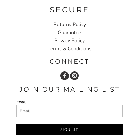
SECURE
Returns Policy
Guarantee
Privacy Policy
Terms & Conditions
CONNECT
JOIN OUR MAILING LIST
Email
SIGN UP