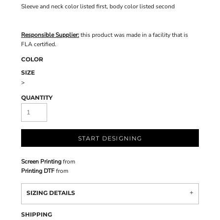
Sleeve and neck color listed first, body color listed second
Responsible Supplier:
this product was made in a facility that is
FLA certified.
COLOR
SIZE
>
QUANTITY
START DESIGNING
Screen Printing
from
Printing DTF
from
SIZING DETAILS
SHIPPING