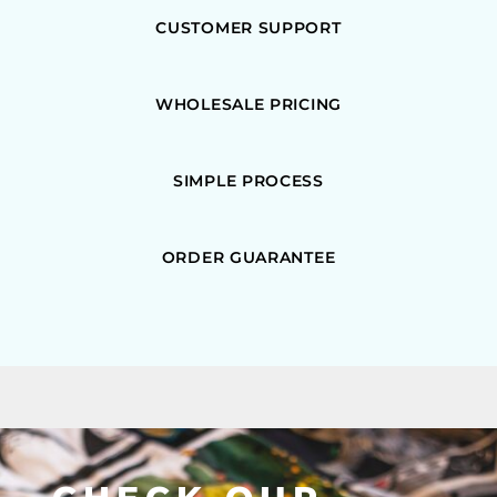
CUSTOMER SUPPORT
WHOLESALE PRICING
SIMPLE PROCESS
ORDER GUARANTEE