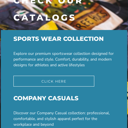
CHECK OUR
CATALOGS
SPORTS WEAR COLLECTION
Explore our premium sportswear collection designed for
performance and style. Comfort, durability, and modern
designs for athletes and active lifestyles
CLICK HERE
COMPANY CASUALS
Discover our Company Casual collection: professional,
comfortable, and stylish apparel perfect for the
workplace and beyond