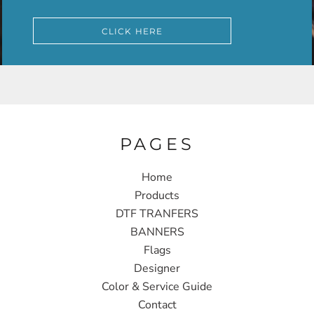
CLICK HERE
PAGES
Home
Products
DTF TRANFERS
BANNERS
Flags
Designer
Color & Service Guide
Contact