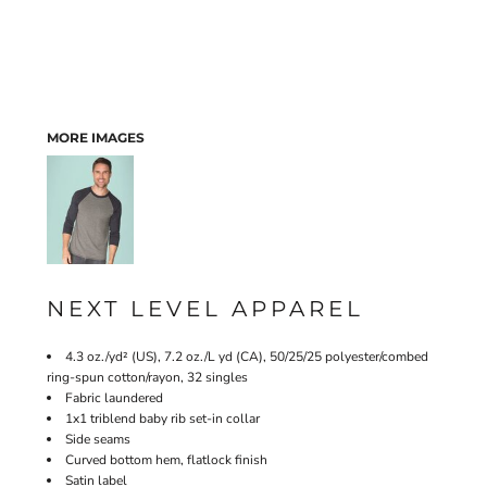
MORE IMAGES
NEXT LEVEL APPAREL
4.3 oz./yd² (US), 7.2 oz./L yd (CA), 50/25/25 polyester/combed
ring-spun cotton/rayon, 32 singles
Fabric laundered
1x1 triblend baby rib set-in collar
Side seams
Curved bottom hem, flatlock finish
Satin label