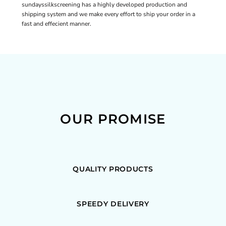
sundayssilkscreening has a highly developed production and
shipping system and we make every effort to ship your order in a
fast and effecient manner.
OUR PROMISE
QUALITY PRODUCTS
SPEEDY DELIVERY