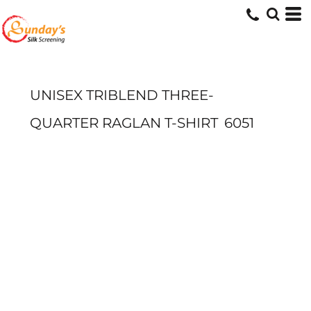
UNISEX TRIBLEND THREE-
QUARTER RAGLAN T-SHIRT
6051