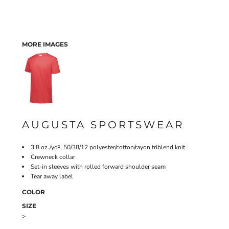
MORE IMAGES
AUGUSTA SPORTSWEAR
3.8 oz./yd², 50/38/12 polyester/cotton/rayon triblend knit
Crewneck collar
Set-in sleeves with rolled forward shoulder seam
Tear away label
COLOR
SIZE
>