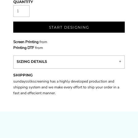
QUANTITY
START DESIGNING
Screen Printing
from
Printing DTF
from
SIZING DETAILS
SHIPPING
sundayssilkscreening has a highly developed production and
shipping system and we make every effort to ship your order in a
fast and effecient manner.