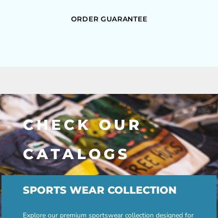
ORDER GUARANTEE
CHECK OUR
CATALOGS
SPORTS WEAR COLLECTION
Explore our premium sportswear collection designed for