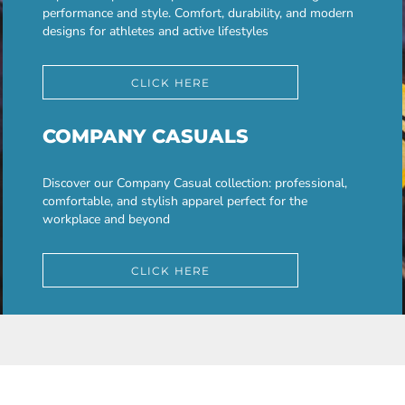
performance and style. Comfort, durability, and modern
designs for athletes and active lifestyles
CLICK HERE
COMPANY CASUALS
Discover our Company Casual collection: professional,
comfortable, and stylish apparel perfect for the
workplace and beyond
CLICK HERE