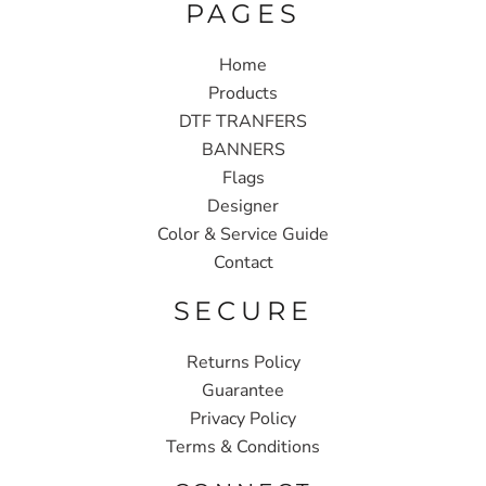
PAGES
Home
Products
DTF TRANFERS
BANNERS
Flags
Designer
Color & Service Guide
Contact
SECURE
Returns Policy
Guarantee
Privacy Policy
Terms & Conditions