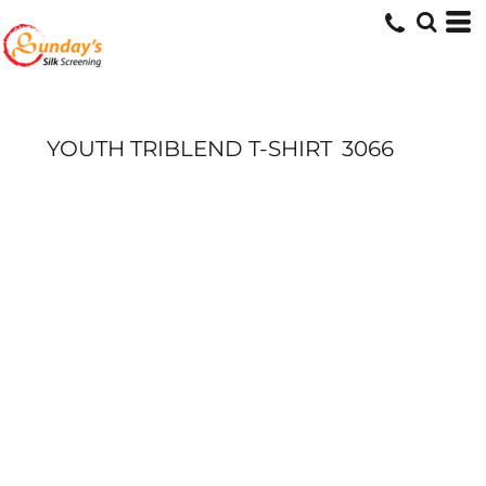
YOUTH TRIBLEND T-SHIRT
3066