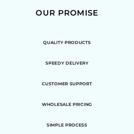
OUR PROMISE
QUALITY PRODUCTS
SPEEDY DELIVERY
CUSTOMER SUPPORT
WHOLESALE PRICING
SIMPLE PROCESS