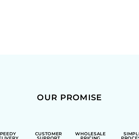
OUR PROMISE
SPEEDY
CUSTOMER
WHOLESALE
SIMPL
ELIVERY
SUPPORT
PRICING
PROCE