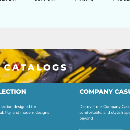
 CATALOGS
LECTION
COMPANY CAS
lection designed for
Discover our Company Casual
ability, and modern designs
comfortable, and stylish ap
beyond