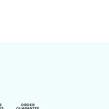
E
ORDER
SS
GUARANTEE