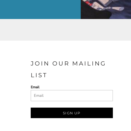
JOIN OUR MAILING
LIST
Email
SIGN UP