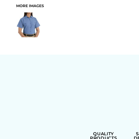
MORE IMAGES
BAGS
QUALITY
PRODUCTS
D