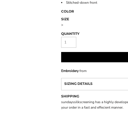
Stitched-down front
COLOR
SIZE
>
QUANTITY
Embroidery
from
SIZING DETAILS
SHIPPING
sundayssilkscreening has a highly develope
your order in a fast and effecient manner.