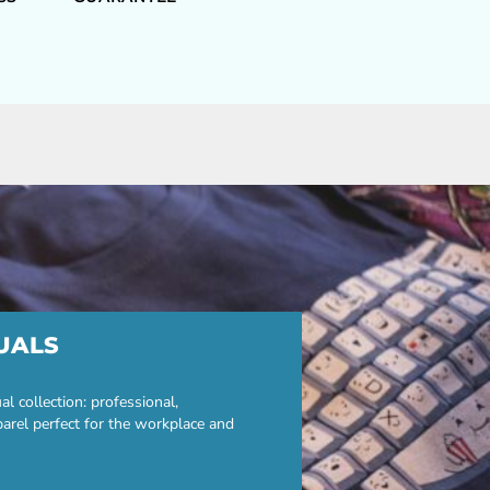
UALS
 collection: professional,
parel perfect for the workplace and