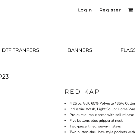
Login
Register
DTF TRANFERS
BANNERS
FLAG
P23
RED KAP
4.25 oz./yd², 65% Polyester/ 35% Cotto
Industrial Wash, Light Soil or Home Wa
Pre-cure durable press with soil release
Five buttons plus gripper at neck
Two-piece, lined, sewn-in stays
Two button-thru, hex-style pockets with 