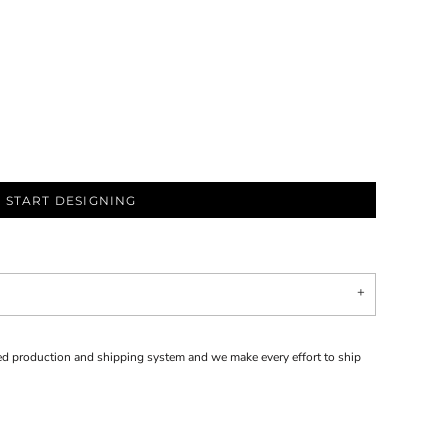
START DESIGNING
d production and shipping system and we make every effort to ship