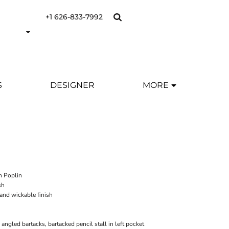
+1 626-833-7992
S
DESIGNER
MORE
n Poplin
sh
 and wickable finish
angled bartacks, bartacked pencil stall in left pocket