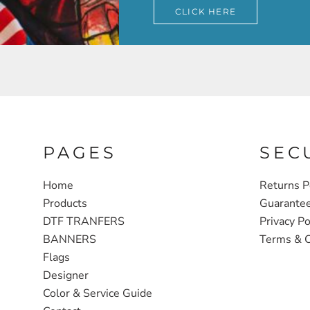
CLICK HERE
PAGES
SEC
Home
Returns P
Products
Guarante
DTF TRANFERS
Privacy Po
BANNERS
Terms & C
Flags
Designer
Color & Service Guide