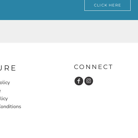
CLICK HERE
CONNECT
URE
olicy
e
licy
onditions