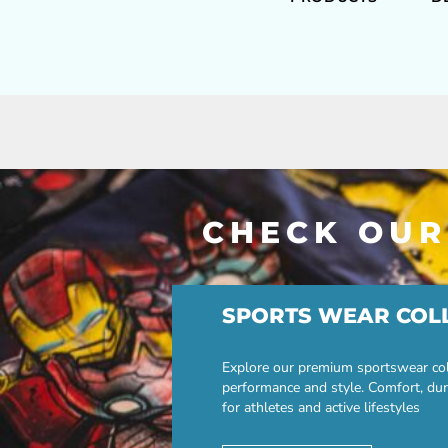
CHECK OUR
SPORTS WEAR COL
Explore our premium sportswear col
performance and style. Comfort, dur
for athletes and active lifestyles