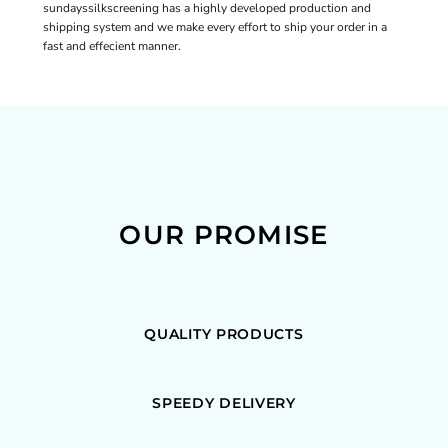
sundayssilkscreening has a highly developed production and
shipping system and we make every effort to ship your order in a
fast and effecient manner.
OUR PROMISE
QUALITY PRODUCTS
SPEEDY DELIVERY