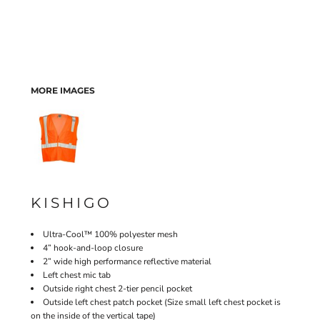
MORE IMAGES
KISHIGO
Ultra-Cool™ 100% polyester mesh
4” hook-and-loop closure
2” wide high performance reflective material
Left chest mic tab
Outside right chest 2-tier pencil pocket
Outside left chest patch pocket (Size small left chest pocket is
on the inside of the vertical tape)