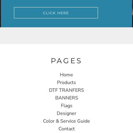
CLICK HERE
PAGES
Home
Products
DTF TRANFERS
BANNERS
Flags
Designer
Color & Service Guide
Contact