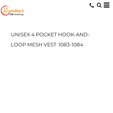
UNISEX 4 POCKET HOOK-AND-
LOOP MESH VEST
1083-1084