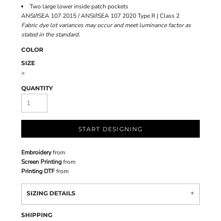
Two large lower inside patch pockets
ANSI/ISEA 107 2015 / ANSI/ISEA 107 2020 Type R | Class 2
Fabric dye lot variances may occur and meet luminance factor as
stated in the standard.
COLOR
SIZE
>
QUANTITY
START DESIGNING
Embroidery
from
Screen Printing
from
Printing DTF
from
SIZING DETAILS
SHIPPING