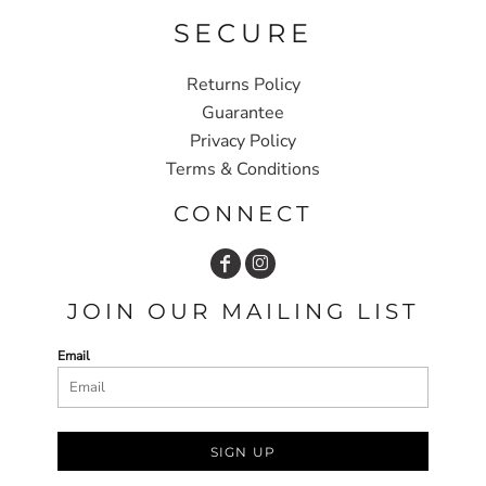
SECURE
Returns Policy
Guarantee
Privacy Policy
Terms & Conditions
CONNECT
JOIN OUR MAILING LIST
Email
SIGN UP