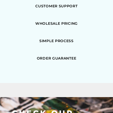
CUSTOMER SUPPORT
WHOLESALE PRICING
SIMPLE PROCESS
ORDER GUARANTEE