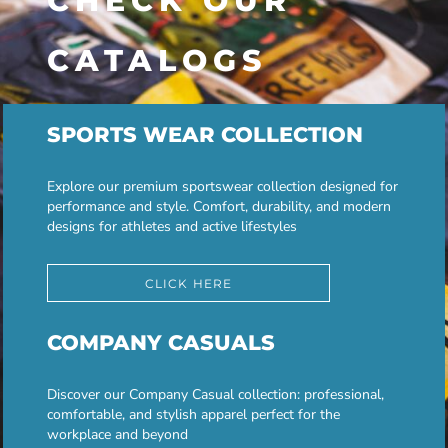
CHECK OUR
CATALOGS
SPORTS WEAR COLLECTION
Explore our premium sportswear collection designed for
performance and style. Comfort, durability, and modern
designs for athletes and active lifestyles
CLICK HERE
COMPANY CASUALS
Discover our Company Casual collection: professional,
comfortable, and stylish apparel perfect for the
workplace and beyond