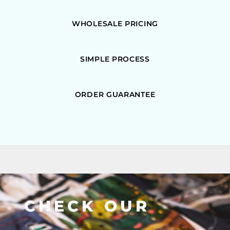
WHOLESALE PRICING
SIMPLE PROCESS
ORDER GUARANTEE
CHECK OUR