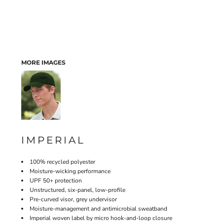
MORE IMAGES
IMPERIAL
100% recycled polyester
Moisture-wicking performance
UPF 50+ protection
Unstructured, six-panel, low-profile
Pre-curved visor, grey undervisor
Moisture-management and antimicrobial sweatband
Imperial woven label by micro hook-and-loop closure