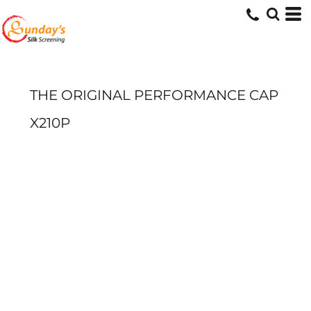
THE ORIGINAL PERFORMANCE CAP
X210P