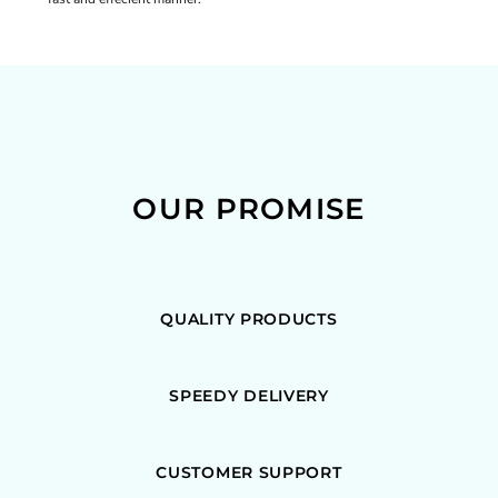
OUR PROMISE
QUALITY PRODUCTS
SPEEDY DELIVERY
CUSTOMER SUPPORT