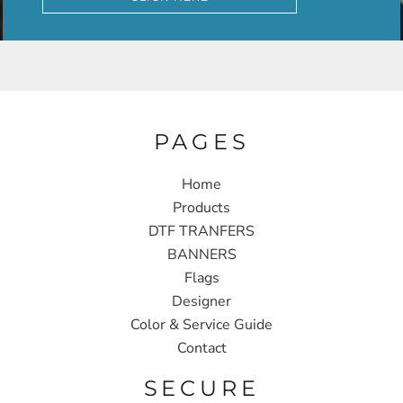
PAGES
Home
Products
DTF TRANFERS
BANNERS
Flags
Designer
Color & Service Guide
Contact
SECURE