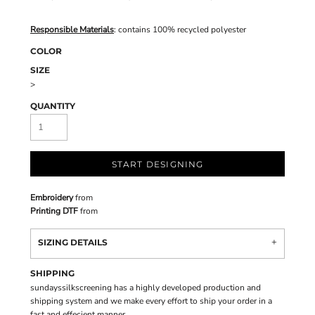
Responsible Materials
: contains 100% recycled polyester
COLOR
SIZE
>
QUANTITY
START DESIGNING
Embroidery
from
Printing DTF
from
SIZING DETAILS
SHIPPING
sundayssilkscreening has a highly developed production and
shipping system and we make every effort to ship your order in a
fast and effecient manner.