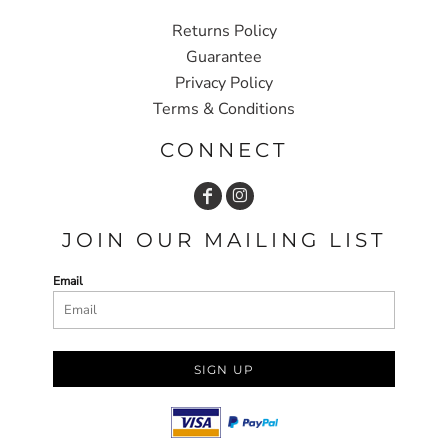
Returns Policy
Guarantee
Privacy Policy
Terms & Conditions
CONNECT
JOIN OUR MAILING LIST
Email
SIGN UP