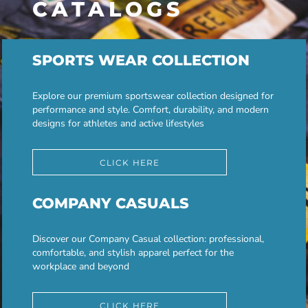
CATALOGS
SPORTS WEAR COLLECTION
Explore our premium sportswear collection designed for
performance and style. Comfort, durability, and modern
designs for athletes and active lifestyles
CLICK HERE
COMPANY CASUALS
Discover our Company Casual collection: professional,
comfortable, and stylish apparel perfect for the
workplace and beyond
CLICK HERE