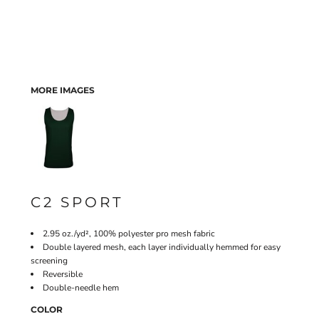
MORE IMAGES
C2 SPORT
2.95 oz./yd², 100% polyester pro mesh fabric
Double layered mesh, each layer individually hemmed for easy
screening
Reversible
Double-needle hem
COLOR