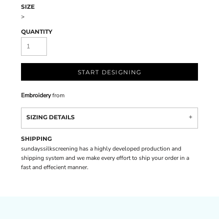
SIZE
>
QUANTITY
START DESIGNING
Embroidery
from
SIZING DETAILS
SHIPPING
sundayssilkscreening has a highly developed production and
shipping system and we make every effort to ship your order in a
fast and effecient manner.