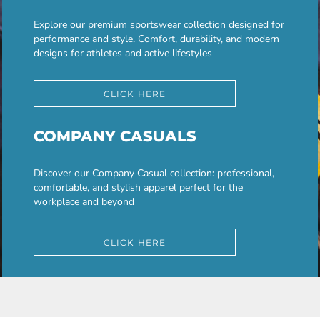
Explore our premium sportswear collection designed for
performance and style. Comfort, durability, and modern
designs for athletes and active lifestyles
CLICK HERE
COMPANY CASUALS
Discover our Company Casual collection: professional,
comfortable, and stylish apparel perfect for the
workplace and beyond
CLICK HERE