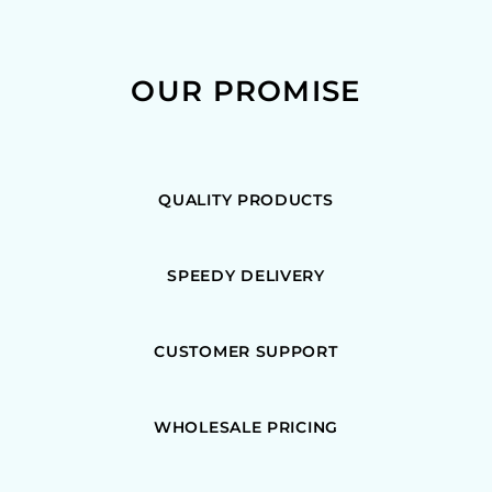
OUR PROMISE
QUALITY PRODUCTS
SPEEDY DELIVERY
CUSTOMER SUPPORT
WHOLESALE PRICING