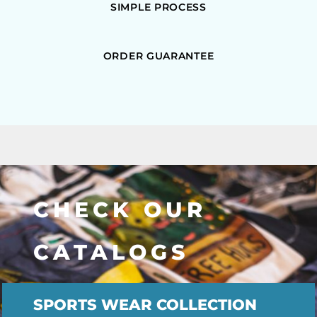
SIMPLE PROCESS
ORDER GUARANTEE
CHECK OUR
CATALOGS
SPORTS WEAR COLLECTION