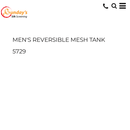
MEN'S REVERSIBLE MESH TANK
5729