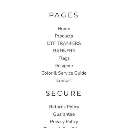
PAGES
Home
Products
DTF TRANFERS
BANNERS
Flags
Designer
Color & Service Guide
Contact
SECURE
Returns Policy
Guarantee
Privacy Policy