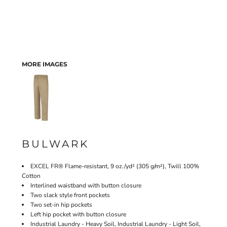
MORE IMAGES
BULWARK
EXCEL FR® Flame-resistant, 9 oz./yd² (305 g/m²), Twill 100%
Cotton
Interlined waistband with button closure
Two slack style front pockets
Two set-in hip pockets
Left hip pocket with button closure
Industrial Laundry - Heavy Soil, Industrial Laundry - Light Soil,