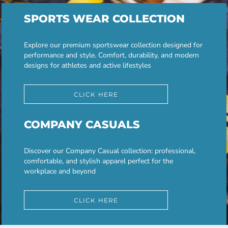
SPORTS WEAR COLLECTION
Explore our premium sportswear collection designed for
performance and style. Comfort, durability, and modern
designs for athletes and active lifestyles
CLICK HERE
COMPANY CASUALS
Discover our Company Casual collection: professional,
comfortable, and stylish apparel perfect for the
workplace and beyond
CLICK HERE