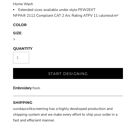
Home Wash
Extended sizes available under style PEW2EXT
NFPA® 2112 Compliant CAT 2 Arc Rating ATPV 11 calories/cm²
COLOR
SIZE
>
QUANTITY
START DESIGNING
Embroidery
from
SHIPPING
sundayssilkscreening has a highly developed production and
shipping system and we make every effort to ship your order in a
fast and effecient manner.