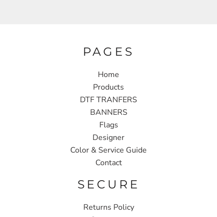
PAGES
Home
Products
DTF TRANFERS
BANNERS
Flags
Designer
Color & Service Guide
Contact
SECURE
Returns Policy