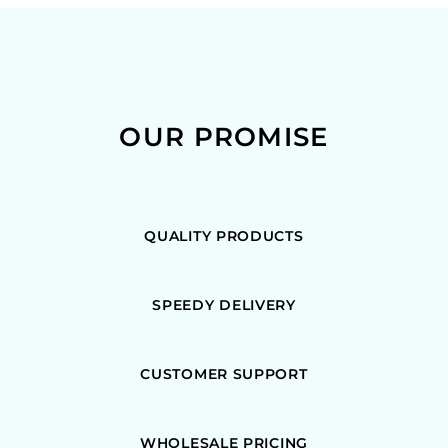
OUR PROMISE
QUALITY PRODUCTS
SPEEDY DELIVERY
CUSTOMER SUPPORT
WHOLESALE PRICING