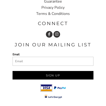
Guarantee
Privacy Policy
Terms & Conditions
CONNECT
JOIN OUR MAILING LIST
Email
SIGN UP