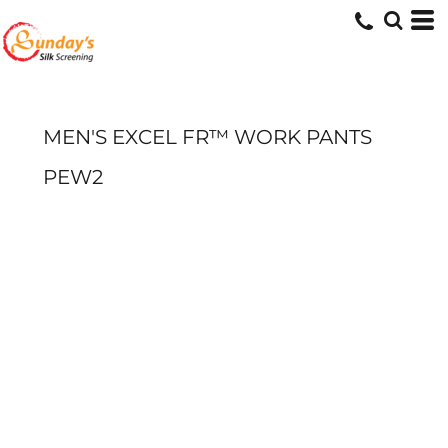
MEN'S EXCEL FR™ WORK PANTS
PEW2