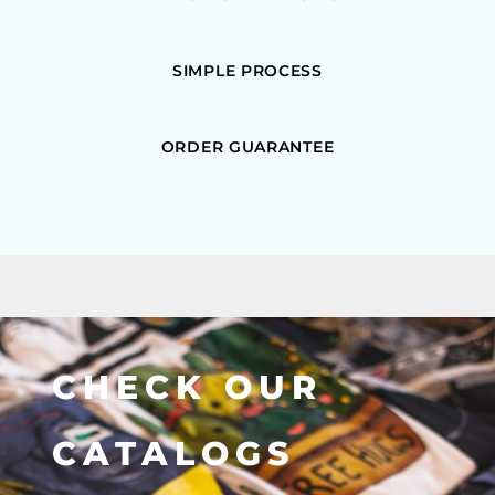
SIMPLE PROCESS
ORDER GUARANTEE
CHECK OUR
CATALOGS