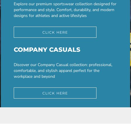
Explore our premium sportswear collection designed for
performance and style. Comfort, durability, and modern
designs for athletes and active lifestyles
CLICK HERE
COMPANY CASUALS
Discover our Company Casual collection: professional,
comfortable, and stylish apparel perfect for the
workplace and beyond
CLICK HERE