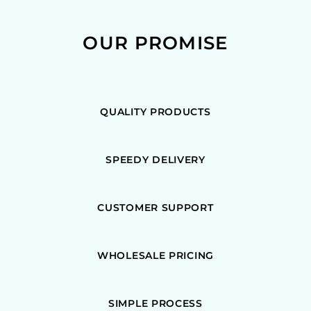
OUR PROMISE
QUALITY PRODUCTS
SPEEDY DELIVERY
CUSTOMER SUPPORT
WHOLESALE PRICING
SIMPLE PROCESS