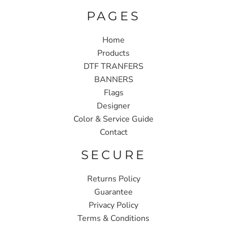
PAGES
Home
Products
DTF TRANFERS
BANNERS
Flags
Designer
Color & Service Guide
Contact
SECURE
Returns Policy
Guarantee
Privacy Policy
Terms & Conditions