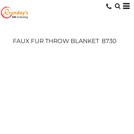
FAUX FUR THROW BLANKET
8730