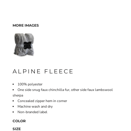
MORE IMAGES
ALPINE FLEECE
100% polyester
One side snug faux chinchilla fur, other side faux lambswool
sherpa
Concealed zipper hem in corner
Machine wash and dry
Non-branded label
COLOR
SIZE