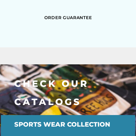
ORDER GUARANTEE
CHECK OUR
CATALOGS
SPORTS WEAR COLLECTION