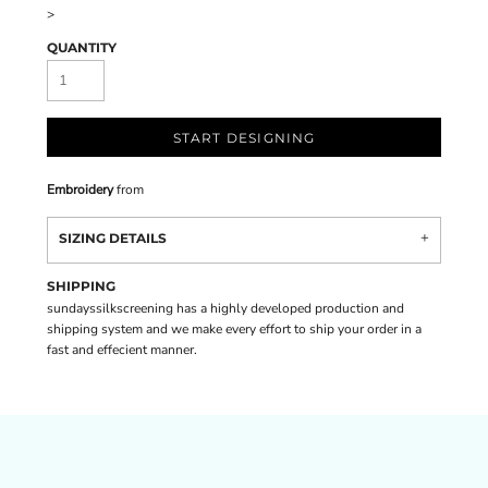
>
QUANTITY
START DESIGNING
Embroidery
from
SIZING DETAILS
SHIPPING
sundayssilkscreening has a highly developed production and
shipping system and we make every effort to ship your order in a
fast and effecient manner.