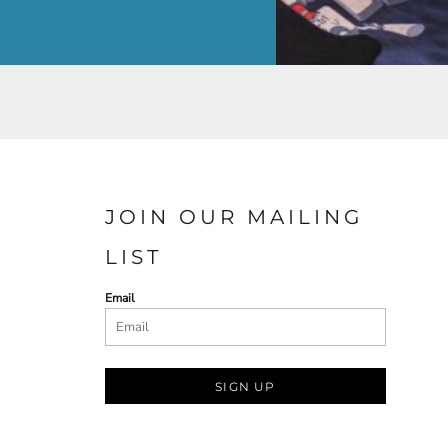
JOIN OUR MAILING
LIST
Email
SIGN UP