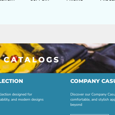
 CATALOGS
LECTION
COMPANY CAS
lection designed for
Discover our Company Casual
ability, and modern designs
comfortable, and stylish ap
beyond