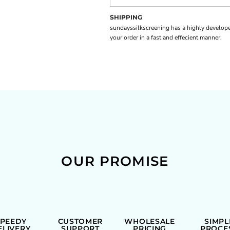
SHIPPING
sundayssilkscreening has a highly develope
your order in a fast and effecient manner.
OUR PROMISE
SPEEDY
CUSTOMER
WHOLESALE
SIMPL
ELIVERY
SUPPORT
PRICING
PROCE