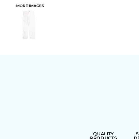
MORE IMAGES
BAGS
QUALITY
PRODUCTS
D