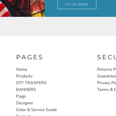
CLICK HERE
PAGES
SEC
Home
Returns P
Products
Guarante
DTF TRANFERS
Privacy Po
BANNERS
Terms & C
Flags
Designer
Color & Service Guide