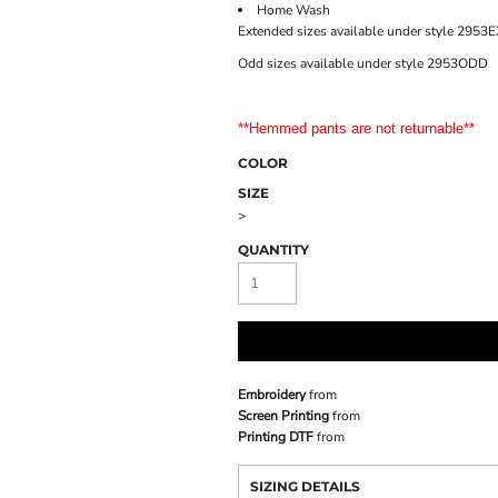
Home Wash
Extended sizes available under style 2953
Odd sizes available under style 2953ODD
**Hemmed pants are not returnable**
COLOR
SIZE
>
QUANTITY
Embroidery
from
Screen Printing
from
Printing DTF
from
SIZING DETAILS