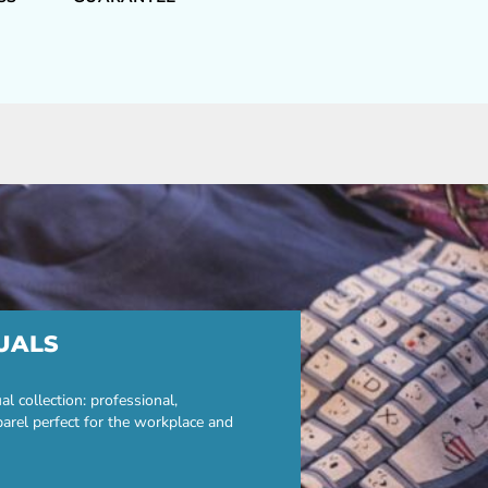
UALS
 collection: professional,
parel perfect for the workplace and