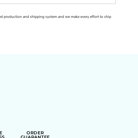
d production and shipping system and we make every effort to ship
E
ORDER
SS
GUARANTEE