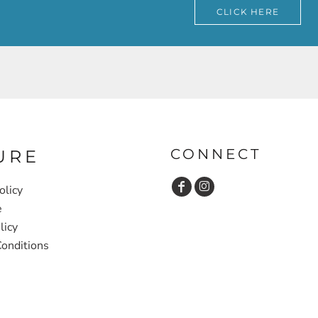
CLICK HERE
CONNECT
URE
olicy
e
licy
onditions