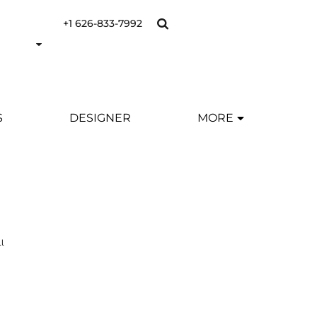
+1 626-833-7992
S
DESIGNER
MORE
ll