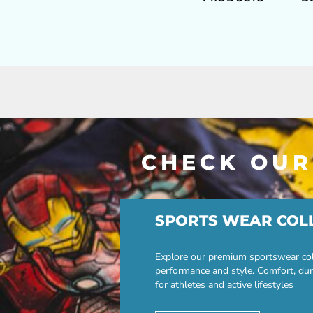
CHECK OUR
SPORTS WEAR COL
Explore our premium sportswear col
performance and style. Comfort, dur
for athletes and active lifestyles