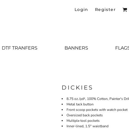
Login
Register
DTF TRANFERS
BANNERS
FLAG
DICKIES
8.75 oz./yd², 100% Cotton, Painter's Dri
Metal tack button
Front scoop pockets with watch pocket
Oversized back pockets
Multiple tool pockets
Inner-lined, 1.5" waistband