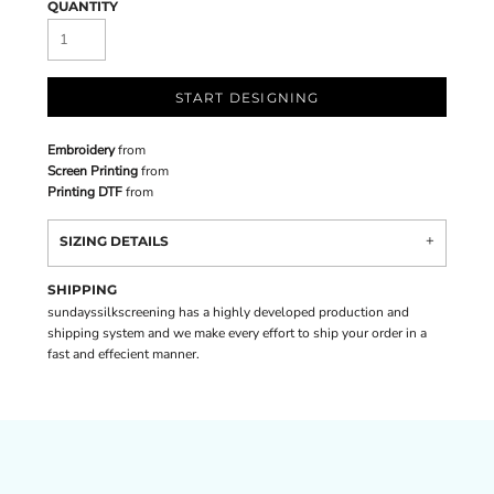
QUANTITY
START DESIGNING
Embroidery
from
Screen Printing
from
Printing DTF
from
SIZING DETAILS
SHIPPING
sundayssilkscreening has a highly developed production and
shipping system and we make every effort to ship your order in a
fast and effecient manner.