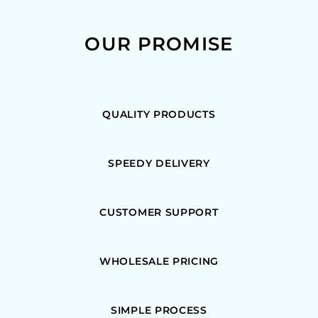
OUR PROMISE
QUALITY PRODUCTS
SPEEDY DELIVERY
CUSTOMER SUPPORT
WHOLESALE PRICING
SIMPLE PROCESS