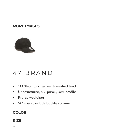
MORE IMAGES
47 BRAND
100% cotton, garment-washed twill
Unstructured, six-panel, low-profile
Pre-curved visor
'47 snap tri-glide buckle closure
COLOR
SIZE
>