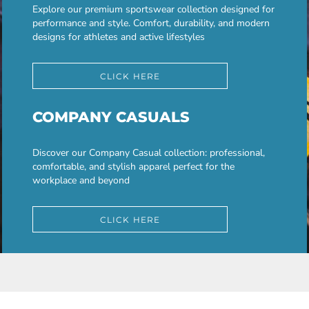
Explore our premium sportswear collection designed for
performance and style. Comfort, durability, and modern
designs for athletes and active lifestyles
CLICK HERE
COMPANY CASUALS
Discover our Company Casual collection: professional,
comfortable, and stylish apparel perfect for the
workplace and beyond
CLICK HERE