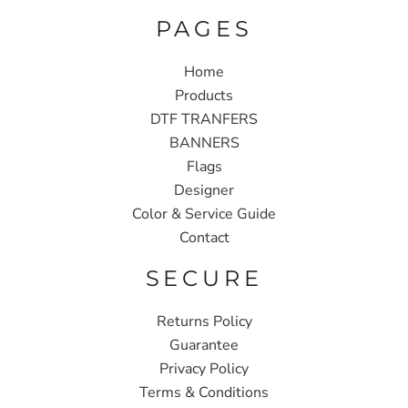
PAGES
Home
Products
DTF TRANFERS
BANNERS
Flags
Designer
Color & Service Guide
Contact
SECURE
Returns Policy
Guarantee
Privacy Policy
Terms & Conditions