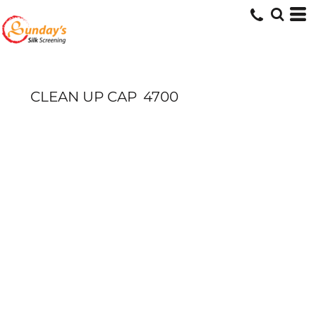
CLEAN UP CAP
4700