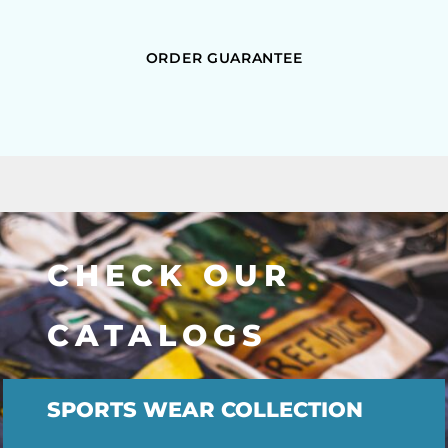
ORDER GUARANTEE
CHECK OUR
CATALOGS
SPORTS WEAR COLLECTION