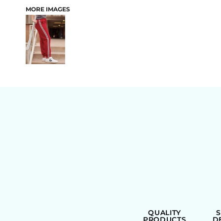
MORE IMAGES
BAGS
QUALITY
PRODUCTS
D