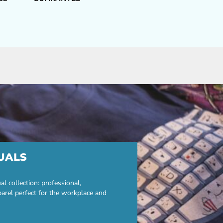
UALS
 collection: professional,
parel perfect for the workplace and