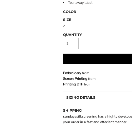
Tear away label
COLOR
SIZE
>
QUANTITY
Embroidery
from
Screen Printing
from
Printing DTF
from
SIZING DETAILS
SHIPPING
sundayssilkscreening has a highly develope
your order in a fast and effecient manner.