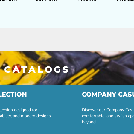
 CATALOGS
LECTION
COMPANY CAS
lection designed for
Discover our Company Casual
ability, and modern designs
comfortable, and stylish ap
beyond