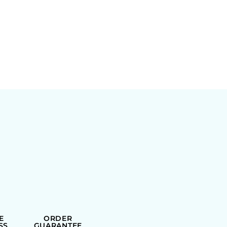
E
ORDER
SS
GUARANTEE