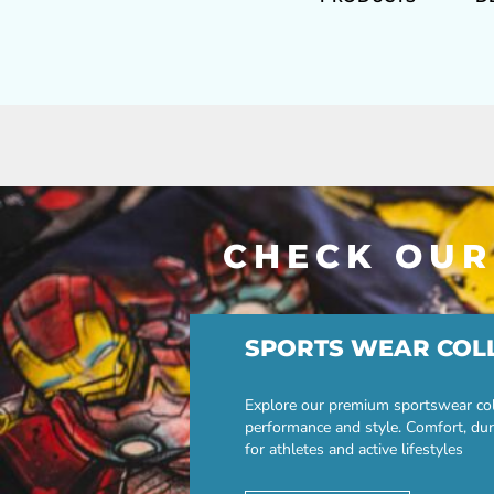
CHECK OUR
SPORTS WEAR COL
Explore our premium sportswear col
performance and style. Comfort, dur
for athletes and active lifestyles