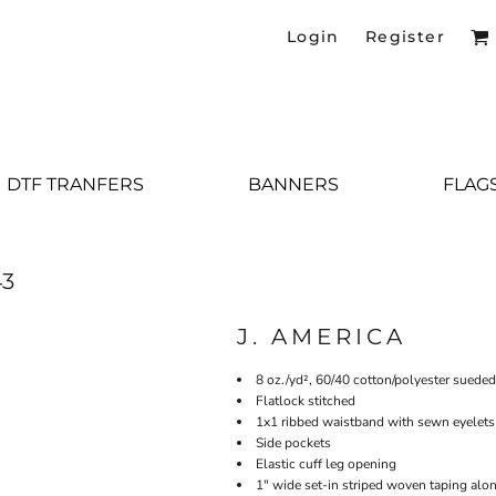
Login
Register
DTF TRANFERS
BANNERS
FLAG
43
J. AMERICA
8 oz./yd², 60/40 cotton/polyester sueded
Flatlock stitched
1x1 ribbed waistband with sewn eyelet
Side pockets
Elastic cuff leg opening
1" wide set-in striped woven taping alo