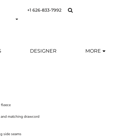
+1 626-833-7992
S
DESIGNER
MORE
 fleece
s and matching drawcord
ng side seams