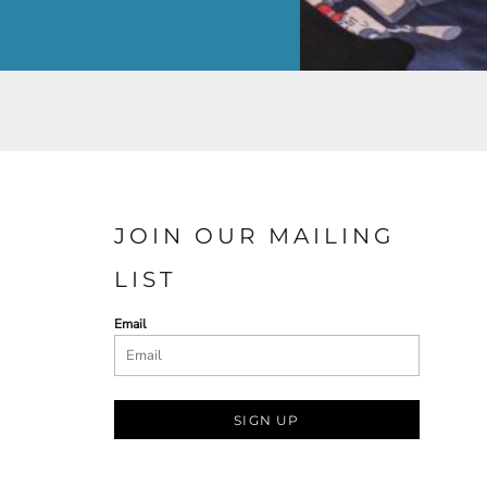
JOIN OUR MAILING
LIST
Email
SIGN UP