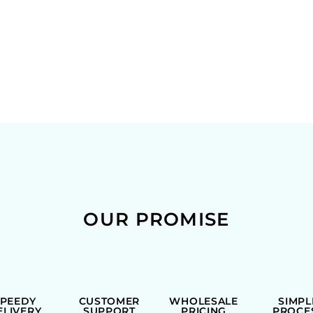
OUR PROMISE
SPEEDY
CUSTOMER
WHOLESALE
SIMPL
ELIVERY
SUPPORT
PRICING
PROCE