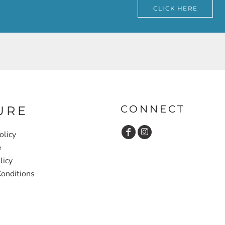
CLICK HERE
CONNECT
URE
olicy
e
licy
onditions