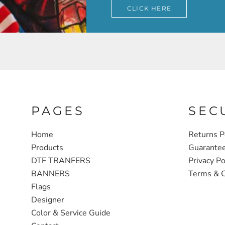
CLICK HERE
PAGES
SEC
Home
Returns P
Products
Guarante
DTF TRANFERS
Privacy Po
BANNERS
Terms & C
Flags
Designer
Color & Service Guide