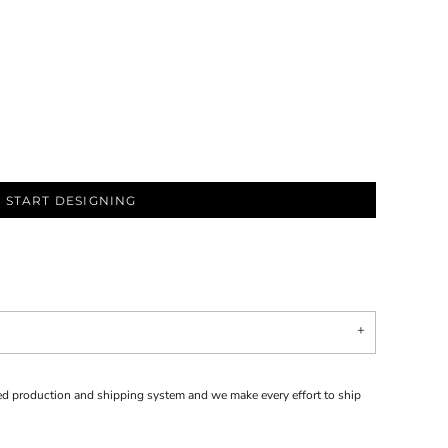
START DESIGNING
d production and shipping system and we make every effort to ship