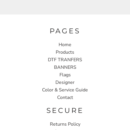
PAGES
Home
Products
DTF TRANFERS
BANNERS
Flags
Designer
Color & Service Guide
Contact
SECURE
Returns Policy