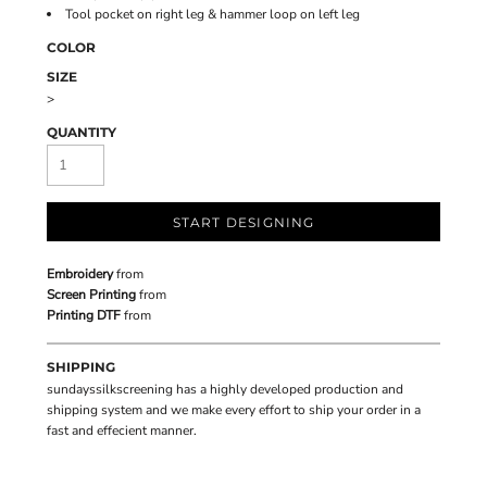
Tool pocket on right leg & hammer loop on left leg
COLOR
SIZE
>
QUANTITY
START DESIGNING
Embroidery
from
Screen Printing
from
Printing DTF
from
SHIPPING
sundayssilkscreening has a highly developed production and
shipping system and we make every effort to ship your order in a
fast and effecient manner.