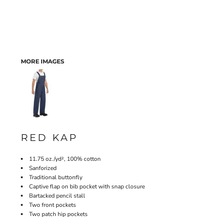
MORE IMAGES
RED KAP
11.75 oz./yd², 100% cotton
Sanforized
Traditional buttonfly
Captive flap on bib pocket with snap closure
Bartacked pencil stall
Two front pockets
Two patch hip pockets