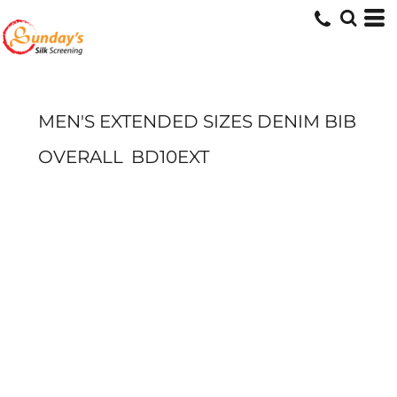
MEN'S EXTENDED SIZES DENIM BIB
OVERALL
BD10EXT