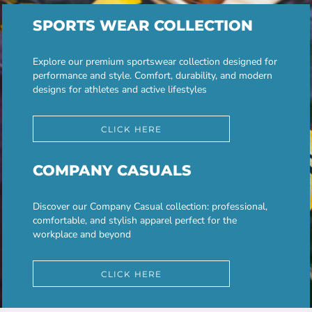
SPORTS WEAR COLLECTION
Explore our premium sportswear collection designed for
performance and style. Comfort, durability, and modern
designs for athletes and active lifestyles
CLICK HERE
COMPANY CASUALS
Discover our Company Casual collection: professional,
comfortable, and stylish apparel perfect for the
workplace and beyond
CLICK HERE