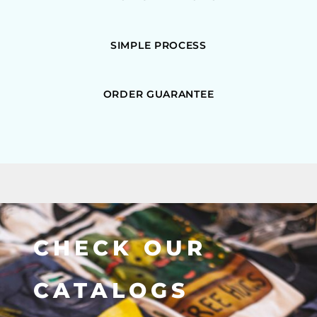
SIMPLE PROCESS
ORDER GUARANTEE
CHECK OUR
CATALOGS