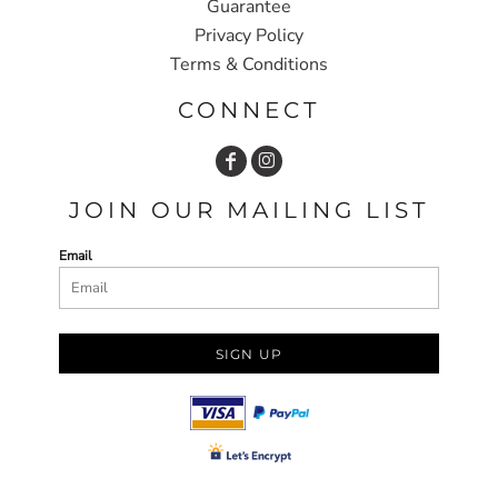
Guarantee
Privacy Policy
Terms & Conditions
CONNECT
JOIN OUR MAILING LIST
Email
SIGN UP