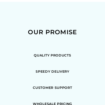
OUR PROMISE
QUALITY PRODUCTS
SPEEDY DELIVERY
CUSTOMER SUPPORT
WHOLESALE PRICING