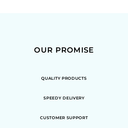
OUR PROMISE
QUALITY PRODUCTS
SPEEDY DELIVERY
CUSTOMER SUPPORT