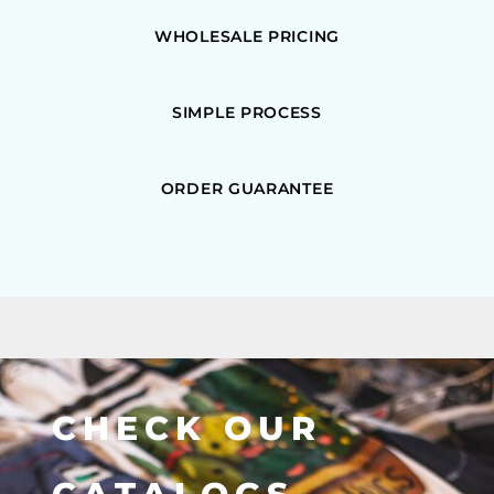
WHOLESALE PRICING
SIMPLE PROCESS
ORDER GUARANTEE
CHECK OUR