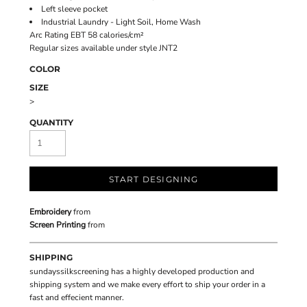
Left sleeve pocket
Industrial Laundry - Light Soil, Home Wash
Arc Rating EBT 58 calories/cm²
Regular sizes available under style JNT2
COLOR
SIZE
>
QUANTITY
START DESIGNING
Embroidery
from
Screen Printing
from
SHIPPING
sundayssilkscreening has a highly developed production and
shipping system and we make every effort to ship your order in a
fast and effecient manner.