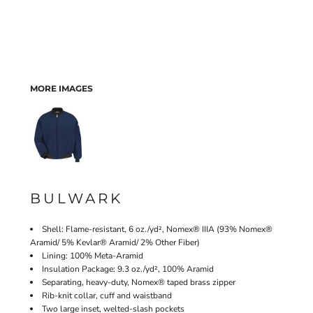
MORE IMAGES
BULWARK
Shell: Flame-resistant, 6 oz./yd², Nomex® IIIA (93% Nomex®
Aramid/ 5% Kevlar® Aramid/ 2% Other Fiber)
Lining: 100% Meta-Aramid
Insulation Package: 9.3 oz./yd², 100% Aramid
Separating, heavy-duty, Nomex® taped brass zipper
Rib-knit collar, cuff and waistband
Two large inset, welted-slash pockets