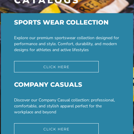
CATALOGS
SPORTS WEAR COLLECTION
Explore our premium sportswear collection designed for
performance and style. Comfort, durability, and modern
designs for athletes and active lifestyles
CLICK HERE
COMPANY CASUALS
Discover our Company Casual collection: professional,
comfortable, and stylish apparel perfect for the
workplace and beyond
CLICK HERE