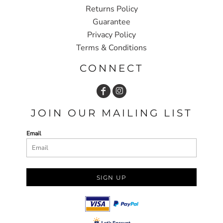
Returns Policy
Guarantee
Privacy Policy
Terms & Conditions
CONNECT
JOIN OUR MAILING LIST
Email
SIGN UP