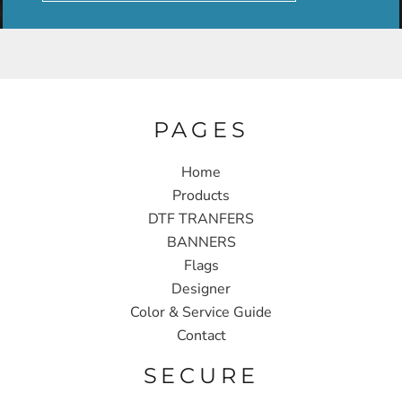
PAGES
Home
Products
DTF TRANFERS
BANNERS
Flags
Designer
Color & Service Guide
Contact
SECURE