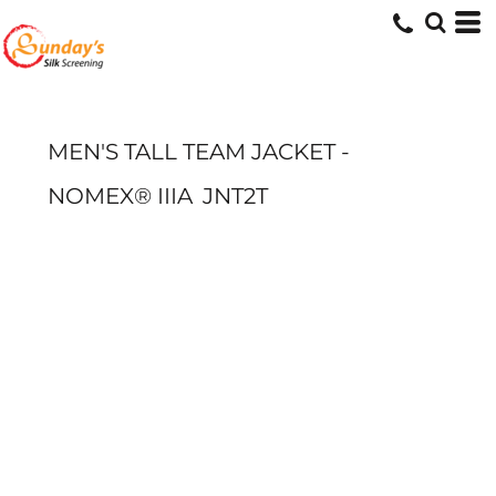
MEN'S TALL TEAM JACKET -
NOMEX® IIIA
JNT2T