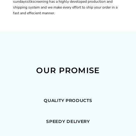
sundayssilkscreening has a highly developed production and
shipping system and we make every effort to ship your order in a
fast and effecient manner.
OUR PROMISE
QUALITY PRODUCTS
SPEEDY DELIVERY