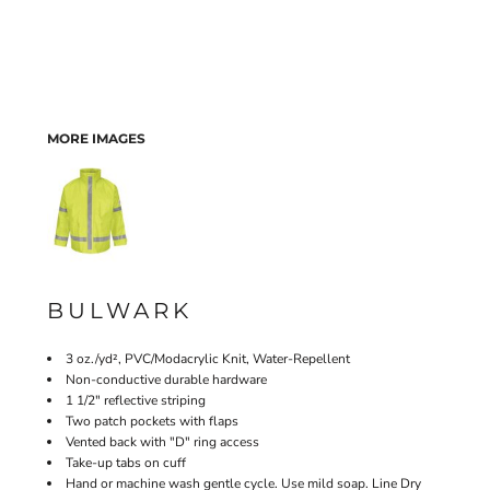
MORE IMAGES
BULWARK
3 oz./yd², PVC/Modacrylic Knit, Water-Repellent
Non-conductive durable hardware
1 1/2" reflective striping
Two patch pockets with flaps
Vented back with "D" ring access
Take-up tabs on cuff
Hand or machine wash gentle cycle. Use mild soap. Line Dry