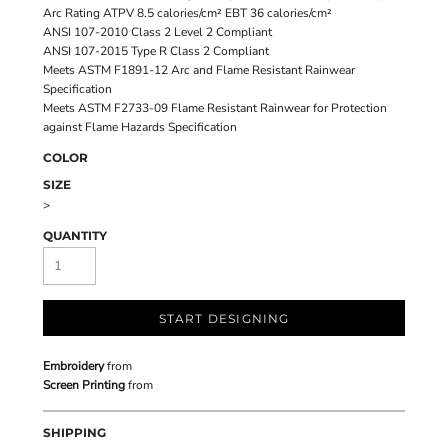
Arc Rating ATPV 8.5 calories/cm² EBT 36 calories/cm²
ANSI 107-2010 Class 2 Level 2 Compliant
ANSI 107-2015 Type R Class 2 Compliant
Meets ASTM F1891-12 Arc and Flame Resistant Rainwear
Specification
Meets ASTM F2733-09 Flame Resistant Rainwear for Protection
against Flame Hazards Specification
COLOR
SIZE
>
QUANTITY
START DESIGNING
Embroidery
from
Screen Printing
from
SHIPPING