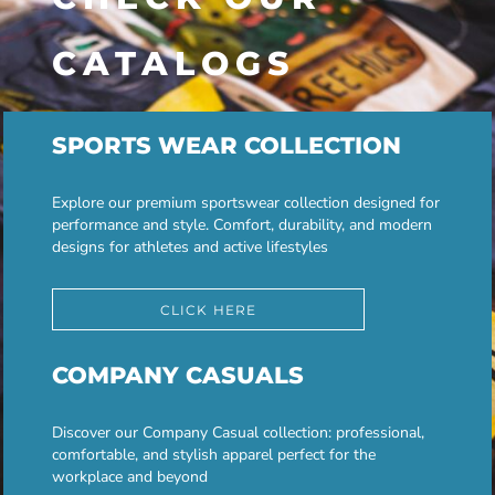
CATALOGS
SPORTS WEAR COLLECTION
Explore our premium sportswear collection designed for
performance and style. Comfort, durability, and modern
designs for athletes and active lifestyles
CLICK HERE
COMPANY CASUALS
Discover our Company Casual collection: professional,
comfortable, and stylish apparel perfect for the
workplace and beyond