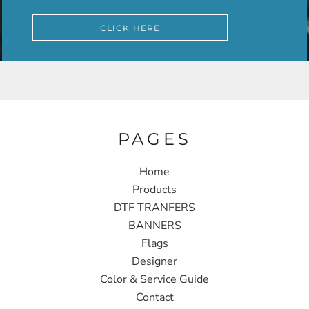
CLICK HERE
PAGES
Home
Products
DTF TRANFERS
BANNERS
Flags
Designer
Color & Service Guide
Contact