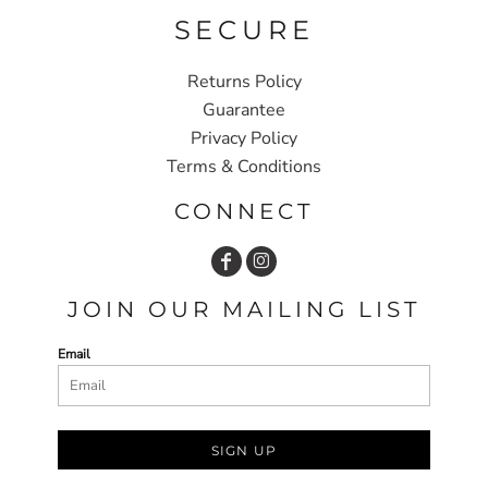
SECURE
Returns Policy
Guarantee
Privacy Policy
Terms & Conditions
CONNECT
JOIN OUR MAILING LIST
Email
SIGN UP