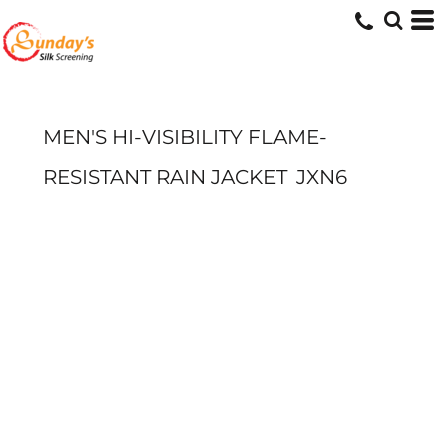
MEN'S HI-VISIBILITY FLAME-
RESISTANT RAIN JACKET
JXN6