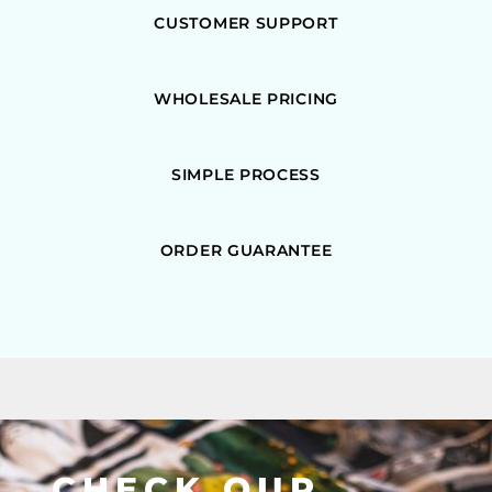
CUSTOMER SUPPORT
WHOLESALE PRICING
SIMPLE PROCESS
ORDER GUARANTEE
CHECK OUR