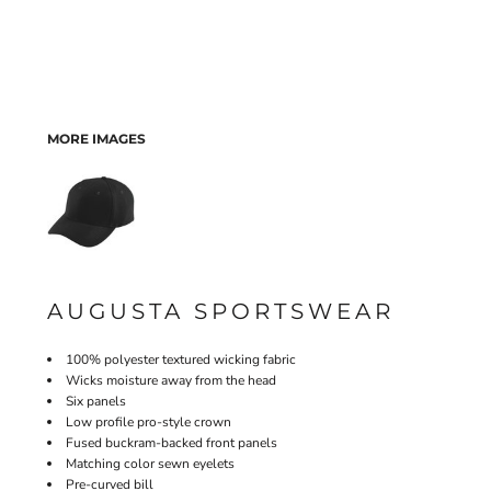
MORE IMAGES
AUGUSTA SPORTSWEAR
100% polyester textured wicking fabric
Wicks moisture away from the head
Six panels
Low profile pro-style crown
Fused buckram-backed front panels
Matching color sewn eyelets
Pre-curved bill