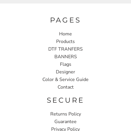
PAGES
Home
Products
DTF TRANFERS
BANNERS
Flags
Designer
Color & Service Guide
Contact
SECURE
Returns Policy
Guarantee
Privacy Policy