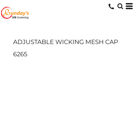
ADJUSTABLE WICKING MESH CAP
6265