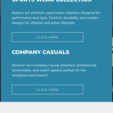
Explore our premium sportswear collection designed for
performance and style. Comfort, durability, and modern
designs for athletes and active lifestyles
CLICK HERE
COMPANY CASUALS
Discover our Company Casual collection: professional,
comfortable, and stylish apparel perfect for the
workplace and beyond
CLICK HERE