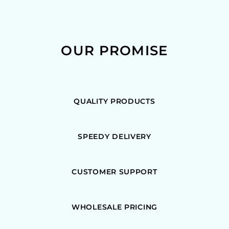
OUR PROMISE
QUALITY PRODUCTS
SPEEDY DELIVERY
CUSTOMER SUPPORT
WHOLESALE PRICING