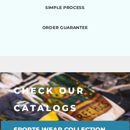
SIMPLE PROCESS
ORDER GUARANTEE
CHECK OUR
CATALOGS
SPORTS WEAR COLLECTION