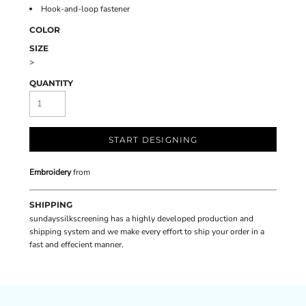
Hook-and-loop fastener
COLOR
SIZE
>
QUANTITY
START DESIGNING
Embroidery
from
SHIPPING
sundayssilkscreening has a highly developed production and
shipping system and we make every effort to ship your order in a
fast and effecient manner.