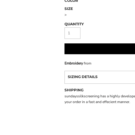
COLOR
SIZE
>
QUANTITY
Embroidery
from
SIZING DETAILS
SHIPPING
sundayssilkscreening has a highly develope
your order in a fast and effecient manner.