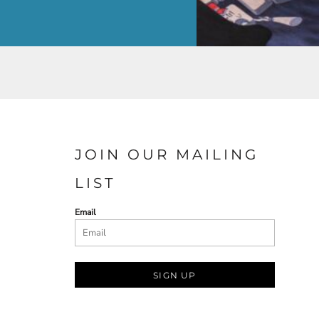
JOIN OUR MAILING
LIST
Email
SIGN UP