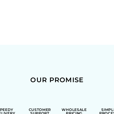
OUR PROMISE
SPEEDY
CUSTOMER
WHOLESALE
SIMPL
ELIVERY
SUPPORT
PRICING
PROCE