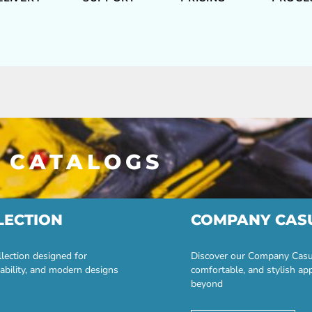
 CATALOGS
LECTION
COMPANY CAS
lection designed for
Discover our Company Casual
ability, and modern designs
comfortable, and stylish ap
beyond