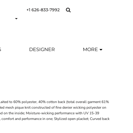
+1 626-833-7992
S
DESIGNER
MORE
laited to 60% polyester, 40% cotton back (total overall garment 61%
ded mesh pique knit constructed of fine denier wicking polyester on
nd on the inside; Moisture-wicking performance with UV 15-39
ry, comfort and performance in one; Stylized open placket; Curved back