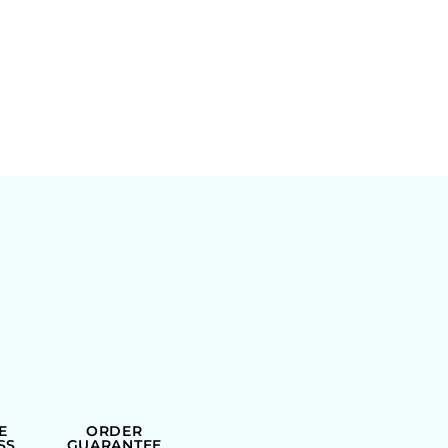
E
ORDER
SS
GUARANTEE