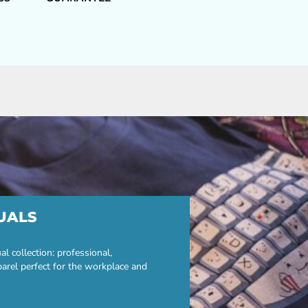
UALS
 collection: professional,
parel perfect for the workplace and