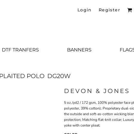
Login
Register
DTF TRANFERS
BANNERS
FLAG
PLAITED POLO
DG20W
DEVON & JONES
5 oz./yd2 / 172 gsm, 100% polyester face p
polyester, 39% cotton); Proprietary dual-si
the outside and soft-as-cotton wicking ble
protection; Matching flat-knit collar; Luxu
yoke with center pleat;