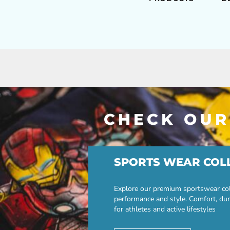
CHECK OUR
SPORTS WEAR COL
Explore our premium sportswear col
performance and style. Comfort, dur
for athletes and active lifestyles