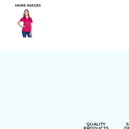
MORE IMAGES
BAGS
QUALITY
PRODUCTS
D