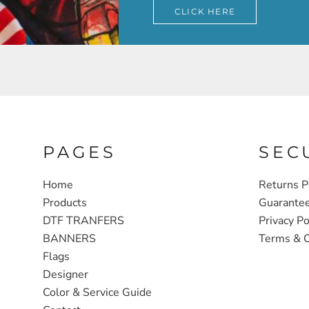
CLICK HERE
PAGES
SEC
Home
Returns P
Products
Guarante
DTF TRANFERS
Privacy Po
BANNERS
Terms & C
Flags
Designer
Color & Service Guide