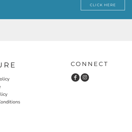
CLICK HERE
CONNECT
URE
olicy
e
licy
onditions