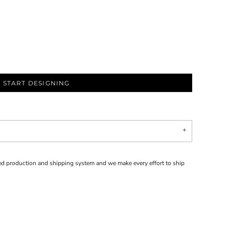
START DESIGNING
d production and shipping system and we make every effort to ship